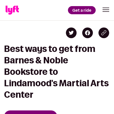
Get a ride
Best ways to get from
Barnes & Noble
Bookstore to
Lindamood's Martial Arts
Center