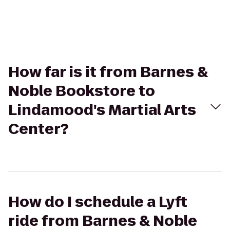
How far is it from Barnes &
Noble Bookstore to
Lindamood's Martial Arts
Center?
How do I schedule a Lyft
ride from Barnes & Noble