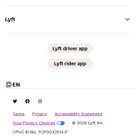
Lyft
Lyft driver app
Lyft rider app
EN
Terms
Privacy
Accessibility Statement
Your Privacy Choices
© 2026 Lyft, Inc.
CPUC ID No. TCP0032513-P