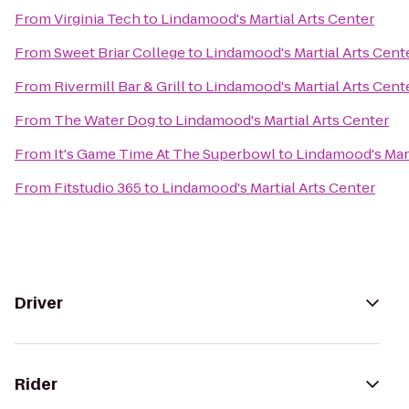
From
Virginia Tech
to
Lindamood's Martial Arts Center
From
Sweet Briar College
to
Lindamood's Martial Arts Cent
From
Rivermill Bar & Grill
to
Lindamood's Martial Arts Cent
From
The Water Dog
to
Lindamood's Martial Arts Center
From
It's Game Time At The Superbowl
to
Lindamood's Mart
From
Fitstudio 365
to
Lindamood's Martial Arts Center
Driver
Rider