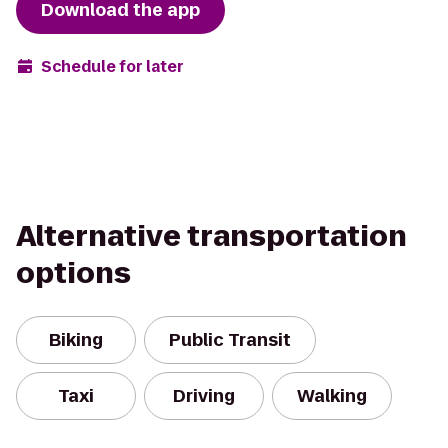
Download the app
Schedule for later
Alternative transportation
options
Biking
Public Transit
Taxi
Driving
Walking