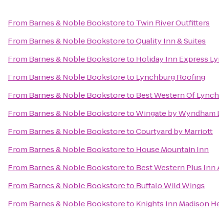
From
Barnes & Noble Bookstore
to
Twin River Outfitters
From
Barnes & Noble Bookstore
to
Quality Inn & Suites
From
Barnes & Noble Bookstore
to
Holiday Inn Express L
From
Barnes & Noble Bookstore
to
Lynchburg Roofing
From
Barnes & Noble Bookstore
to
Best Western Of Lync
From
Barnes & Noble Bookstore
to
Wingate by Wyndham 
From
Barnes & Noble Bookstore
to
Courtyard by Marriott
From
Barnes & Noble Bookstore
to
House Mountain Inn
From
Barnes & Noble Bookstore
to
Best Western Plus Inn 
From
Barnes & Noble Bookstore
to
Buffalo Wild Wings
From
Barnes & Noble Bookstore
to
Knights Inn Madison H