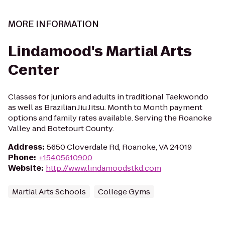
MORE INFORMATION
Lindamood's Martial Arts
Center
Classes for juniors and adults in traditional Taekwondo
as well as Brazilian Jiu Jitsu. Month to Month payment
options and family rates available. Serving the Roanoke
Valley and Botetourt County.
Address
:
5650 Cloverdale Rd, Roanoke, VA 24019
Phone
:
+15405610900
Website
:
http://www.lindamoodstkd.com
Martial Arts Schools
College Gyms