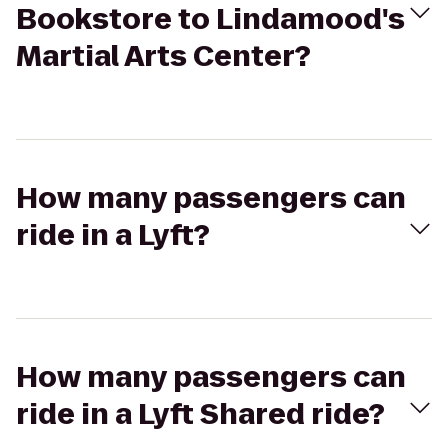
Bookstore to Lindamood's
Martial Arts Center?
How many passengers can
ride in a Lyft?
How many passengers can
ride in a Lyft Shared ride?