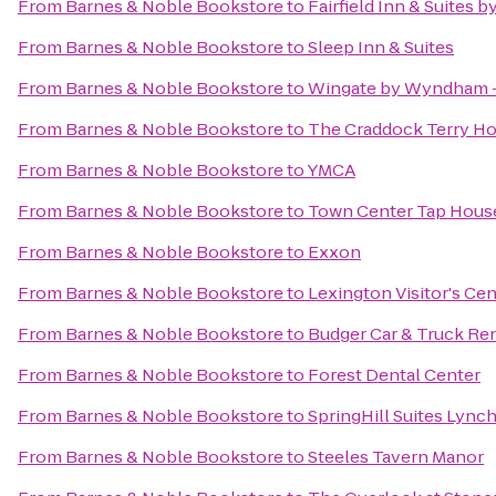
From
Barnes & Noble Bookstore
to
Fairfield Inn & Suites 
From
Barnes & Noble Bookstore
to
Sleep Inn & Suites
From
Barnes & Noble Bookstore
to
Wingate by Wyndham 
From
Barnes & Noble Bookstore
to
The Craddock Terry Ho
From
Barnes & Noble Bookstore
to
YMCA
From
Barnes & Noble Bookstore
to
Town Center Tap Hous
From
Barnes & Noble Bookstore
to
Exxon
From
Barnes & Noble Bookstore
to
Lexington Visitor's Cen
From
Barnes & Noble Bookstore
to
Budger Car & Truck Ren
From
Barnes & Noble Bookstore
to
Forest Dental Center
From
Barnes & Noble Bookstore
to
SpringHill Suites Lync
From
Barnes & Noble Bookstore
to
Steeles Tavern Manor