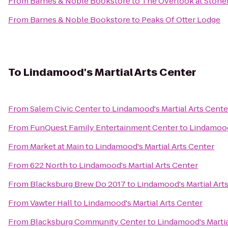
From
Barnes & Noble Bookstore
to
The Overlook at Stone
From
Barnes & Noble Bookstore
to
Peaks Of Otter Lodge
To
Lindamood's Martial Arts Center
From
Salem Civic Center
to
Lindamood's Martial Arts Cente
From
FunQuest Family Entertainment Center
to
Lindamood'
From
Market at Main
to
Lindamood's Martial Arts Center
From
622 North
to
Lindamood's Martial Arts Center
From
Blacksburg Brew Do 2017
to
Lindamood's Martial Art
From
Vawter Hall
to
Lindamood's Martial Arts Center
From
Blacksburg Community Center
to
Lindamood's Martia