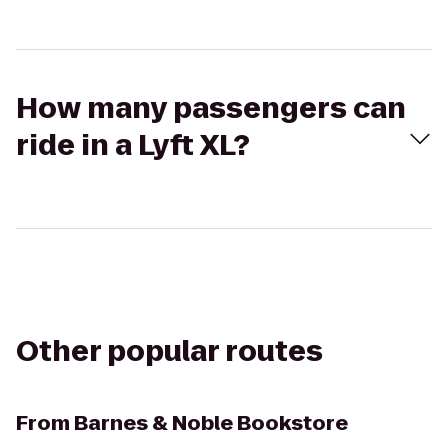
How many passengers can
ride in a Lyft XL?
Other popular routes
From
Barnes & Noble Bookstore