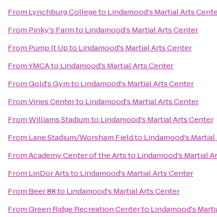
From
Lynchburg College
to
Lindamood's Martial Arts Cent
From
Pinky's Farm
to
Lindamood's Martial Arts Center
From
Pump It Up
to
Lindamood's Martial Arts Center
From
YMCA
to
Lindamood's Martial Arts Center
From
Gold's Gym
to
Lindamood's Martial Arts Center
From
Vines Center
to
Lindamood's Martial Arts Center
From
Williams Stadium
to
Lindamood's Martial Arts Center
From
Lane Stadium/Worsham Field
to
Lindamood's Martial 
From
Academy Center of the Arts
to
Lindamood's Martial A
From
LinDor Arts
to
Lindamood's Martial Arts Center
From
Beer 88
to
Lindamood's Martial Arts Center
From
Green Ridge Recreation Center
to
Lindamood's Martia