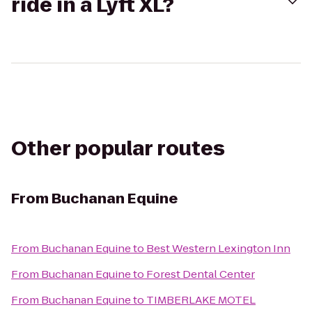
ride in a Lyft XL?
Other popular routes
From
Buchanan Equine
From
Buchanan Equine
to
Best Western Lexington Inn
From
Buchanan Equine
to
Forest Dental Center
From
Buchanan Equine
to
TIMBERLAKE MOTEL