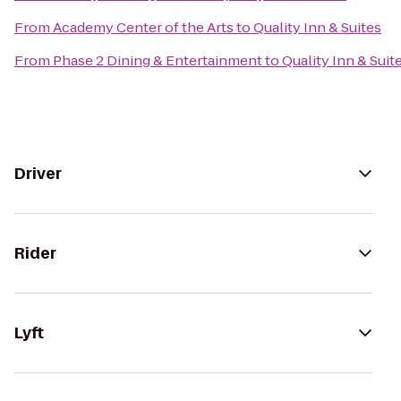
From
Academy Center of the Arts
to
Quality Inn & Suites
From
Phase 2 Dining & Entertainment
to
Quality Inn & Suit
Driver
Rider
Lyft