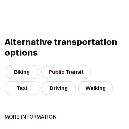
Alternative transportation
options
Biking
Public Transit
Taxi
Driving
Walking
MORE INFORMATION