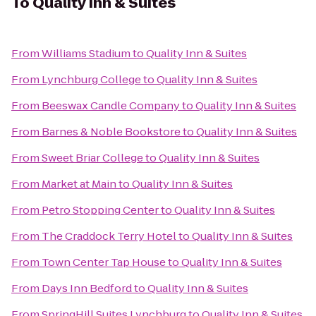
To
Quality Inn & Suites
From
Williams Stadium
to
Quality Inn & Suites
From
Lynchburg College
to
Quality Inn & Suites
From
Beeswax Candle Company
to
Quality Inn & Suites
From
Barnes & Noble Bookstore
to
Quality Inn & Suites
From
Sweet Briar College
to
Quality Inn & Suites
From
Market at Main
to
Quality Inn & Suites
From
Petro Stopping Center
to
Quality Inn & Suites
From
The Craddock Terry Hotel
to
Quality Inn & Suites
From
Town Center Tap House
to
Quality Inn & Suites
From
Days Inn Bedford
to
Quality Inn & Suites
From
SpringHill Suites Lynchburg
to
Quality Inn & Suites