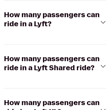
How many passengers can
ride in a Lyft?
How many passengers can
ride in a Lyft Shared ride?
How many passengers can