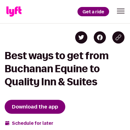
Get a ride
Best ways to get from
Buchanan Equine to
Quality Inn & Suites
Download the app
Schedule for later