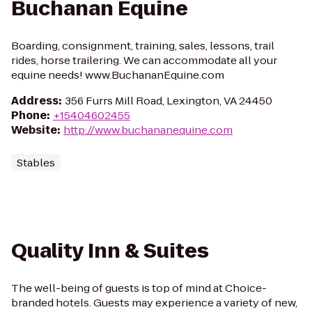
Buchanan Equine
Boarding, consignment, training, sales, lessons, trail
rides, horse trailering. We can accommodate all your
equine needs! www.BuchananEquine.com
Address
:
356 Furrs Mill Road, Lexington, VA 24450
Phone
:
+15404602455
Website
:
http://www.buchananequine.com
Stables
Quality Inn & Suites
The well-being of guests is top of mind at Choice-
branded hotels. Guests may experience a variety of new,