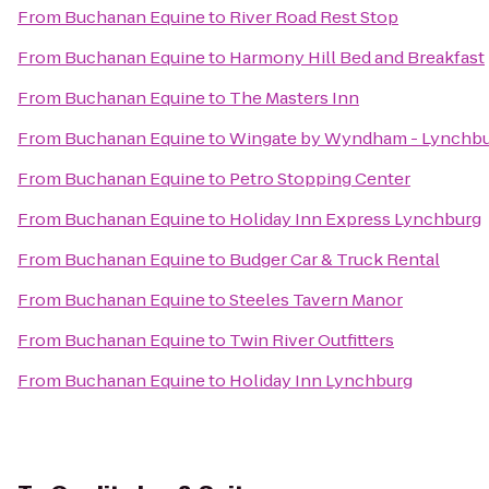
From
Buchanan Equine
to
River Road Rest Stop
From
Buchanan Equine
to
Harmony Hill Bed and Breakfast
From
Buchanan Equine
to
The Masters Inn
From
Buchanan Equine
to
Wingate by Wyndham - Lynchb
From
Buchanan Equine
to
Petro Stopping Center
From
Buchanan Equine
to
Holiday Inn Express Lynchburg
From
Buchanan Equine
to
Budger Car & Truck Rental
From
Buchanan Equine
to
Steeles Tavern Manor
From
Buchanan Equine
to
Twin River Outfitters
From
Buchanan Equine
to
Holiday Inn Lynchburg