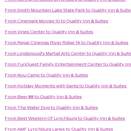
From
Smith Mountain Lake State Park
to
Quality Inn & Suite
From
Cinemark Movies 10
to
Quality Inn & Suites
From
Vines Center
to
Quality Inn & Suites
From
Regal Cinemas River Ridge 14
to
Quality Inn & Suites
From
Lindamood's Martial Arts Center
to
Quality Inn & Suit
From
FunQuest Family Entertainment Center
to
Quality In
From
Nou Camp
to
Quality Inn & Suites
From
Holiday Moments with Santa
to
Quality Inn & Suites
From
Beer 88
to
Quality Inn & Suites
From
The Water Dog
to
Quality Inn & Suites
From
Best Western Of Lynchburg
to
Quality Inn & Suites
From
AMF Lynchburg Lanes
to
Quality Inn & Suites