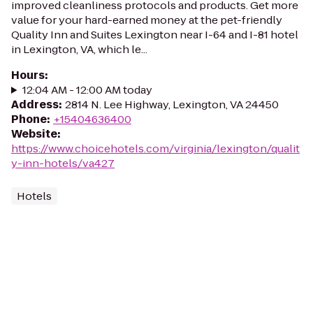
improved cleanliness protocols and products. Get more
value for your hard-earned money at the pet-friendly
Quality Inn and Suites Lexington near I-64 and I-81 hotel
in Lexington, VA, which le...
Hours
:
12:04 AM - 12:00 AM today
Address
:
2814 N. Lee Highway, Lexington, VA 24450
Phone
:
+15404636400
Website
:
https://www.choicehotels.com/virginia/lexington/qualit
y-inn-hotels/va427
Hotels