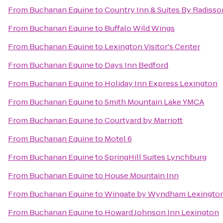
From
Buchanan Equine
to
Country Inn & Suites By Radisso
From
Buchanan Equine
to
Buffalo Wild Wings
From
Buchanan Equine
to
Lexington Visitor's Center
From
Buchanan Equine
to
Days Inn Bedford
From
Buchanan Equine
to
Holiday Inn Express Lexington
From
Buchanan Equine
to
Smith Mountain Lake YMCA
From
Buchanan Equine
to
Courtyard by Marriott
From
Buchanan Equine
to
Motel 6
From
Buchanan Equine
to
SpringHill Suites Lynchburg
From
Buchanan Equine
to
House Mountain Inn
From
Buchanan Equine
to
Wingate by Wyndham Lexingto
From
Buchanan Equine
to
Howard Johnson Inn Lexington