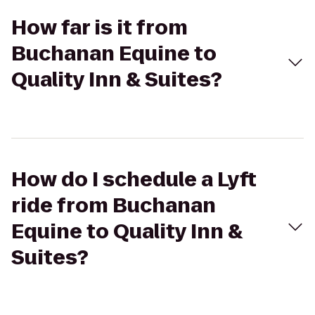
How far is it from
Buchanan Equine to
Quality Inn & Suites?
How do I schedule a Lyft
ride from Buchanan
Equine to Quality Inn &
Suites?