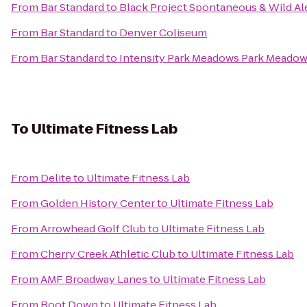
From
Bar Standard
to
Black Project Spontaneous & Wild Al
From
Bar Standard
to
Denver Coliseum
From
Bar Standard
to
Intensity Park Meadows Park Meadow
To
Ultimate Fitness Lab
From
Delite
to
Ultimate Fitness Lab
From
Golden History Center
to
Ultimate Fitness Lab
From
Arrowhead Golf Club
to
Ultimate Fitness Lab
From
Cherry Creek Athletic Club
to
Ultimate Fitness Lab
From
AMF Broadway Lanes
to
Ultimate Fitness Lab
From
Root Down
to
Ultimate Fitness Lab