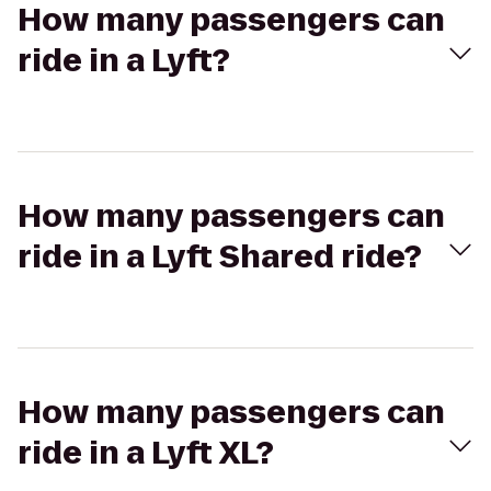
How many passengers can
ride in a Lyft?
How many passengers can
ride in a Lyft Shared ride?
How many passengers can
ride in a Lyft XL?