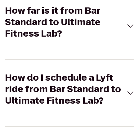
How far is it from Bar
Standard to Ultimate
Fitness Lab?
How do I schedule a Lyft
ride from Bar Standard to
Ultimate Fitness Lab?