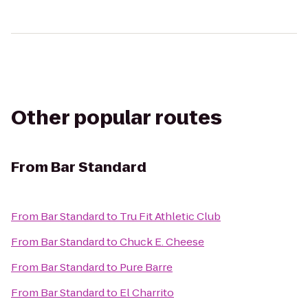
Other popular routes
From
Bar Standard
From
Bar Standard
to
Tru Fit Athletic Club
From
Bar Standard
to
Chuck E. Cheese
From
Bar Standard
to
Pure Barre
From
Bar Standard
to
El Charrito