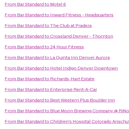
From
Bar Standard
to
Motel 6
From
Bar Standard
to
Inward Fitness - Headquarters
From
Bar Standard
to
The Club at Pradera
From
Bar Standard
to
Crossland Denver - Thornton
From
Bar Standard
to
24 Hour Fitness
From
Bar Standard
to
La Quinta Inn Denver Aurora
From
Bar Standard
to
Hotel Indigo Denver Downtown
From
Bar Standard
to
Richards-Hart Estate
From
Bar Standard
to
Enterprise Rent-A-Car
From
Bar Standard
to
Best Western Plus Boulder Inn
From
Bar Standard
to
Blue Moon Brewing Company @ RiNo 
From
Bar Standard
to
Children's Hospital Colorado Anschu