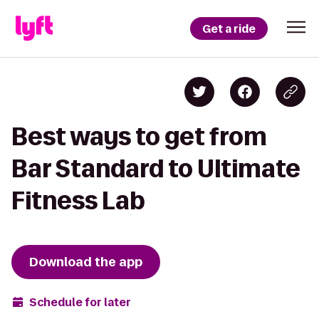
Get a ride
Best ways to get from
Bar Standard to Ultimate
Fitness Lab
Download the app
Schedule for later