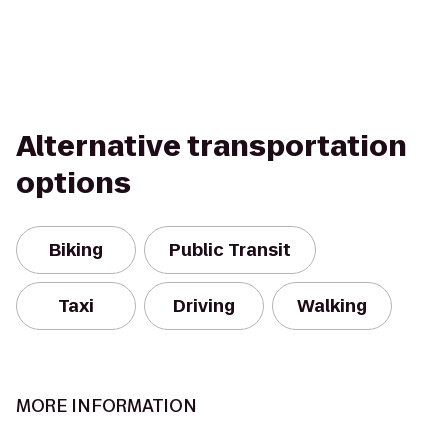
Alternative transportation
options
Biking
Public Transit
Taxi
Driving
Walking
MORE INFORMATION