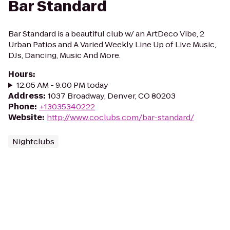
Bar Standard
Bar Standard is a beautiful club w/ an ArtDeco Vibe, 2
Urban Patios and A Varied Weekly Line Up of Live Music,
DJs, Dancing, Music And More.
Hours
:
12:05 AM - 9:00 PM today
Address
:
1037 Broadway, Denver, CO 80203
Phone
:
+13035340222
Website
:
http://www.coclubs.com/bar-standard/
Nightclubs