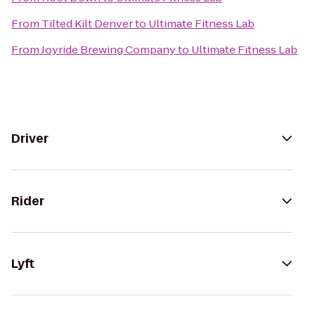
From
Tilted Kilt Denver
to
Ultimate Fitness Lab
From
Joyride Brewing Company
to
Ultimate Fitness Lab
Driver
Rider
Lyft