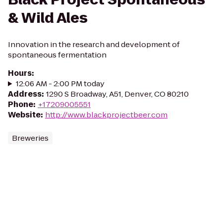
& Wild Ales
Innovation in the research and development of
spontaneous fermentation
Hours
:
12:06 AM - 2:00 PM today
Address
:
1290 S Broadway, A51, Denver, CO 80210
Phone
:
+17209005551
Website
:
http://www.blackprojectbeer.com
Breweries