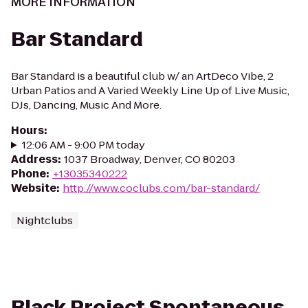
MORE INFORMATION
Bar Standard
Bar Standard is a beautiful club w/ an ArtDeco Vibe, 2
Urban Patios and A Varied Weekly Line Up of Live Music,
DJs, Dancing, Music And More.
Hours
:
12:06 AM - 9:00 PM today
Address
:
1037 Broadway, Denver, CO 80203
Phone
:
+13035340222
Website
:
http://www.coclubs.com/bar-standard/
Nightclubs
Black Project Spontaneous