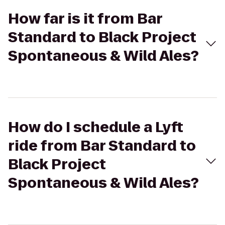
How far is it from Bar
Standard to Black Project
Spontaneous & Wild Ales?
How do I schedule a Lyft
ride from Bar Standard to
Black Project
Spontaneous & Wild Ales?