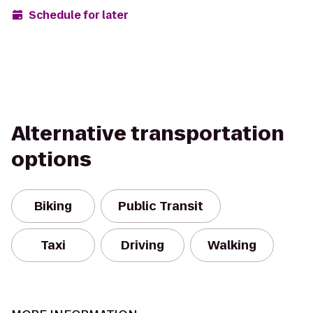
Schedule for later
Alternative transportation
options
Biking
Public Transit
Taxi
Driving
Walking