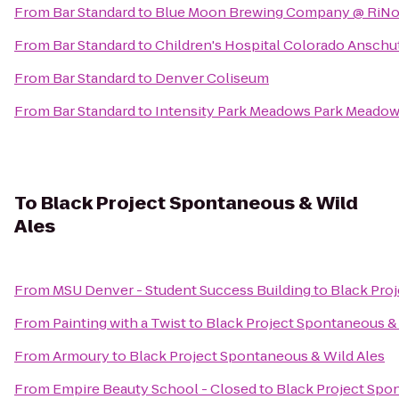
From
Bar Standard
to
Blue Moon Brewing Company @ RiNo 
From
Bar Standard
to
Children's Hospital Colorado Anschu
From
Bar Standard
to
Denver Coliseum
From
Bar Standard
to
Intensity Park Meadows Park Meadow
To
Black Project Spontaneous & Wild
Ales
From
MSU Denver - Student Success Building
to
Black Pro
From
Painting with a Twist
to
Black Project Spontaneous &
From
Armoury
to
Black Project Spontaneous & Wild Ales
From
Empire Beauty School - Closed
to
Black Project Spo