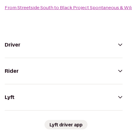
From
Streetside South
to
Black Project Spontaneous & Wil
Driver
Rider
Lyft
Lyft driver app