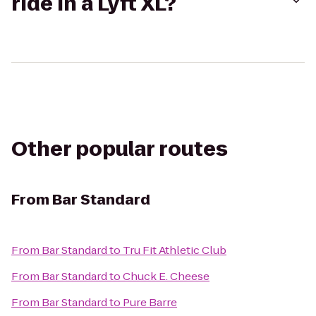
ride in a Lyft XL?
Other popular routes
From
Bar Standard
From
Bar Standard
to
Tru Fit Athletic Club
From
Bar Standard
to
Chuck E. Cheese
From
Bar Standard
to
Pure Barre