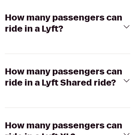
How many passengers can
ride in a Lyft?
How many passengers can
ride in a Lyft Shared ride?
How many passengers can