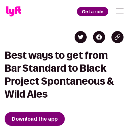
Get a ride
Best ways to get from
Bar Standard to Black
Project Spontaneous &
Wild Ales
Download the app