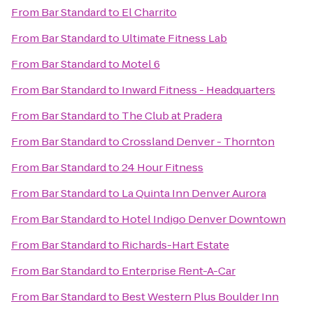
From
Bar Standard
to
El Charrito
From
Bar Standard
to
Ultimate Fitness Lab
From
Bar Standard
to
Motel 6
From
Bar Standard
to
Inward Fitness - Headquarters
From
Bar Standard
to
The Club at Pradera
From
Bar Standard
to
Crossland Denver - Thornton
From
Bar Standard
to
24 Hour Fitness
From
Bar Standard
to
La Quinta Inn Denver Aurora
From
Bar Standard
to
Hotel Indigo Denver Downtown
From
Bar Standard
to
Richards-Hart Estate
From
Bar Standard
to
Enterprise Rent-A-Car
From
Bar Standard
to
Best Western Plus Boulder Inn