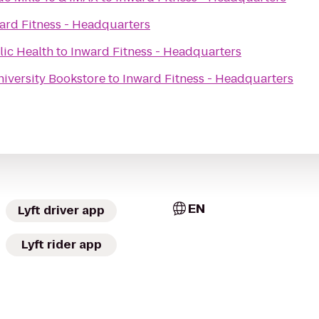
ard Fitness - Headquarters
lic Health
to
Inward Fitness - Headquarters
niversity Bookstore
to
Inward Fitness - Headquarters
EN
Lyft driver app
Lyft rider app