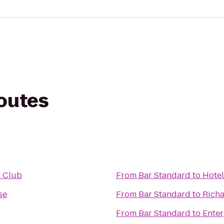
routes
c Club
From
Bar Standard
to
Hote
se
From
Bar Standard
to
Richa
From
Bar Standard
to
Enter