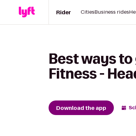
Rider
Cities
Business rides
He
Best ways to 
Fitness - He
Download the app
Sc