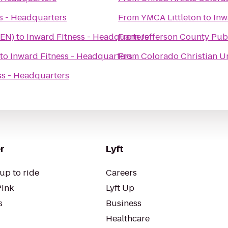
s - Headquarters
From
YMCA Littleton
to
Inw
DEN)
to
Inward Fitness - Headquarters
From
Jefferson County Pub
to
Inward Fitness - Headquarters
From
Colorado Christian U
ss - Headquarters
r
Lyft
up to ride
Careers
Pink
Lyft Up
s
Business
Healthcare