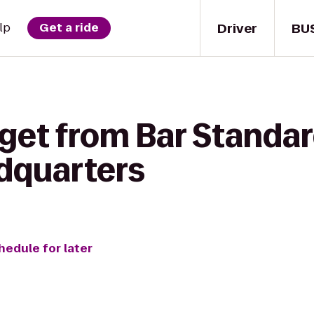
Driver
BU
lp
Get a ride
get from Bar Standar
adquarters
hedule for later