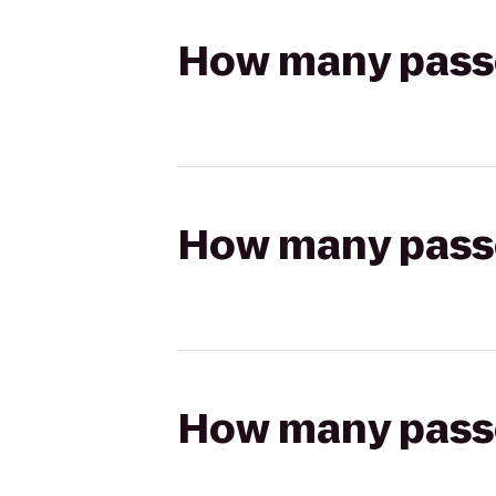
How many passen
How many passen
How many passen