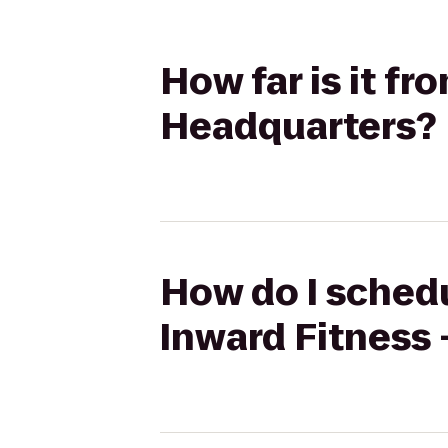
How far is it fr
Headquarters?
How do I schedu
Inward Fitness