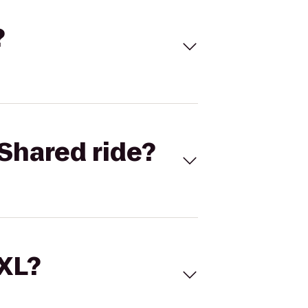
?
Shared ride?
 XL?