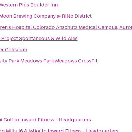
Western Plus Boulder Inn
 Moon Brewing Company @ RiNo District
ren's Hospital Colorado Anschutz Medical Campus, Auro
 Project Spontaneous & Wild Ales
er Coliseum
Intensity Park Meadows Park Meadows CrossFit
i Golf
to
Inward Fitness - Headquarters
do Mills 16 & IMAX
to
Inward Fitness - Headquarters