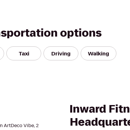
nsportation options
Taxi
Driving
Walking
Inward Fitn
Headquart
an ArtDeco Vibe, 2