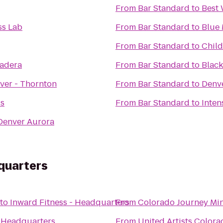
From
Bar Standard
to
Best 
ss Lab
From
Bar Standard
to
Blue
From
Bar Standard
to
Child
radera
From
Bar Standard
to
Black
ver - Thornton
From
Bar Standard
to
Denv
ss
From
Bar Standard
to
 Denver Aurora
quarters
to
Inward Fitness - Headquarters
From
Colorado Journey Min
- Headquarters
From
United Artists Colora