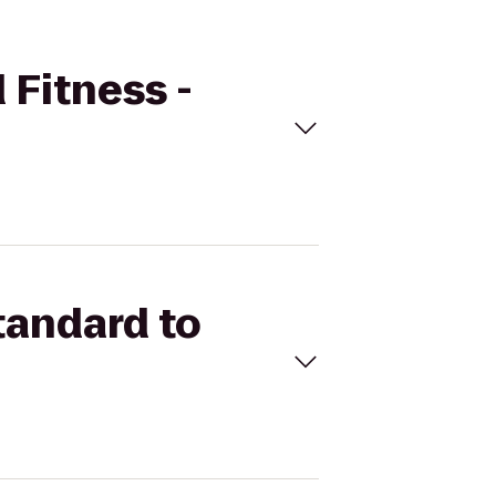
 Fitness -
tandard to