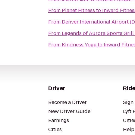
From
Planet Fitness
to
Inward Fitnes
From
Denver International Airport (
From
Legends of Aurora Sports Grill
From
Kindness Yoga
to
Inward Fitne
Driver
Ride
Become a Driver
Sign 
New Driver Guide
Lyft 
Earnings
Citie
Cities
Help