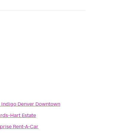
l Indigo Denver Downtown
rds-Hart Estate
prise Rent-A-Car