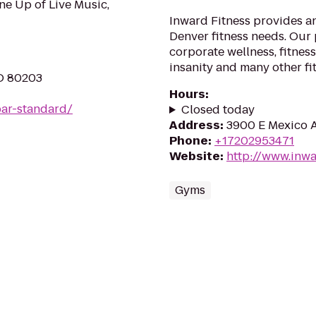
ne Up of Live Music,
Inward Fitness provides a
Denver fitness needs. Our 
corporate wellness, fitness
insanity and many other fi
O 80203
Hours
:
ar-standard/
Closed today
Address
:
3900 E Mexico A
Phone
:
+17202953471
Website
:
http://www.inwa
Gyms