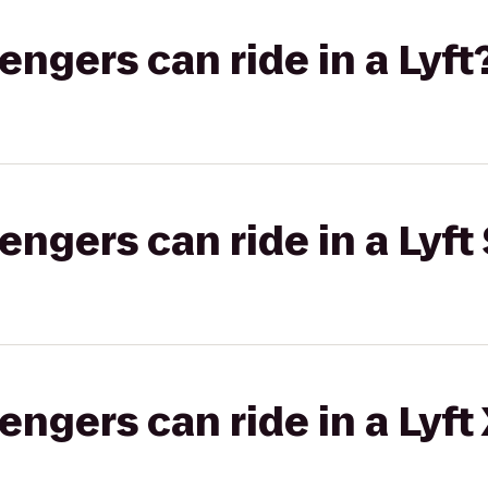
gers can ride in a Lyft
gers can ride in a Lyft 
gers can ride in a Lyft