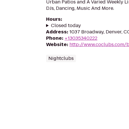
Urban Patios and A Varied Weekly Li
DJs, Dancing, Music And More.
Hours
:
Closed today
Address
:
1037 Broadway, Denver, C
Phone
:
+13035340222
Website
:
http://www.coclubs.com/b
Nightclubs