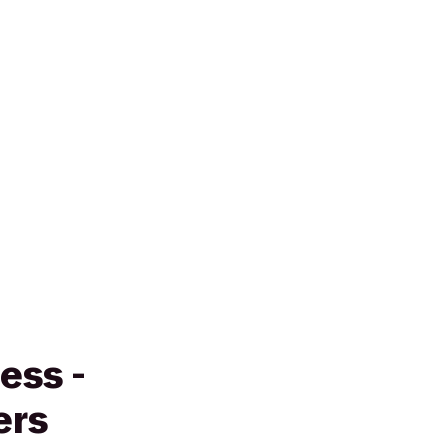
ess -
ers