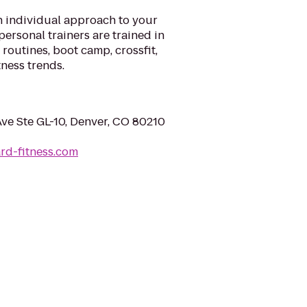
n individual approach to your
personal trainers are trained in
 routines, boot camp, crossfit,
tness trends.
ve Ste GL-10, Denver, CO 80210
rd-fitness.com