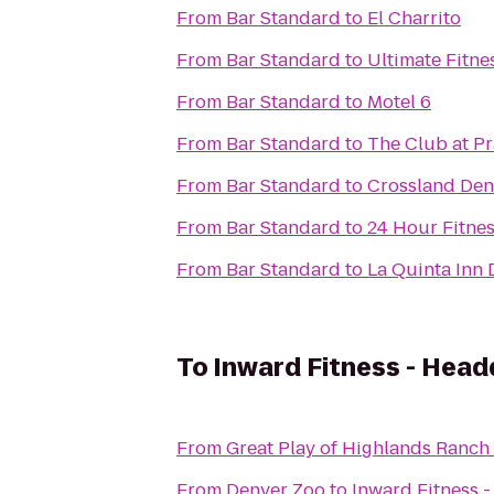
From
Bar Standard
to
El Charrito
From
Bar Standard
to
Ultimate Fitne
From
Bar Standard
to
Motel 6
From
Bar Standard
to
The Club at P
From
Bar Standard
to
Crossland Den
From
Bar Standard
to
24 Hour Fitne
From
Bar Standard
to
La Quinta Inn
To
Inward Fitness - Head
From
Great Play of Highlands Ranch
From
Denver Zoo
to
Inward Fitness 