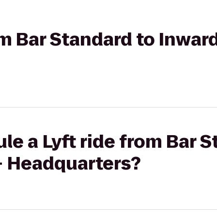
om Bar Standard to Inward
le a Lyft ride from Bar S
 - Headquarters?