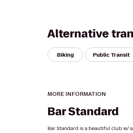
Alternative tra
Biking
Public Transit
MORE INFORMATION
Bar Standard
Bar Standard is a beautiful club w/ 