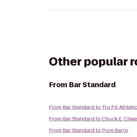
Other popular 
From
Bar Standard
From
Bar Standard
to
Tru Fit Athleti
From
Bar Standard
to
Chuck E. Chee
From
Bar Standard
to
Pure Barre