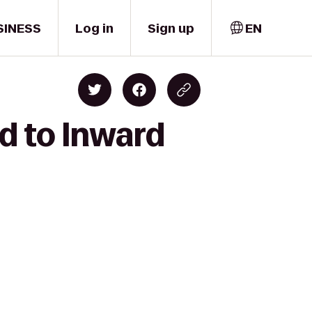
SINESS
Log in
Sign up
EN
d to Inward