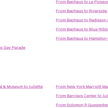
From
Baohaus
to
Le Poisso
From
Baohaus
to
Riverside
From
Baohaus
to
Radisson 
From
Baohaus
to
Blue Ribb
From
Baohaus
to
Hampton 
ng Day Parade
al & Museum
to
Juliette
From
New York Marriott Ma
From
Barclays Center
to
Jul
From
Solomon R Guggenh