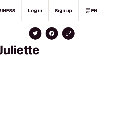
SINESS
Log in
Sign up
EN
Juliette