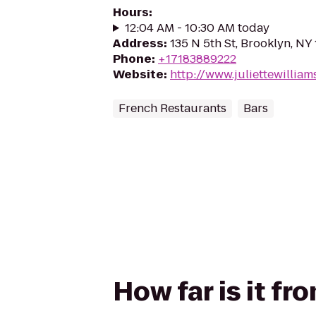
Hours
:
12:04 AM - 10:30 AM today
Address
:
135 N 5th St, Brooklyn, NY 
Phone
:
+17183889222
Website
:
http://www.juliettewillia
French Restaurants
Bars
How far is it fr