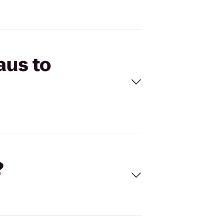
aus to
?