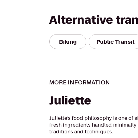
Alternative tra
Biking
Public Transit
MORE INFORMATION
Juliette
Juliette’s food philosophy is one of s
fresh ingredients handled minimally 
traditions and techniques.