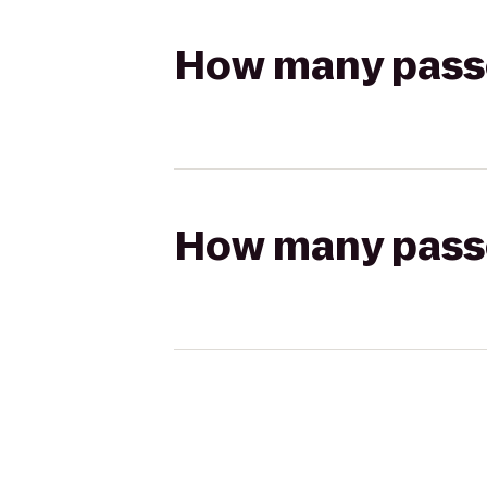
How many passen
How many passen