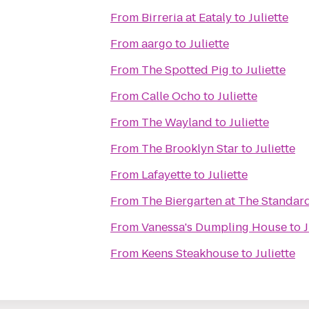
From
Birreria at Eataly
to
Juliette
From
aargo
to
Juliette
From
The Spotted Pig
to
Juliette
From
Calle Ocho
to
Juliette
From
The Wayland
to
Juliette
From
The Brooklyn Star
to
Juliette
From
Lafayette
to
Juliette
From
The Biergarten at The Standar
From
Vanessa's Dumpling House
to
J
From
Keens Steakhouse
to
Juliette