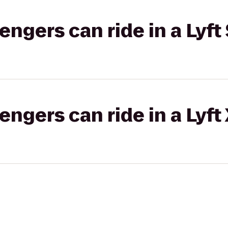
gers can ride in a Lyft 
gers can ride in a Lyft