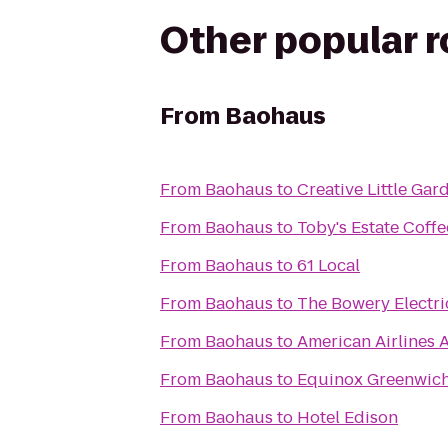
Other popular 
From
Baohaus
From
Baohaus
to
Creative Little Gar
From
Baohaus
to
Toby's Estate Coffe
From
Baohaus
to
61 Local
From
Baohaus
to
The Bowery Electri
From
Baohaus
to
American Airlines 
From
Baohaus
to
Equinox Greenwic
From
Baohaus
to
Hotel Edison