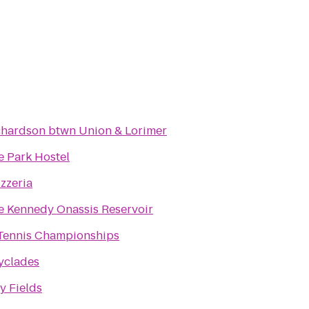
chardson btwn Union & Lorimer
e Park Hostel
izzeria
e Kennedy Onassis Reservoir
Tennis Championships
yclades
y Fields