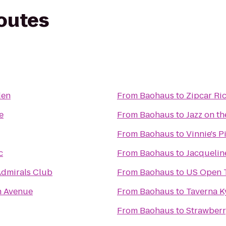
routes
den
From
Baohaus
to
Zipcar Ri
e
From
Baohaus
to
Jazz on th
From
Baohaus
to
Vinnie's P
c
From
Baohaus
to
Jacquelin
Admirals Club
From
Baohaus
to
US Open 
h Avenue
From
Baohaus
to
Taverna K
From
Baohaus
to
Strawberr