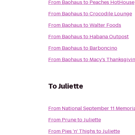
From
Baohaus
to
Peaches HotHouse
From
Baohaus
to
Crocodile Lounge
From
Baohaus
to
Walter Foods
From
Baohaus
to
Habana Outpost
From
Baohaus
to
Barboncino
From
Baohaus
to
Macy's Thanksgivi
To
Juliette
From
National September 11 Memori
From
Prune
to
Juliette
From
Pies 'n' Thighs
to
Juliette