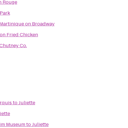
n Rouge
 Park
Martinique on Broadway
on Fried Chicken
Chutney Co.
rquis
to
Juliette
iette
eim Museum
to
Juliette