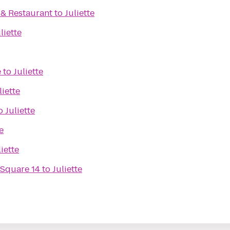
. & Restaurant
to
Juliette
liette
e
to
Juliette
liette
o
Juliette
e
liette
 Square 14
to
Juliette