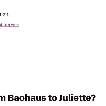
11211
msburg.com
om Baohaus to Juliette?