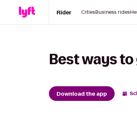
Rider
Cities
Business rides
He
Best ways to 
Download the app
Sc