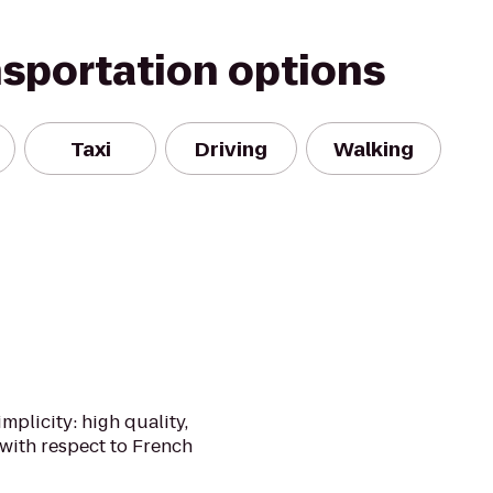
nsportation options
Taxi
Driving
Walking
implicity: high quality,
with respect to French