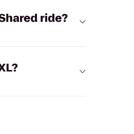
Shared ride?
 XL?