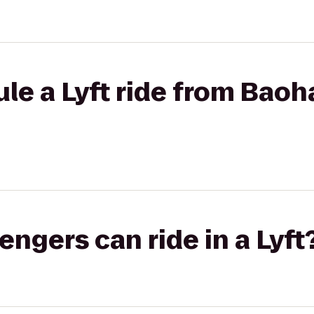
le a Lyft ride from Baoh
gers can ride in a Lyft