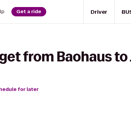
Driver
BU
lp
Get a ride
get from Baohaus to 
hedule for later