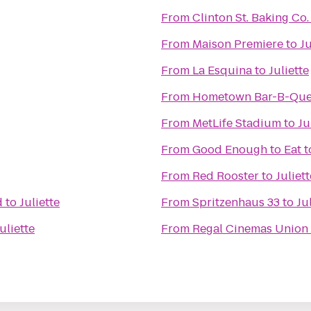
From
Clinton St. Baking Co
From
Maison Premiere
to
Ju
From
La Esquina
to
Juliette
From
Hometown Bar-B-Qu
From
MetLife Stadium
to
Ju
From
Good Enough to Eat
t
From
Red Rooster
to
Juliett
d
to
Juliette
From
Spritzenhaus 33
to
Ju
uliette
From
Regal Cinemas Union