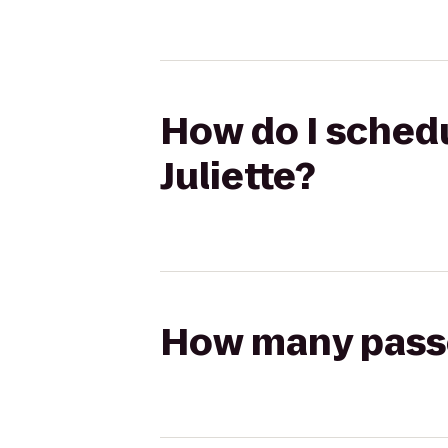
How do I schedu
Juliette?
How many passen