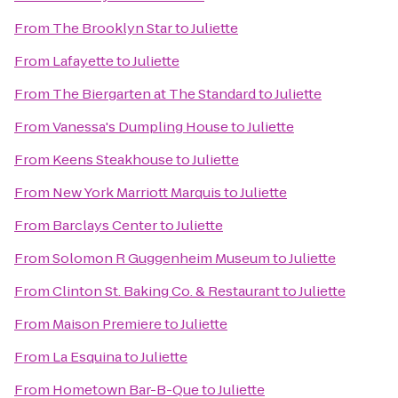
From
The Brooklyn Star
to
Juliette
From
Lafayette
to
Juliette
From
The Biergarten at The Standard
to
Juliette
From
Vanessa's Dumpling House
to
Juliette
From
Keens Steakhouse
to
Juliette
From
New York Marriott Marquis
to
Juliette
From
Barclays Center
to
Juliette
From
Solomon R Guggenheim Museum
to
Juliette
From
Clinton St. Baking Co. & Restaurant
to
Juliette
From
Maison Premiere
to
Juliette
From
La Esquina
to
Juliette
From
Hometown Bar-B-Que
to
Juliette