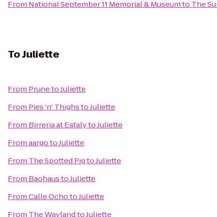
From
National September 11 Memorial & Museum
to
The Su
To
Juliette
From
Prune
to
Juliette
From
Pies 'n' Thighs
to
Juliette
From
Birreria at Eataly
to
Juliette
From
aargo
to
Juliette
From
The Spotted Pig
to
Juliette
From
Baohaus
to
Juliette
From
Calle Ocho
to
Juliette
From
The Wayland
to
Juliette