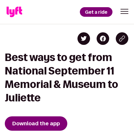
Get a ride
Best ways to get from
National September 11
Memorial & Museum to
Juliette
Download the app