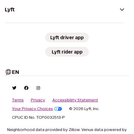
Lyft
Lyft driver app
Lyft rider app
EN
Terms
Privacy
Accessibility Statement
Your Privacy Choices
© 2026 Lyft, Inc.
CPUC ID No. TCP0032513-P
Neighborhood data provided by Zillow. Venue data powered by