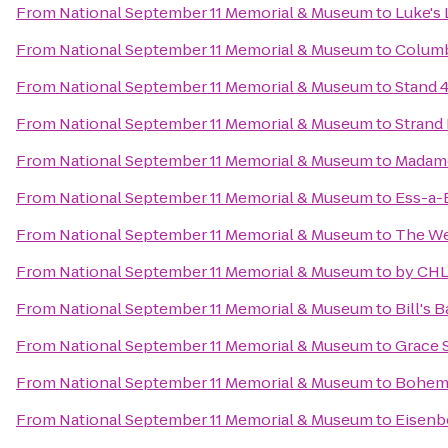
From
National September 11 Memorial & Museum
to
Luke's
From
National September 11 Memorial & Museum
to
Columb
From
National September 11 Memorial & Museum
to
Stand 
From
National September 11 Memorial & Museum
to
Strand
From
National September 11 Memorial & Museum
to
Madam
From
National September 11 Memorial & Museum
to
Ess-a-
From
National September 11 Memorial & Museum
to
The We
From
National September 11 Memorial & Museum
to
by CHL
From
National September 11 Memorial & Museum
to
Bill's 
From
National September 11 Memorial & Museum
to
Grace 
From
National September 11 Memorial & Museum
to
Bohemi
From
National September 11 Memorial & Museum
to
Eisenb