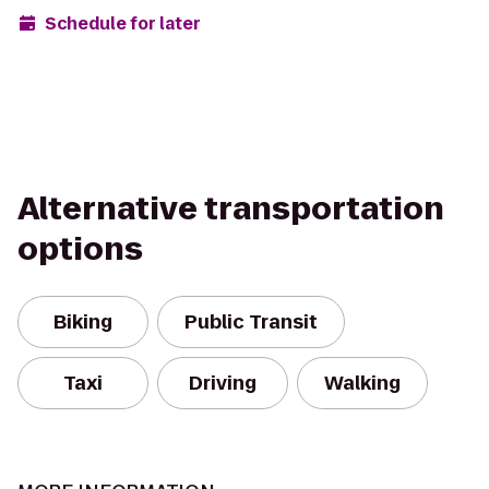
Schedule for later
Alternative transportation
options
Biking
Public Transit
Taxi
Driving
Walking