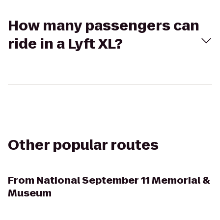
How many passengers can
ride in a Lyft XL?
Other popular routes
From
National September 11 Memorial &
Museum