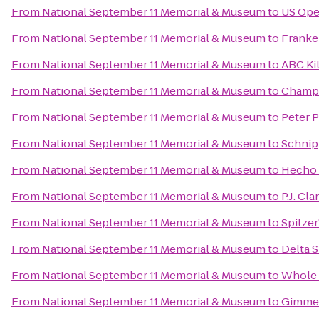
From
National September 11 Memorial & Museum
to
US Ope
From
National September 11 Memorial & Museum
to
Franke
From
National September 11 Memorial & Museum
to
ABC Ki
From
National September 11 Memorial & Museum
to
Champ
From
National September 11 Memorial & Museum
to
Peter 
From
National September 11 Memorial & Museum
to
Schnip
From
National September 11 Memorial & Museum
to
Hecho
From
National September 11 Memorial & Museum
to
P.J. Cla
From
National September 11 Memorial & Museum
to
Spitzer
From
National September 11 Memorial & Museum
to
Delta 
From
National September 11 Memorial & Museum
to
Whole 
From
National September 11 Memorial & Museum
to
Gimme!