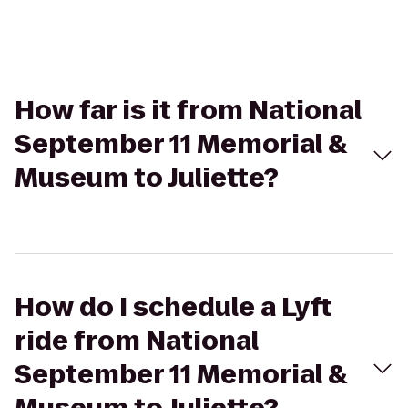
How far is it from National
September 11 Memorial &
Museum to Juliette?
How do I schedule a Lyft
ride from National
September 11 Memorial &