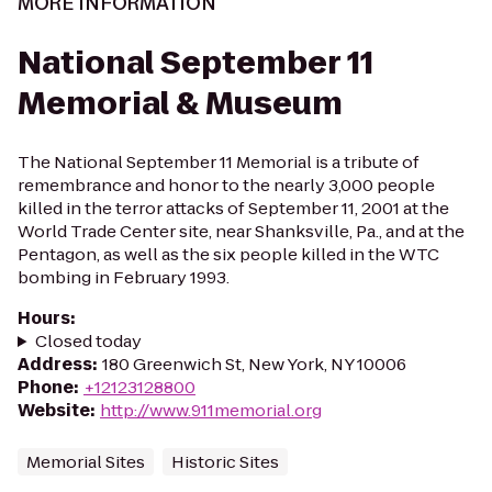
MORE INFORMATION
National September 11
Memorial & Museum
The National September 11 Memorial is a tribute of
remembrance and honor to the nearly 3,000 people
killed in the terror attacks of September 11, 2001 at the
World Trade Center site, near Shanksville, Pa., and at the
Pentagon, as well as the six people killed in the WTC
bombing in February 1993.
Hours
:
Closed today
Address
:
180 Greenwich St, New York, NY 10006
Phone
:
+12123128800
Website
:
http://www.911memorial.org
Memorial Sites
Historic Sites