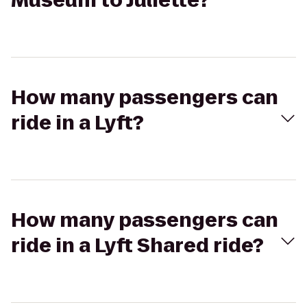
Museum to Juliette?
How many passengers can
ride in a Lyft?
How many passengers can
ride in a Lyft Shared ride?