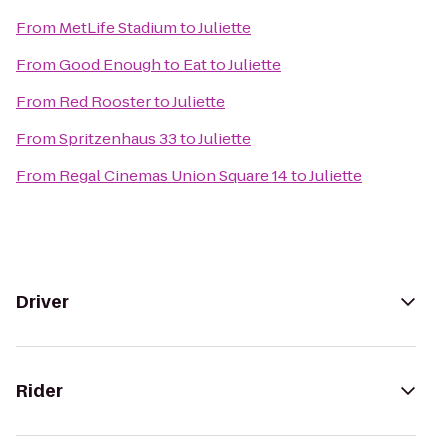
From
MetLife Stadium
to
Juliette
From
Good Enough to Eat
to
Juliette
From
Red Rooster
to
Juliette
From
Spritzenhaus 33
to
Juliette
From
Regal Cinemas Union Square 14
to
Juliette
Driver
Rider