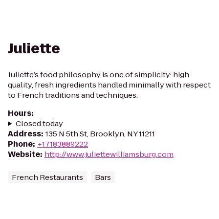
Juliette
Juliette’s food philosophy is one of simplicity: high
quality, fresh ingredients handled minimally with respect
to French traditions and techniques.
Hours
:
Closed today
Address
:
135 N 5th St, Brooklyn, NY 11211
Phone
:
+17183889222
Website
:
http://www.juliettewilliamsburg.com
French Restaurants
Bars