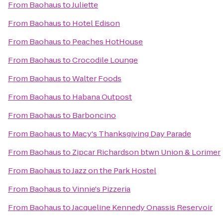
From
Baohaus
to
Juliette
From
Baohaus
to
Hotel Edison
From
Baohaus
to
Peaches HotHouse
From
Baohaus
to
Crocodile Lounge
From
Baohaus
to
Walter Foods
From
Baohaus
to
Habana Outpost
From
Baohaus
to
Barboncino
From
Baohaus
to
Macy's Thanksgiving Day Parade
From
Baohaus
to
Zipcar Richardson btwn Union & Lorimer
From
Baohaus
to
Jazz on the Park Hostel
From
Baohaus
to
Vinnie's Pizzeria
From
Baohaus
to
Jacqueline Kennedy Onassis Reservoir