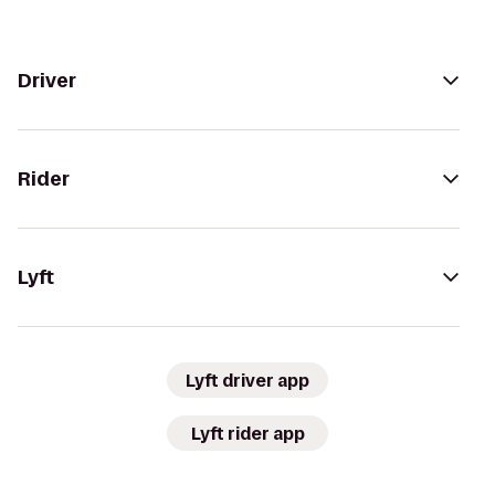
Driver
Rider
Lyft
Lyft driver app
Lyft rider app