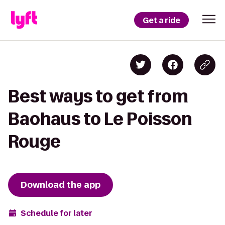
Get a ride
Best ways to get from
Baohaus to Le Poisson
Rouge
Download the app
Schedule for later