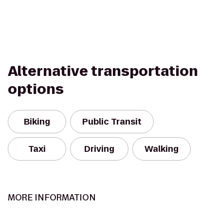
Alternative transportation
options
Biking
Public Transit
Taxi
Driving
Walking
MORE INFORMATION