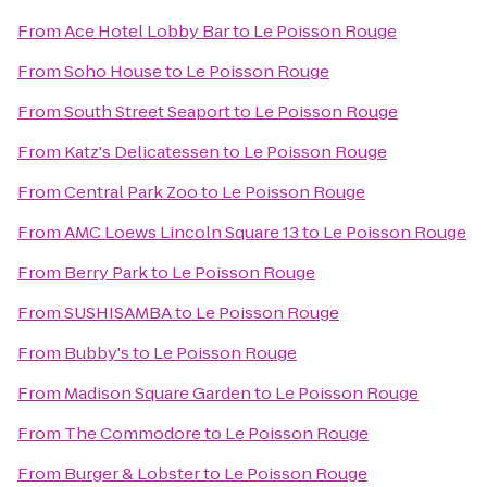
From
Ace Hotel Lobby Bar
to
Le Poisson Rouge
From
Soho House
to
Le Poisson Rouge
From
South Street Seaport
to
Le Poisson Rouge
From
Katz's Delicatessen
to
Le Poisson Rouge
From
Central Park Zoo
to
Le Poisson Rouge
From
AMC Loews Lincoln Square 13
to
Le Poisson Rouge
From
Berry Park
to
Le Poisson Rouge
From
SUSHISAMBA
to
Le Poisson Rouge
From
Bubby's
to
Le Poisson Rouge
From
Madison Square Garden
to
Le Poisson Rouge
From
The Commodore
to
Le Poisson Rouge
From
Burger & Lobster
to
Le Poisson Rouge