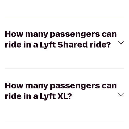
How many passengers can
ride in a Lyft Shared ride?
How many passengers can
ride in a Lyft XL?