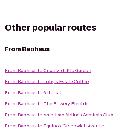
Other popular routes
From
Baohaus
From
Baohaus
to
Creative Little Garden
From
Baohaus
to
Toby's Estate Coffee
From
Baohaus
to
61 Local
From
Baohaus
to
The Bowery Electric
From
Baohaus
to
American Airlines Admirals Club
From
Baohaus
to
Equinox Greenwich Avenue