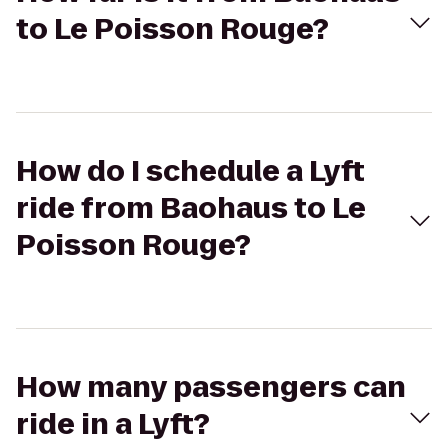
to Le Poisson Rouge?
How do I schedule a Lyft
ride from Baohaus to Le
Poisson Rouge?
How many passengers can
ride in a Lyft?