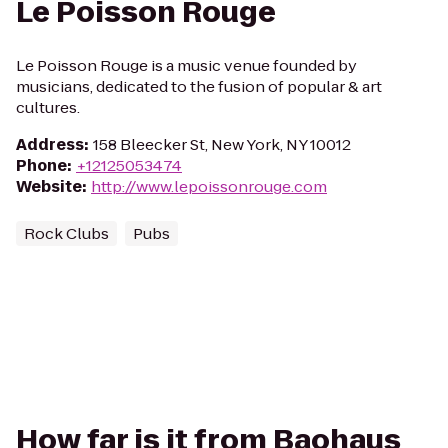
Le Poisson Rouge
Le Poisson Rouge is a music venue founded by
musicians, dedicated to the fusion of popular & art
cultures.
Address
:
158 Bleecker St, New York, NY 10012
Phone
:
+12125053474
Website
:
http://www.lepoissonrouge.com
Rock Clubs
Pubs
How far is it from Baohaus