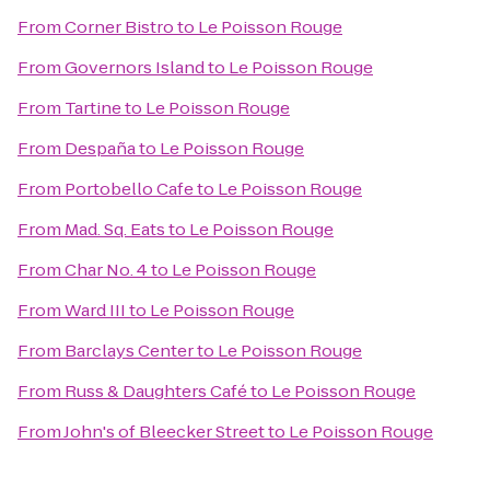
From
Corner Bistro
to
Le Poisson Rouge
From
Governors Island
to
Le Poisson Rouge
From
Tartine
to
Le Poisson Rouge
From
Despaña
to
Le Poisson Rouge
From
Portobello Cafe
to
Le Poisson Rouge
From
Mad. Sq. Eats
to
Le Poisson Rouge
From
Char No. 4
to
Le Poisson Rouge
From
Ward III
to
Le Poisson Rouge
From
Barclays Center
to
Le Poisson Rouge
From
Russ & Daughters Café
to
Le Poisson Rouge
From
John's of Bleecker Street
to
Le Poisson Rouge