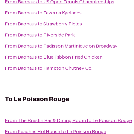
From
Baohaus
to
US Open Tennis Championships
From
Baohaus
to
Taverna Kyclades
From
Baohaus
to
Strawberry Fields
From
Baohaus
to
Riverside Park
From
Baohaus
to
Radisson Martinique on Broadway
From
Baohaus
to
Blue Ribbon Fried Chicken
From
Baohaus
to
Hampton Chutney Co.
To
Le Poisson Rouge
From
The Breslin Bar & Dining Room
to
Le Poisson Rouge
From
Peaches HotHouse
to
Le Poisson Rouge