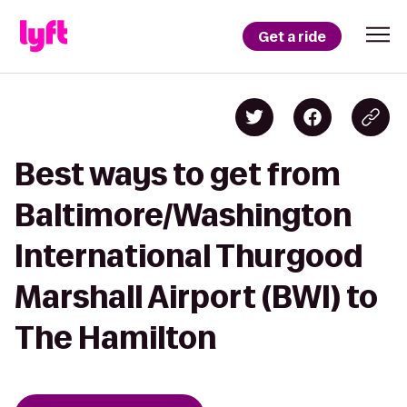
Get a ride
Best ways to get from
Baltimore/Washington
International Thurgood
Marshall Airport (BWI) to
The Hamilton