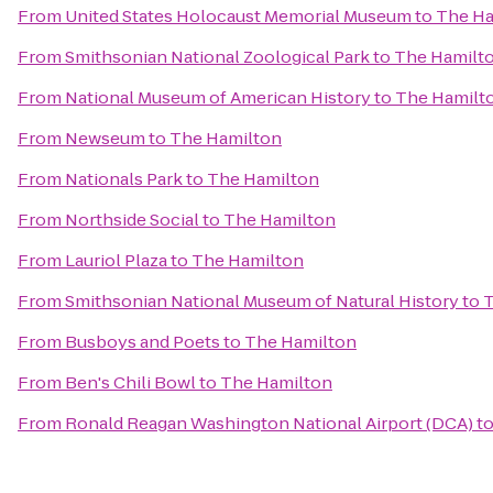
From
United States Holocaust Memorial Museum
to
The Ha
From
Smithsonian National Zoological Park
to
The Hamilt
From
National Museum of American History
to
The Hamilt
From
Newseum
to
The Hamilton
From
Nationals Park
to
The Hamilton
From
Northside Social
to
The Hamilton
From
Lauriol Plaza
to
The Hamilton
From
Smithsonian National Museum of Natural History
to
T
From
Busboys and Poets
to
The Hamilton
From
Ben's Chili Bowl
to
The Hamilton
From
Ronald Reagan Washington National Airport (DCA)
t