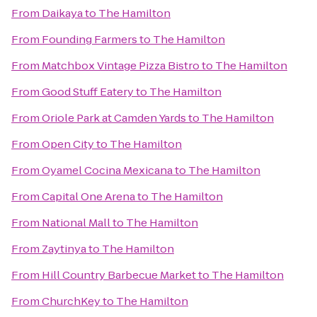
From
Daikaya
to
The Hamilton
From
Founding Farmers
to
The Hamilton
From
Matchbox Vintage Pizza Bistro
to
The Hamilton
From
Good Stuff Eatery
to
The Hamilton
From
Oriole Park at Camden Yards
to
The Hamilton
From
Open City
to
The Hamilton
From
Oyamel Cocina Mexicana
to
The Hamilton
From
Capital One Arena
to
The Hamilton
From
National Mall
to
The Hamilton
From
Zaytinya
to
The Hamilton
From
Hill Country Barbecue Market
to
The Hamilton
From
ChurchKey
to
The Hamilton