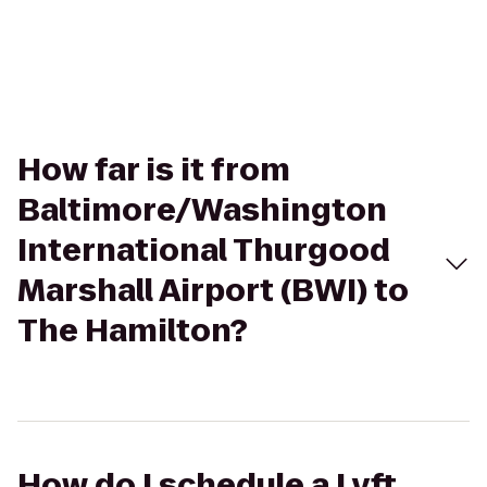
How far is it from
Baltimore/Washington
International Thurgood
Marshall Airport (BWI) to
The Hamilton?
How do I schedule a Lyft