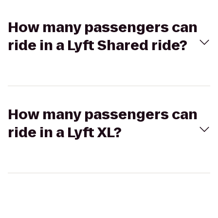
How many passengers can
ride in a Lyft Shared ride?
How many passengers can
ride in a Lyft XL?