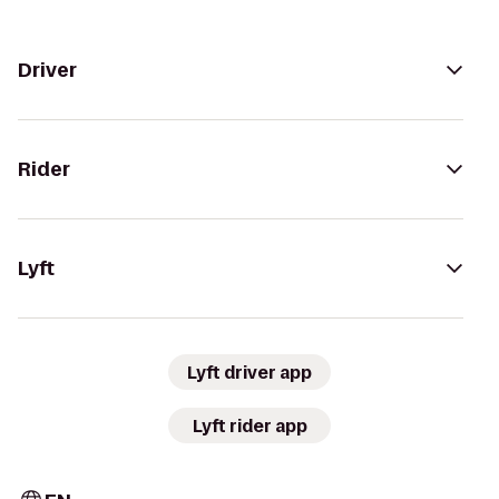
Driver
Rider
Lyft
Lyft driver app
Lyft rider app