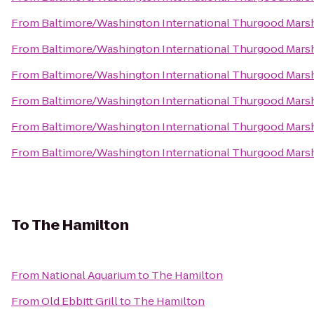
From
Baltimore/Washington International Thurgood Marsha
From
Baltimore/Washington International Thurgood Marsha
From
Baltimore/Washington International Thurgood Marsha
From
Baltimore/Washington International Thurgood Marsha
From
Baltimore/Washington International Thurgood Marsha
From
Baltimore/Washington International Thurgood Marsha
To
The Hamilton
From
National Aquarium
to
The Hamilton
From
Old Ebbitt Grill
to
The Hamilton