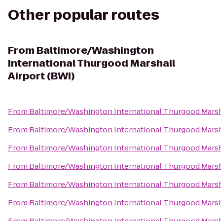
Other popular routes
From
Baltimore/Washington
International Thurgood Marshall
Airport (BWI)
From
Baltimore/Washington International Thurgood Marsha
From
Baltimore/Washington International Thurgood Marsha
From
Baltimore/Washington International Thurgood Marsha
From
Baltimore/Washington International Thurgood Marsha
From
Baltimore/Washington International Thurgood Marsha
From
Baltimore/Washington International Thurgood Marsha
From
Baltimore/Washington International Thurgood Marsha