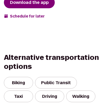
Download the app
Schedule for later
Alternative transportation
options
Biking
Public Transit
Taxi
Driving
Walking