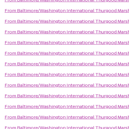
From
Baltimore/Washington International Thurgood Marsha
From
Baltimore/Washington International Thurgood Marsha
From
Baltimore/Washington International Thurgood Marsha
From
Baltimore/Washington International Thurgood Marsha
From
Baltimore/Washington International Thurgood Marsha
From
Baltimore/Washington International Thurgood Marsha
From
Baltimore/Washington International Thurgood Marsha
From
Baltimore/Washington International Thurgood Marsha
From
Baltimore/Washington International Thurgood Marsha
From
Baltimore/Washington International Thurgood Marsha
From
Baltimore/Washington International Thurgood Marsha
From
Baltimore/Washington International Thurgood Marsha