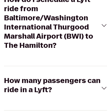
ride from
Baltimore/Washington
International Thurgood
Marshall Airport (BWI) to
The Hamilton?
How many passengers can
ride in a Lyft?