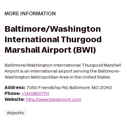
MORE INFORMATION
Baltimore/Washington
International Thurgood
Marshall Airport (BWI)
Baltimore/Washington International Thurgood Marshall
Airport is an international airport serving the Baltimore-
Washington Metropolitan Area in the United States.
Address
:
7050 Friendship Rd, Baltimore, MD 21240
Phone
:
+14108597111
Website
:
http://www.bwiairport.com
Airports