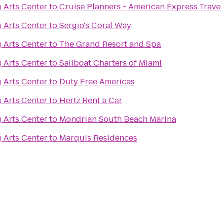
 Arts Center
to
Cruise Planners - American Express Trave
 Arts Center
to
Sergio's Coral Way
 Arts Center
to
The Grand Resort and Spa
 Arts Center
to
Sailboat Charters of Miami
 Arts Center
to
Duty Free Americas
 Arts Center
to
Hertz Rent a Car
 Arts Center
to
Mondrian South Beach Marina
 Arts Center
to
Marquis Residences