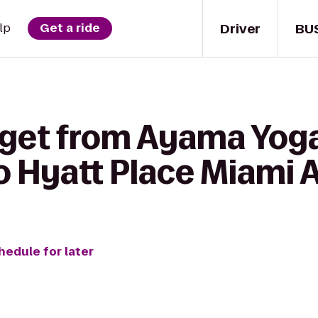
Driver
BU
lp
Get a ride
 get from Ayama Yoga
o Hyatt Place Miami 
hedule for later