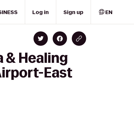
SINESS
Log in
Sign up
EN
 & Healing
Airport-East