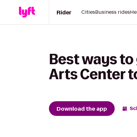
Rider
Cities
Business rides
He
Best ways to
Arts Center t
Download the app
Sc