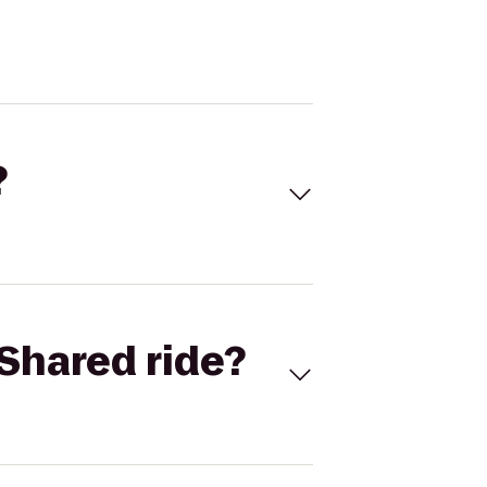
?
Shared ride?