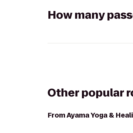
How many passen
Other popular 
From
Ayama Yoga & Heali