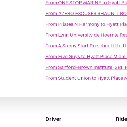
From
ONE STOP MARINE
to
Hyatt Pl
From
#ZERO EXCUSES SHAUN T B
From
Pilates N Harmony
to
Hyatt Pla
From
Lynn University de Hoernle Re
From
A Sunny Start Preschool II
to
H
From
Five Guys
to
Hyatt Place Miami
From
Sanford-Brown Institute (SBI) 
From
Student Union
to
Hyatt Place 
Driver
Ride