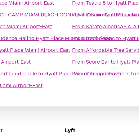
ace Miami Airport-East
From
Teatro 8
to
Hyatt Plac
OOT CAMP MIAMI BEACH CONVENTION
From
Delano South Beach
to
Hyatt Place Mi
t
ce Miami Airport-East
From
Karate America - ATA
sidence Hall
to
Hyatt Place Miami Airport-East
From
Cool de Sac
to
Hyatt 
yatt Place Miami Airport-East
From
Affordable Tree Servi
 Airport-East
From
Score Bar
to
Hyatt Pl
Fort Lauderdale
to
Hyatt Place Miami Airport-East
From
Cafe Iguana Pines
to
Miami Airport-East
r
Lyft