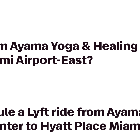
rom Ayama Yoga & Healing
mi Airport-East?
le a Lyft ride from Aya
nter to Hyatt Place Miami