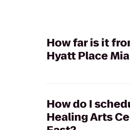
How far is it f
Hyatt Place Mia
How do I schedu
Healing Arts Ce