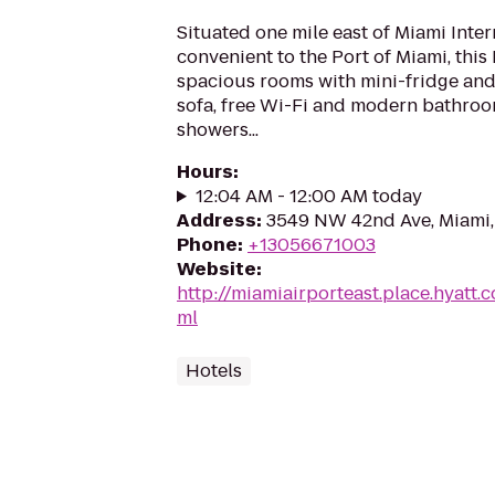
Situated one mile east of Miami Inte
convenient to the Port of Miami, this 
spacious rooms with mini-fridge an
sofa, free Wi-Fi and modern bathroo
showers...
Hours
:
12:04 AM - 12:00 AM today
Address
:
3549 NW 42nd Ave, Miami,
Phone
:
+13056671003
Website
:
http://miamiairporteast.place.hyatt
ml
Hotels