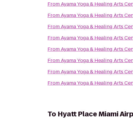
From
Ayama Yoga & Healing Arts Cen
From
Ayama Yoga & Healing Arts Cen
From
Ayama Yoga & Healing Arts Cen
From
Ayama Yoga & Healing Arts Cen
From
Ayama Yoga & Healing Arts Cen
From
Ayama Yoga & Healing Arts Cen
From
Ayama Yoga & Healing Arts Cen
From
Ayama Yoga & Healing Arts Cen
To
Hyatt Place Miami Air