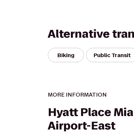
Alternative tra
Biking
Public Transit
MORE INFORMATION
Hyatt Place Mi
Airport-East