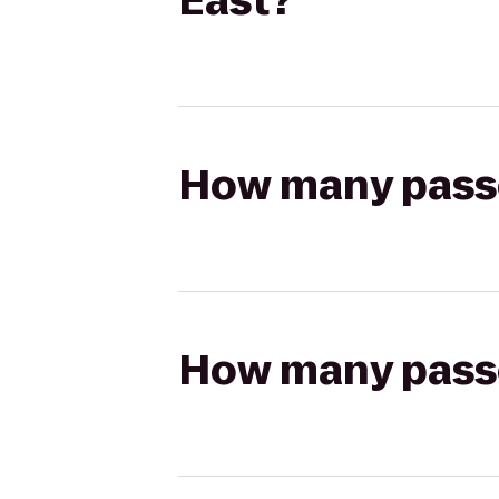
East?
How many passen
How many passen