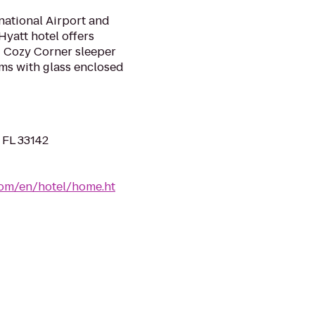
rnational Airport and
Hyatt hotel offers
d Cozy Corner sleeper
ms with glass enclosed
 FL 33142
.com/en/hotel/home.ht