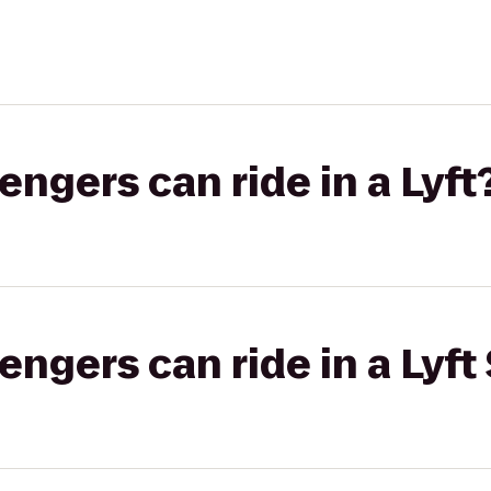
gers can ride in a Lyft
gers can ride in a Lyft 