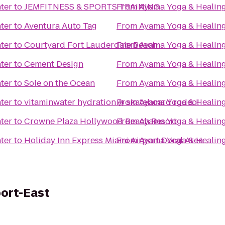
ter
to
JEMFITNESS & SPORTS TRAINING
From
Ayama Yoga & Healing
ter
to
Aventura Auto Tag
From
Ayama Yoga & Healing
ter
to
Courtyard Fort Lauderdale Beach
From
Ayama Yoga & Healing
ter
to
Cement Design
From
Ayama Yoga & Healing
ter
to
Sole on the Ocean
From
Ayama Yoga & Healing
ter
to
vitaminwater hydration @ skateboard rodeo!
From
Ayama Yoga & Healing
ter
to
Crowne Plaza Hollywood Beach Resort
From
Ayama Yoga & Healing
ter
to
Holiday Inn Express Miami Airport Doral Area
From
Ayama Yoga & Healing
port-East