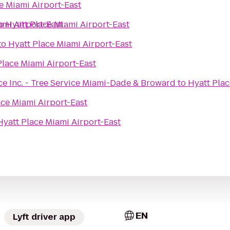
e Miami Airport-East
ami Airport-East
o
Hyatt Place Miami Airport-East
to
Hyatt Place Miami Airport-East
Place Miami Airport-East
ce Inc. - Tree Service Miami-Dade & Broward
to
Hyatt Plac
ace Miami Airport-East
Hyatt Place Miami Airport-East
EN
Lyft driver app