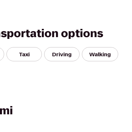
nsportation options
Taxi
Driving
Walking
ami