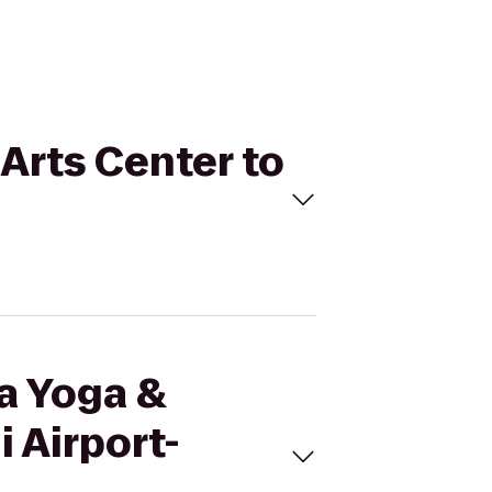
 Arts Center to
ma Yoga &
 Airport-