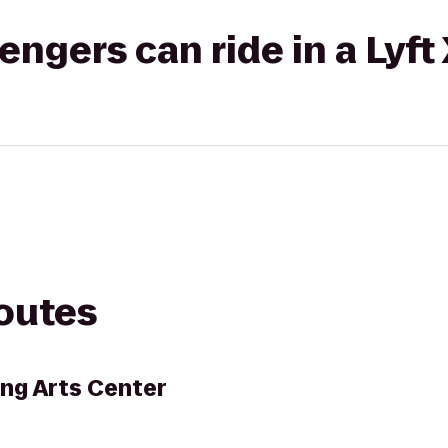
gers can ride in a Lyft
routes
ng Arts Center