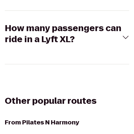
How many passengers can
ride in a Lyft XL?
Other popular routes
From
Pilates N Harmony