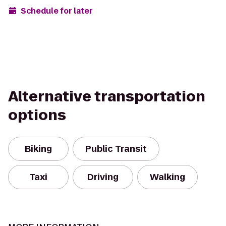
Schedule for later
Alternative transportation
options
Biking
Public Transit
Taxi
Driving
Walking