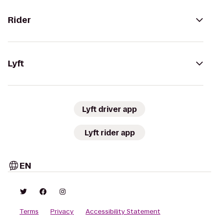
Rider
Lyft
Lyft driver app
Lyft rider app
EN
Terms
Privacy
Accessibility Statement