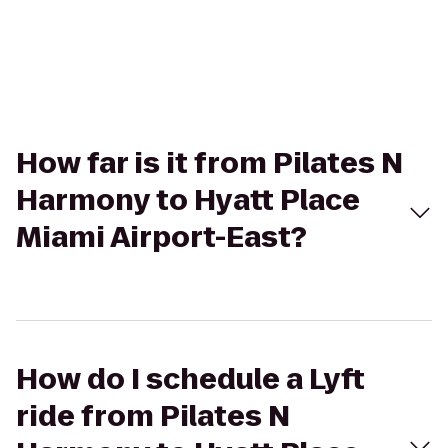
How far is it from Pilates N
Harmony to Hyatt Place
Miami Airport-East?
How do I schedule a Lyft
ride from Pilates N