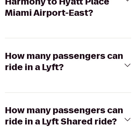
Harmony to Hyatt Place
Miami Airport-East?
How many passengers can
ride in a Lyft?
How many passengers can
ride in a Lyft Shared ride?