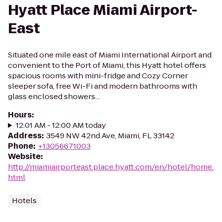
Hyatt Place Miami Airport-
East
Situated one mile east of Miami International Airport and
convenient to the Port of Miami, this Hyatt hotel offers
spacious rooms with mini-fridge and Cozy Corner
sleeper sofa, free Wi-Fi and modern bathrooms with
glass enclosed showers...
Hours
:
12:01 AM - 12:00 AM today
Address
:
3549 NW 42nd Ave, Miami, FL 33142
Phone
:
+13056671003
Website
:
http://miamiairporteast.place.hyatt.com/en/hotel/home.
html
Hotels