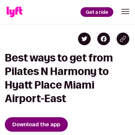
Get a ride
Best ways to get from
Pilates N Harmony to
Hyatt Place Miami
Airport-East
Download the app