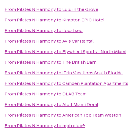
From
Pilates N Harmony
to
Lulu in the Grove
From
Pilates N Harmony
to
Kimpton EPIC Hotel
From
Pilates N Harmony
to
ilocal seo
From
Pilates N Harmony
to
Avis Car Rental
From
Pilates N Harmony
to
Flywheel Sports - North Miami
From
Pilates N Harmony
to
The British Barn
From
Pilates N Harmony
to
iTrip Vacations South Florida
From
Pilates N Harmony
to
Camden Plantation Apartment
From
Pilates N Harmony
to
DLAB Team
From
Pilates N Harmony
to
Aloft Miami Doral
From
Pilates N Harmony
to
American Top Team Weston
From
Pilates N Harmony
to
mph club®