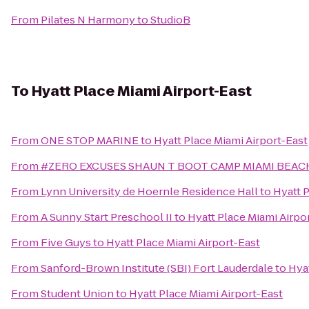
From
Pilates N Harmony
to
StudioB
To
Hyatt Place Miami Airport-East
From
ONE STOP MARINE
to
Hyatt Place Miami Airport-East
From
#ZERO EXCUSES SHAUN T BOOT CAMP MIAMI BEA
From
Lynn University de Hoernle Residence Hall
to
Hyatt 
From
A Sunny Start Preschool II
to
Hyatt Place Miami Airpo
From
Five Guys
to
Hyatt Place Miami Airport-East
From
Sanford-Brown Institute (SBI) Fort Lauderdale
to
Hyat
From
Student Union
to
Hyatt Place Miami Airport-East