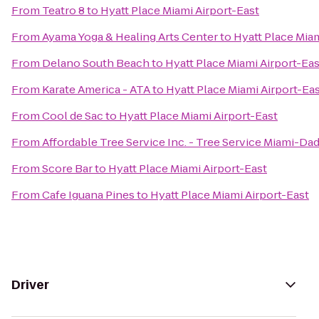
From
Teatro 8
to
Hyatt Place Miami Airport-East
From
Ayama Yoga & Healing Arts Center
to
Hyatt Place Miam
From
Delano South Beach
to
Hyatt Place Miami Airport-Eas
From
Karate America - ATA
to
Hyatt Place Miami Airport-Ea
From
Cool de Sac
to
Hyatt Place Miami Airport-East
From
Affordable Tree Service Inc. - Tree Service Miami-Da
From
Score Bar
to
Hyatt Place Miami Airport-East
From
Cafe Iguana Pines
to
Hyatt Place Miami Airport-East
Driver