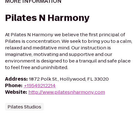
MORE INFORMATION
Pilates N Harmony
At Pilates N Harmony we believe the first principal of
Pilates is concentration. We seek to bring you to a calm,
relaxed and meditative mind. Our instruction is
imaginative, motivating and supportive and our
environment is designed to be a tranquil and safe place
to feel free and uninhibited.
Address
:
1872 Polk St., Hollywood, FL 33020
Phone
:
+19549212214
Website
:
http://www.pilatesnharmony.com
Pilates Studios