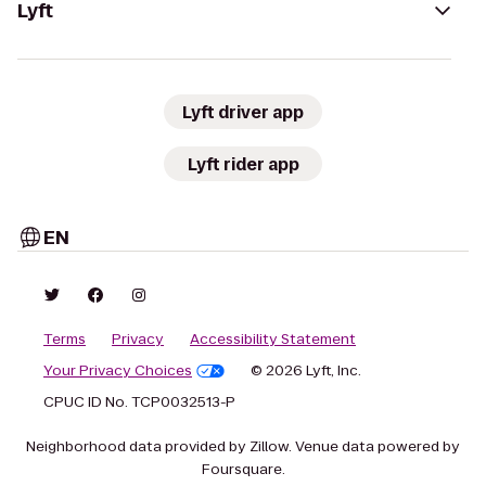
Lyft
Lyft driver app
Lyft rider app
EN
Terms
Privacy
Accessibility Statement
Your Privacy Choices
© 2026 Lyft, Inc.
CPUC ID No. TCP0032513-P
Neighborhood data provided by Zillow. Venue data powered by
Foursquare.