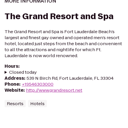
MORE INFORMATION
The Grand Resort and Spa
The Grand Resort and Spa is Fort Lauderdale Beach’s
largest and finest gay owned and operated men’s resort
hotel, located just steps from the beach and convenient
to all the attractions and nightlife for which Ft.
Lauderdale is now world renowned.
Hours
:
Closed today
Address
:
539 N Birch Rd, Fort Lauderdale, FL 33304
Phone
:
+19546303000
Website
:
http://www.grandresort.net
Resorts
Hotels