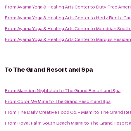
From
Ayama Yoga & Healing Arts Center
to
Duty Free Ameri
From
Ayama Yoga & Healing Arts Center
to
Hertz Rent a Car
From
Ayama Yoga & Healing Arts Center
to
Mondrian South
From
Ayama Yoga & Healing Arts Center
to
Marquis Reside
To
The Grand Resort and Spa
From
Mansion Nightclub
to
The Grand Resort and Spa
From
Color Me Mine
to
The Grand Resort and Spa
From
The Daily Creative Food Co. - Miami
to
The Grand Res
From
Royal Palm South Beach Miami
to
The Grand Resort 