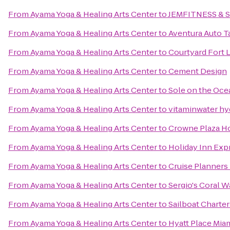
From
Ayama Yoga & Healing Arts Center
to
JEMFITNESS & 
From
Ayama Yoga & Healing Arts Center
to
Aventura Auto T
From
Ayama Yoga & Healing Arts Center
to
Courtyard Fort 
From
Ayama Yoga & Healing Arts Center
to
Cement Design
From
Ayama Yoga & Healing Arts Center
to
Sole on the Oce
From
Ayama Yoga & Healing Arts Center
to
vitaminwater hy
From
Ayama Yoga & Healing Arts Center
to
Crowne Plaza H
From
Ayama Yoga & Healing Arts Center
to
Holiday Inn Expr
From
Ayama Yoga & Healing Arts Center
to
Cruise Planners
From
Ayama Yoga & Healing Arts Center
to
Sergio's Coral W
From
Ayama Yoga & Healing Arts Center
to
Sailboat Charter
From
Ayama Yoga & Healing Arts Center
to
Hyatt Place Miam