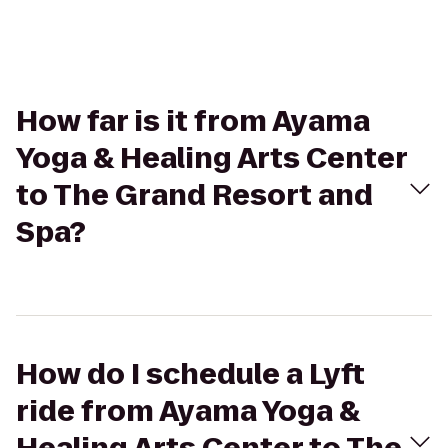
How far is it from Ayama
Yoga & Healing Arts Center
to The Grand Resort and
Spa?
How do I schedule a Lyft
ride from Ayama Yoga &