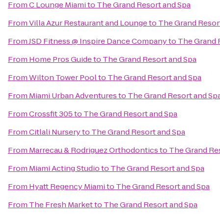
From
C Lounge Miami
to
The Grand Resort and Spa
From
Villa Azur Restaurant and Lounge
to
The Grand Resor
From
JSD Fitness @ Inspire Dance Company
to
The Grand 
From
Home Pros Guide
to
The Grand Resort and Spa
From
Wilton Tower Pool
to
The Grand Resort and Spa
From
Miami Urban Adventures
to
The Grand Resort and Sp
From
Crossfit 305
to
The Grand Resort and Spa
From
Citlali Nursery
to
The Grand Resort and Spa
From
Marrecau & Rodriguez Orthodontics
to
The Grand Res
From
Miami Acting Studio
to
The Grand Resort and Spa
From
Hyatt Regency Miami
to
The Grand Resort and Spa
From
The Fresh Market
to
The Grand Resort and Spa