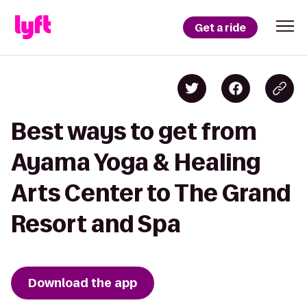
Get a ride
Best ways to get from
Ayama Yoga & Healing
Arts Center to The Grand
Resort and Spa
Download the app