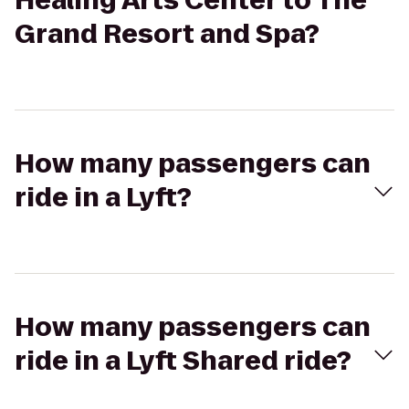
Healing Arts Center to The
Grand Resort and Spa?
How many passengers can
ride in a Lyft?
How many passengers can
ride in a Lyft Shared ride?