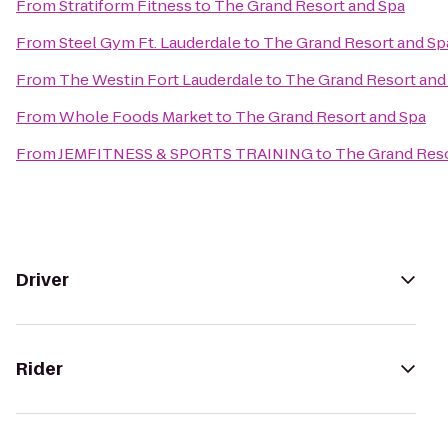
From
Stratiform Fitness
to
The Grand Resort and Spa
From
Steel Gym Ft. Lauderdale
to
The Grand Resort and Sp
From
The Westin Fort Lauderdale
to
The Grand Resort and
From
Whole Foods Market
to
The Grand Resort and Spa
From
JEMFITNESS & SPORTS TRAINING
to
The Grand Reso
Driver
Rider