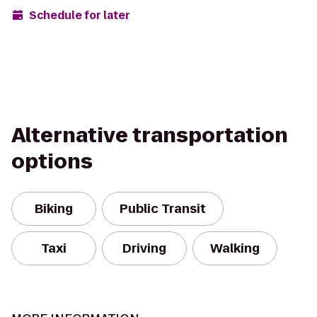
Schedule for later
Alternative transportation
options
Biking
Public Transit
Taxi
Driving
Walking