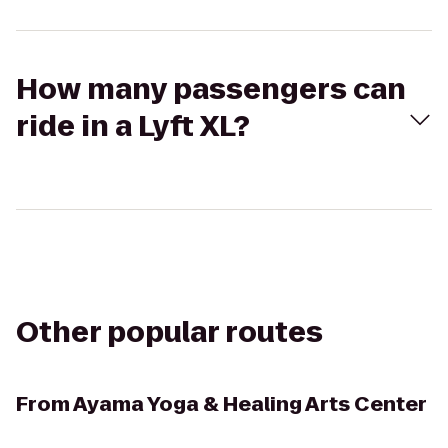
How many passengers can
ride in a Lyft XL?
Other popular routes
From
Ayama Yoga & Healing Arts Center