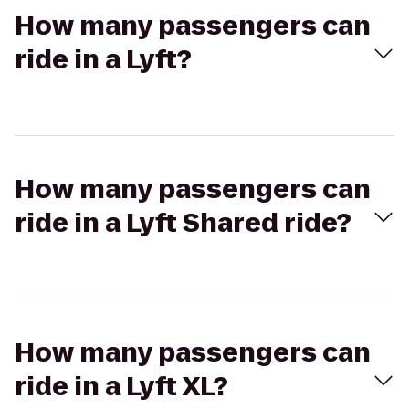
How many passengers can
ride in a Lyft?
How many passengers can
ride in a Lyft Shared ride?
How many passengers can
ride in a Lyft XL?