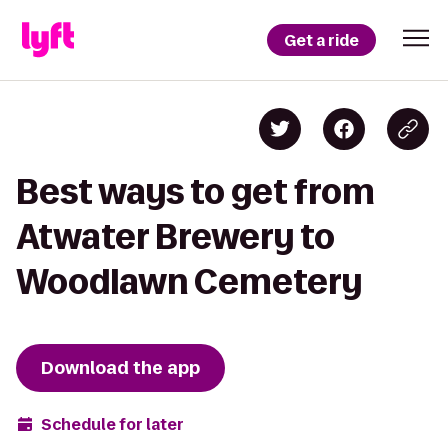
Get a ride
Best ways to get from
Atwater Brewery to
Woodlawn Cemetery
Download the app
Schedule for later