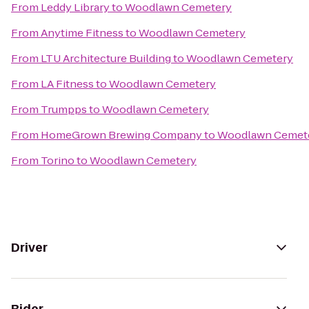
From
Leddy Library
to
Woodlawn Cemetery
From
Anytime Fitness
to
Woodlawn Cemetery
From
LTU Architecture Building
to
Woodlawn Cemetery
From
LA Fitness
to
Woodlawn Cemetery
From
Trumpps
to
Woodlawn Cemetery
From
HomeGrown Brewing Company
to
Woodlawn Cemet
From
Torino
to
Woodlawn Cemetery
Driver