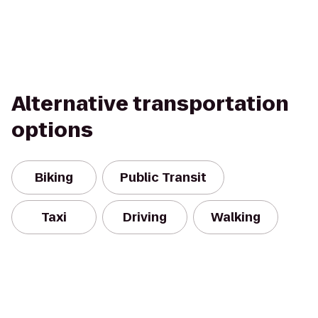
Alternative transportation
options
Biking
Public Transit
Taxi
Driving
Walking