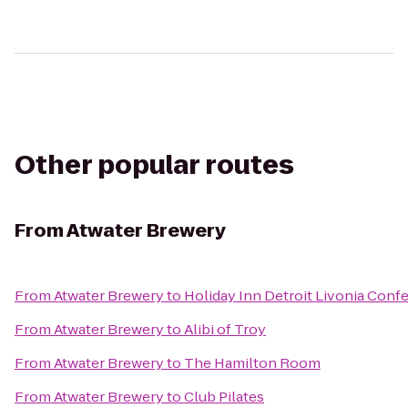
Other popular routes
From
Atwater Brewery
From
Atwater Brewery
to
Holiday Inn Detroit Livonia Conf
From
Atwater Brewery
to
Alibi of Troy
From
Atwater Brewery
to
The Hamilton Room
From
Atwater Brewery
to
Club Pilates