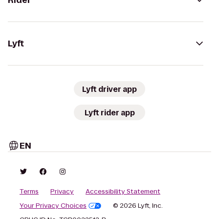
Rider
Lyft
Lyft driver app
Lyft rider app
EN
Terms
Privacy
Accessibility Statement
Your Privacy Choices
© 2026 Lyft, Inc.