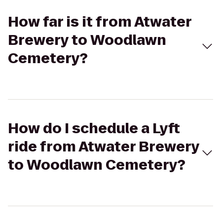
How far is it from Atwater
Brewery to Woodlawn
Cemetery?
How do I schedule a Lyft
ride from Atwater Brewery
to Woodlawn Cemetery?