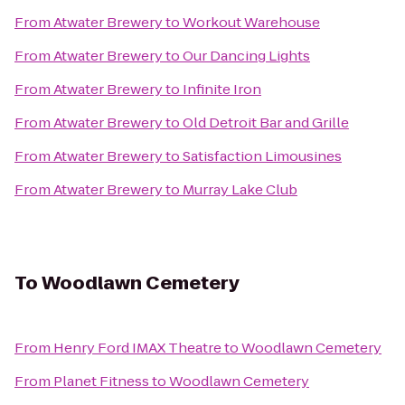
From
Atwater Brewery
to
Workout Warehouse
From
Atwater Brewery
to
Our Dancing Lights
From
Atwater Brewery
to
Infinite Iron
From
Atwater Brewery
to
Old Detroit Bar and Grille
From
Atwater Brewery
to
Satisfaction Limousines
From
Atwater Brewery
to
Murray Lake Club
To
Woodlawn Cemetery
From
Henry Ford IMAX Theatre
to
Woodlawn Cemetery
From
Planet Fitness
to
Woodlawn Cemetery