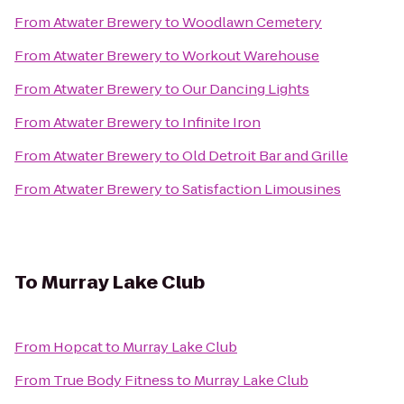
From
Atwater Brewery
to
Woodlawn Cemetery
From
Atwater Brewery
to
Workout Warehouse
From
Atwater Brewery
to
Our Dancing Lights
From
Atwater Brewery
to
Infinite Iron
From
Atwater Brewery
to
Old Detroit Bar and Grille
From
Atwater Brewery
to
Satisfaction Limousines
To
Murray Lake Club
From
Hopcat
to
Murray Lake Club
From
True Body Fitness
to
Murray Lake Club