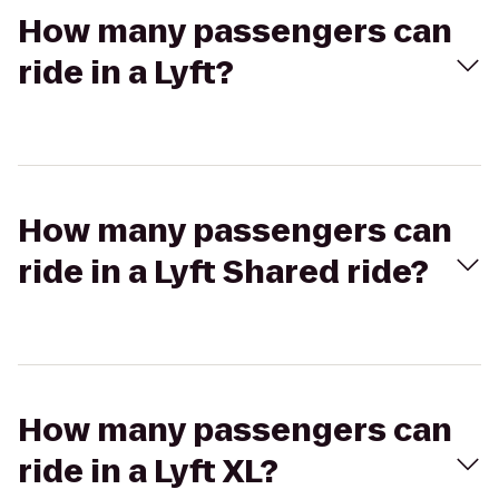
How many passengers can
ride in a Lyft?
How many passengers can
ride in a Lyft Shared ride?
How many passengers can
ride in a Lyft XL?