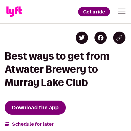
Get a ride
Best ways to get from
Atwater Brewery to
Murray Lake Club
Download the app
Schedule for later