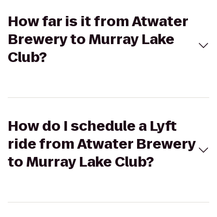
How far is it from Atwater
Brewery to Murray Lake
Club?
How do I schedule a Lyft
ride from Atwater Brewery
to Murray Lake Club?