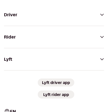
Driver
Rider
Lyft
Lyft driver app
Lyft rider app
EN