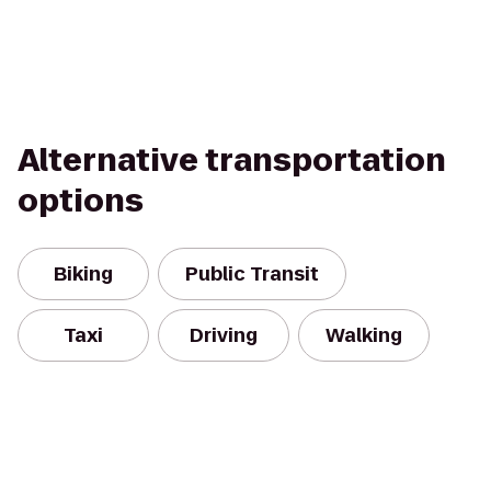
Alternative transportation
options
Biking
Public Transit
Taxi
Driving
Walking