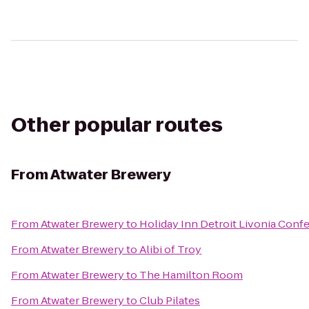
Other popular routes
From
Atwater Brewery
From
Atwater Brewery
to
Holiday Inn Detroit Livonia Conf
From
Atwater Brewery
to
Alibi of Troy
From
Atwater Brewery
to
The Hamilton Room
From
Atwater Brewery
to
Club Pilates