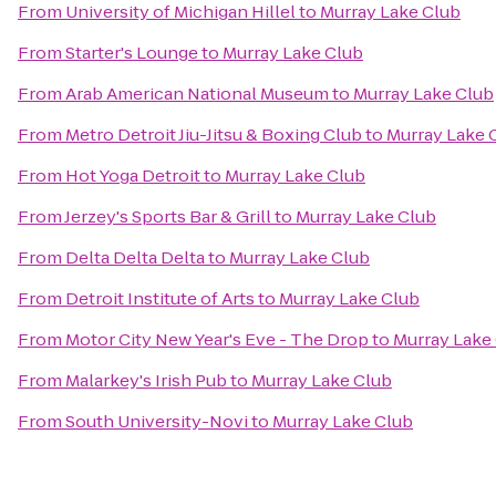
From
University of Michigan Hillel
to
Murray Lake Club
From
Starter's Lounge
to
Murray Lake Club
From
Arab American National Museum
to
Murray Lake Club
From
Metro Detroit Jiu-Jitsu & Boxing Club
to
Murray Lake 
From
Hot Yoga Detroit
to
Murray Lake Club
From
Jerzey's Sports Bar & Grill
to
Murray Lake Club
From
Delta Delta Delta
to
Murray Lake Club
From
Detroit Institute of Arts
to
Murray Lake Club
From
Motor City New Year's Eve - The Drop
to
Murray Lake
From
Malarkey's Irish Pub
to
Murray Lake Club
From
South University-Novi
to
Murray Lake Club