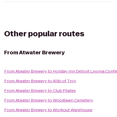
Other popular routes
From
Atwater Brewery
From
Atwater Brewery
to
Holiday Inn Detroit Livonia Conf
From
Atwater Brewery
to
Alibi of Troy
From
Atwater Brewery
to
Club Pilates
From
Atwater Brewery
to
Woodlawn Cemetery
From
Atwater Brewery
to
Workout Warehouse