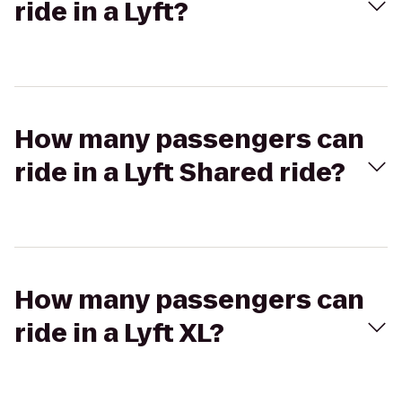
ride in a Lyft?
How many passengers can
ride in a Lyft Shared ride?
How many passengers can
ride in a Lyft XL?