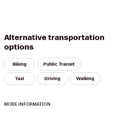
Alternative transportation
options
Biking
Public Transit
Taxi
Driving
Walking
MORE INFORMATION