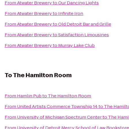
From
Atwater Brewery
to
Our Dancing Lights
From
Atwater Brewery
to
Infinite Iron
From
Atwater Brewery
to
Old Detroit Bar and Grille
From
Atwater Brewery
to
Satisfaction Limousines
From
Atwater Brewery
to
Murray Lake Club
To
The Hamilton Room
From
Hamlin Pub
to
The Hamilton Room
From
United Artists Commerce Township 14
to
The Hamil
From
University of Michigan Spectrum Center
to
The Hami
From
University of Detroit Mercy School of Law Bookstore