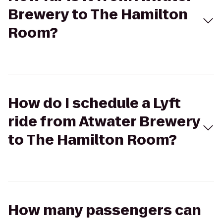
Brewery to The Hamilton
Room?
How do I schedule a Lyft
ride from Atwater Brewery
to The Hamilton Room?
How many passengers can