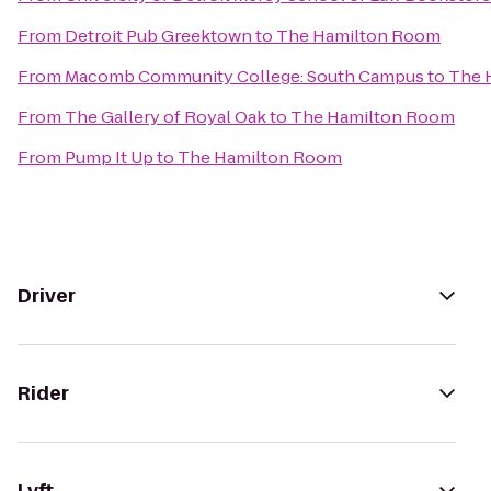
From
Detroit Pub Greektown
to
The Hamilton Room
From
Macomb Community College: South Campus
to
The 
From
The Gallery of Royal Oak
to
The Hamilton Room
From
Pump It Up
to
The Hamilton Room
Driver
Rider