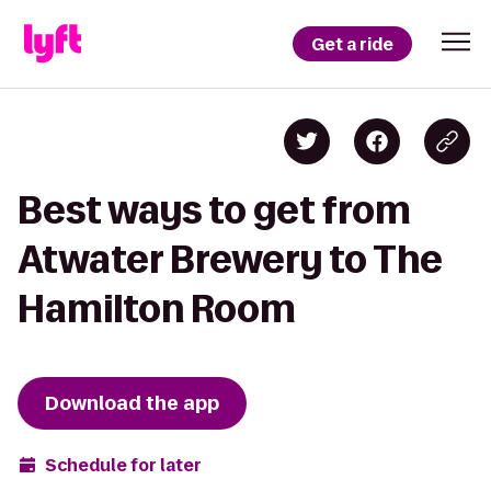
Get a ride
Best ways to get from
Atwater Brewery to The
Hamilton Room
Download the app
Schedule for later