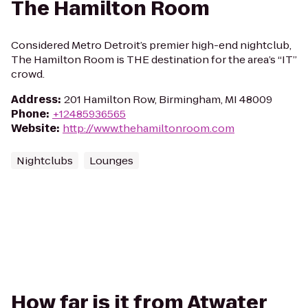
The Hamilton Room
Considered Metro Detroit’s premier high-end nightclub,
The Hamilton Room is THE destination for the area’s “IT”
crowd.
Address
:
201 Hamilton Row, Birmingham, MI 48009
Phone
:
+12485936565
Website
:
http://www.thehamiltonroom.com
Nightclubs
Lounges
How far is it from Atwater