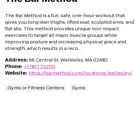
The Bar Method is a fun, safe, one-hour workout that
gives you long lean thighs, lifted seat, sculpted arms, and
flat abs. This method provides unique non-impact
exercises to target all major muscle groups while
improving posture and increasing physical grace and
strength, which results in a reco...
Address
:
66 Central St, Wellesley, MA 02482
Phone
:
+17817722110
Website
:
https://barmethod.com/locations/wellesley/
Gyms or Fitness Centers
Gyms