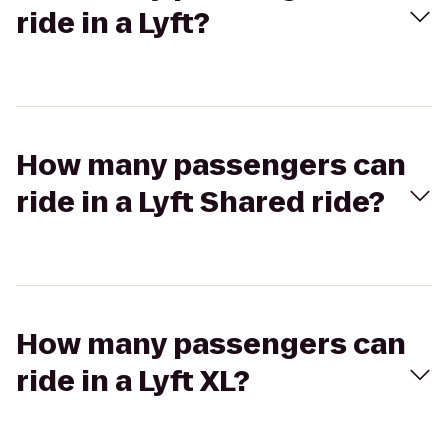
ride in a Lyft?
How many passengers can
ride in a Lyft Shared ride?
How many passengers can
ride in a Lyft XL?