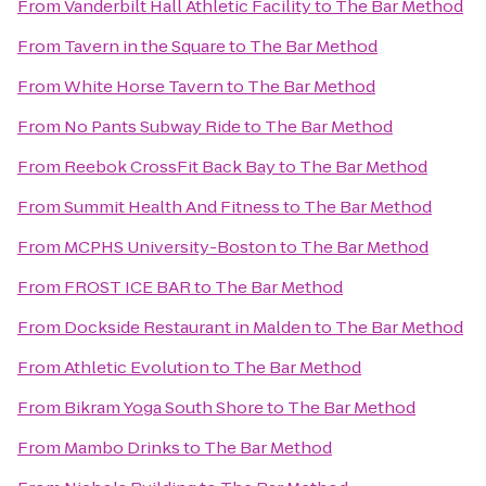
From
Vanderbilt Hall Athletic Facility
to
The Bar Method
From
Tavern in the Square
to
The Bar Method
From
White Horse Tavern
to
The Bar Method
From
No Pants Subway Ride
to
The Bar Method
From
Reebok CrossFit Back Bay
to
The Bar Method
From
Summit Health And Fitness
to
The Bar Method
From
MCPHS University-Boston
to
The Bar Method
From
FROST ICE BAR
to
The Bar Method
From
Dockside Restaurant in Malden
to
The Bar Method
From
Athletic Evolution
to
The Bar Method
From
Bikram Yoga South Shore
to
The Bar Method
From
Mambo Drinks
to
The Bar Method