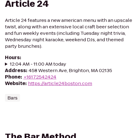
Article 24
Article 24 features a new american menu with an upscale
twist, along with an extensive local craft beer selection
and fun weekly events (including Tuesday night trivia,
Wednesday night karaoke, weekend DJs, and themed
party brunches).
Hours
:
12:04 AM - 11:00 AM today
Address
:
458 Western Ave, Brighton, MA 02135
Phone
:
+16172542424
Website
:
https://article24boston.com
Bars
The Bar Method