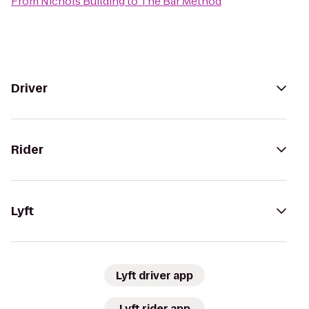
From
Nichols Building
to
The Bar Method
Driver
Rider
Lyft
Lyft driver app
Lyft rider app