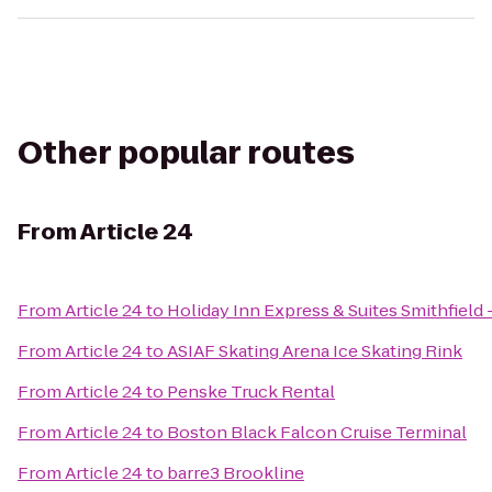
Other popular routes
From
Article 24
From
Article 24
to
Holiday Inn Express & Suites Smithfield
From
Article 24
to
ASIAF Skating Arena Ice Skating Rink
From
Article 24
to
Penske Truck Rental
From
Article 24
to
Boston Black Falcon Cruise Terminal
From
Article 24
to
barre3 Brookline