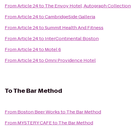
From
Article 24
to
The Envoy Hotel, Autograph Collection
From
Article 24
to
CambridgeSide Galleria
From
Article 24
to
Summit Health And Fitness
From
Article 24
to
InterContinental Boston
From
Article 24
to
Motel 6
From
Article 24
to
Omni Providence Hotel
To
The Bar Method
From
Boston Beer Works
to
The Bar Method
From
MYSTERY CAFE
to
The Bar Method