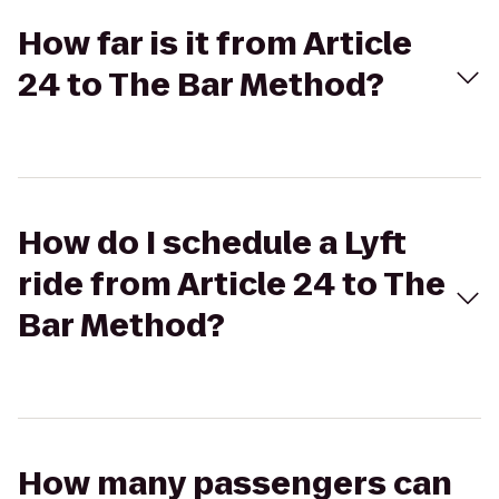
How far is it from Article
24 to The Bar Method?
How do I schedule a Lyft
ride from Article 24 to The
Bar Method?
How many passengers can