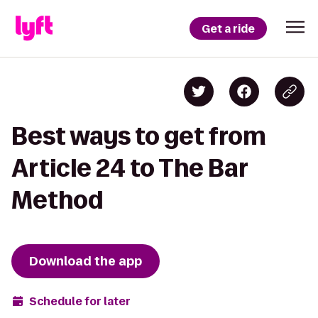
Get a ride
Best ways to get from
Article 24 to The Bar
Method
Download the app
Schedule for later