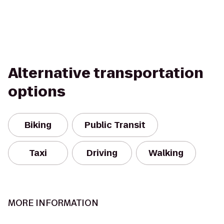
Alternative transportation
options
Biking
Public Transit
Taxi
Driving
Walking
MORE INFORMATION