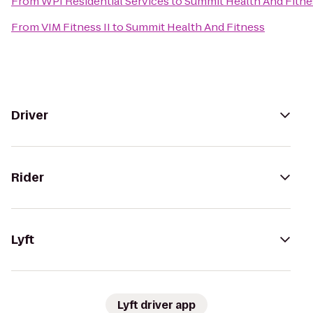
From
WPI Residential Services
to
Summit Health And Fitne
From
VIM Fitness II
to
Summit Health And Fitness
Driver
Rider
Lyft
Lyft driver app