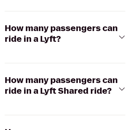
How many passengers can
ride in a Lyft?
How many passengers can
ride in a Lyft Shared ride?