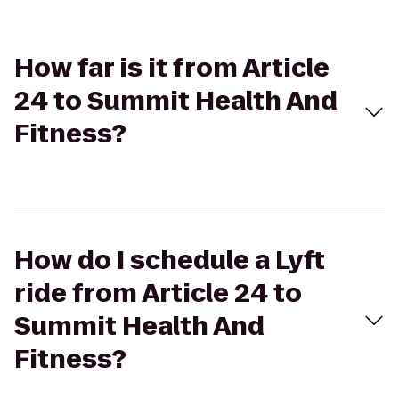
How far is it from Article
24 to Summit Health And
Fitness?
How do I schedule a Lyft
ride from Article 24 to
Summit Health And
Fitness?