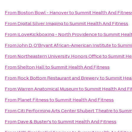
From
Boston Bowl - Hanover
to
Summit Health And Fitnes
From
Digital Silver Imaging
to
Summit Health And Fitness
From
iLoveKickboxing - North Providence
to
Summit Healt
From
John D. O'Bryant African-American Institute
to
Summit
From
Northeastern University Honors Office
to
Summit Hea
From
Shelton Hall
to
Summit Health And Fitness
From
Rock Bottom Restaurant and Brewery
to
Summit Heal
From
Warren Anatomical Museum
to
Summit Health And Fi
From
Planet Fitness
to
Summit Health And Fitness
From
Citi Performing Arts Center Shubert Theatre
to
Summi
From
Dave & Buster's
to
Summit Health And Fitness