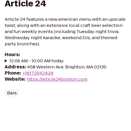
Article 24
Article 24 features a new american menu with an upscale
twist, along with an extensive local craft beer selection
and fun weekly events (including Tuesday night trivia,
Wednesday night karaoke, weekend DJs, and themed
party brunches).
Hours
:
12:06 AM - 10:00 AM today
Address
:
458 Western Ave, Brighton, MA 02135
Phone
:
+16172542424
Website
:
https://article24boston.com
Bars