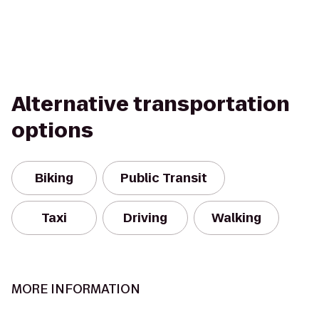
Alternative transportation
options
Biking
Public Transit
Taxi
Driving
Walking
MORE INFORMATION