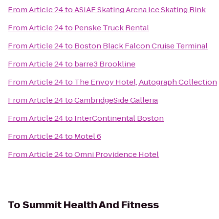
From
Article 24
to
ASIAF Skating Arena Ice Skating Rink
From
Article 24
to
Penske Truck Rental
From
Article 24
to
Boston Black Falcon Cruise Terminal
From
Article 24
to
barre3 Brookline
From
Article 24
to
The Envoy Hotel, Autograph Collection
From
Article 24
to
CambridgeSide Galleria
From
Article 24
to
InterContinental Boston
From
Article 24
to
Motel 6
From
Article 24
to
Omni Providence Hotel
To
Summit Health And Fitness