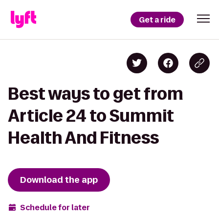
Get a ride
Best ways to get from
Article 24 to Summit
Health And Fitness
Download the app
Schedule for later