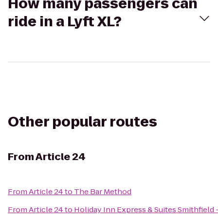
How many passengers can
ride in a Lyft XL?
Other popular routes
From
Article 24
From
Article 24
to
The Bar Method
From
Article 24
to
Holiday Inn Express & Suites Smithfield