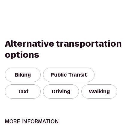
Alternative transportation
options
Biking
Public Transit
Taxi
Driving
Walking
MORE INFORMATION