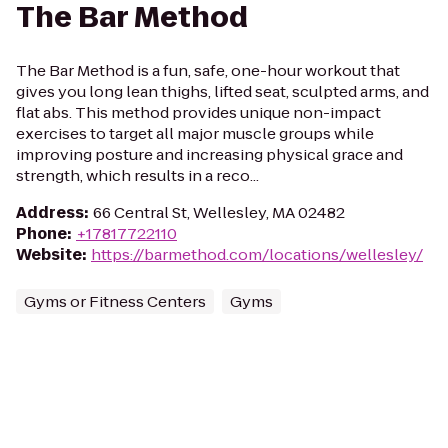
The Bar Method
The Bar Method is a fun, safe, one-hour workout that
gives you long lean thighs, lifted seat, sculpted arms, and
flat abs. This method provides unique non-impact
exercises to target all major muscle groups while
improving posture and increasing physical grace and
strength, which results in a reco...
Address
:
66 Central St, Wellesley, MA 02482
Phone
:
+17817722110
Website
:
https://barmethod.com/locations/wellesley/
Gyms or Fitness Centers
Gyms