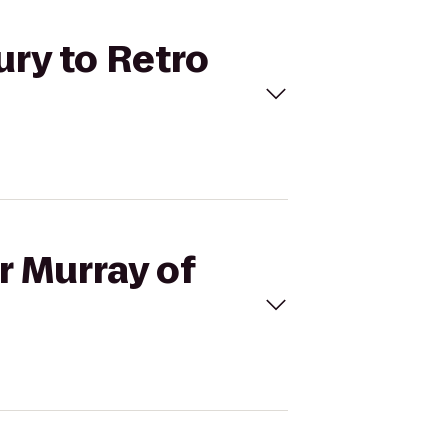
ury to Retro
r Murray of