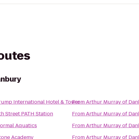
routes
anbury
rump International Hotel & Tower
From
Arthur Murray of Da
th Street PATH Station
From
Arthur Murray of Da
ormal Aquatics
From
Arthur Murray of Da
tone Academy
From
Arthur Murray of Da