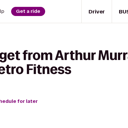
Driver
BU
lp
Get a ride
get from Arthur Murr
etro Fitness
hedule for later