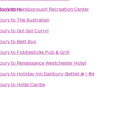
Bookstore
nbury
to
Hansborough Recreation Center
nbury
to
The Australian
nbury
to
Go! Go! Curry!
nbury
to
Best Buy
nbury
to
Fiddlesticks Pub & Grill
nbury
to
Renaissance Westchester Hotel
nbury
to
Holiday Inn Danbury-Bethel @ I-84
nbury
to
Hotel Caribe