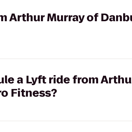
rom Arthur Murray of Danb
le a Lyft ride from Arthu
ro Fitness?