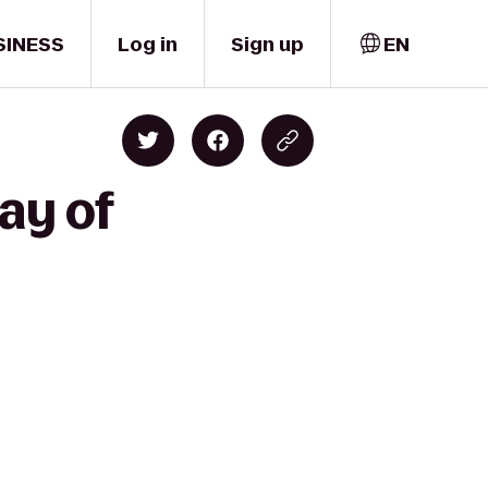
SINESS
Log in
Sign up
EN
ay of