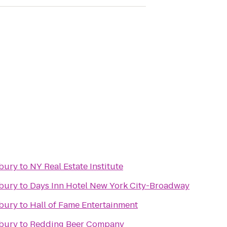
nbury
to
NY Real Estate Institute
nbury
to
Days Inn Hotel New York City-Broadway
nbury
to
Hall of Fame Entertainment
nbury
to
Redding Beer Company