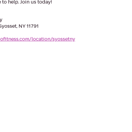
 to help. Join us today!
y
Syosset, NY 11791
rofitness.com/location/syossetny