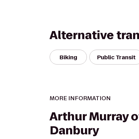
Alternative tra
Biking
Public Transit
MORE INFORMATION
Arthur Murray o
Danbury