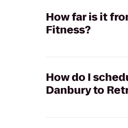
How far is it f
Fitness?
How do I schedu
Danbury to Ret