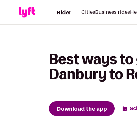
Rider
Cities
Business rides
He
Best ways to 
Danbury to R
Download the app
Sc