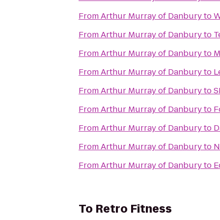
From
Arthur Murray of Danbury
to
W
From
Arthur Murray of Danbury
to
T
From
Arthur Murray of Danbury
to
M
From
Arthur Murray of Danbury
to
L
From
Arthur Murray of Danbury
to
S
From
Arthur Murray of Danbury
to
F
From
Arthur Murray of Danbury
to
D
From
Arthur Murray of Danbury
to
N
From
Arthur Murray of Danbury
to
E
To
Retro Fitness