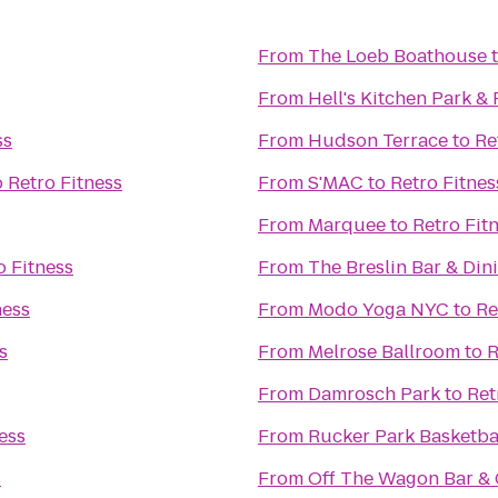
From
The Loeb Boathouse
From
Hell's Kitchen Park &
ss
From
Hudson Terrace
to
Re
o
Retro Fitness
From
S'MAC
to
Retro Fitnes
From
Marquee
to
Retro Fit
o Fitness
From
The Breslin Bar & Di
ness
From
Modo Yoga NYC
to
Re
s
From
Melrose Ballroom
to
R
From
Damrosch Park
to
Ret
ess
From
Rucker Park Basketba
s
From
Off The Wagon Bar & G