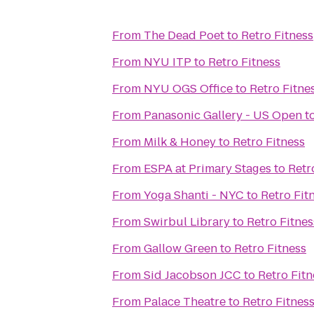
From
The Dead Poet
to
Retro Fitness
From
NYU ITP
to
Retro Fitness
From
NYU OGS Office
to
Retro Fitne
From
Panasonic Gallery - US Open
t
From
Milk & Honey
to
Retro Fitness
From
ESPA at Primary Stages
to
Retr
From
Yoga Shanti - NYC
to
Retro Fit
From
Swirbul Library
to
Retro Fitnes
From
Gallow Green
to
Retro Fitness
From
Sid Jacobson JCC
to
Retro Fitn
From
Palace Theatre
to
Retro Fitnes