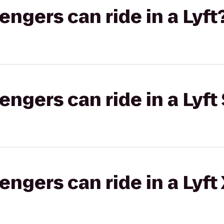
gers can ride in a Lyft
gers can ride in a Lyft 
gers can ride in a Lyft