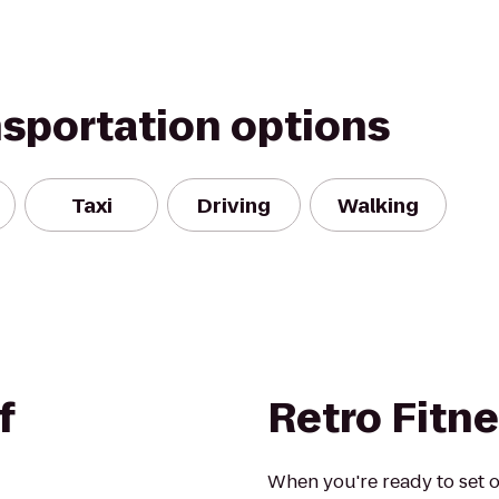
nsportation options
Taxi
Driving
Walking
f
Retro Fitn
When you're ready to set o