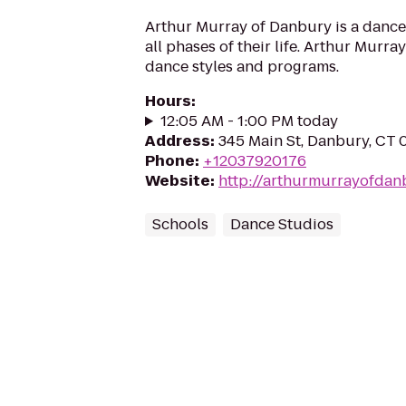
Arthur Murray of Danbury is a dance 
all phases of their life. Arthur Murray
dance styles and programs.
Hours
:
12:05 AM - 1:00 PM today
Address
:
345 Main St, Danbury, CT 
Phone
:
+12037920176
Website
:
http://arthurmurrayofdan
Schools
Dance Studios