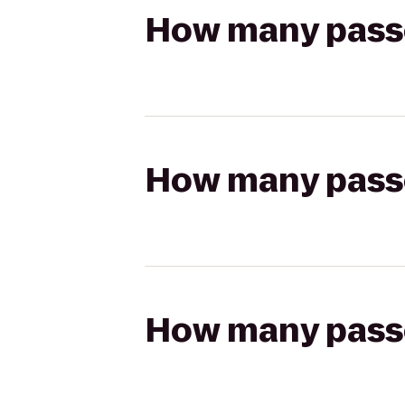
How many passen
How many passen
How many passen