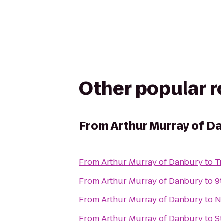
Other popular 
From
Arthur Murray of D
From
Arthur Murray of Danbury
to
T
From
Arthur Murray of Danbury
to
9
From
Arthur Murray of Danbury
to
N
From
Arthur Murray of Danbury
to
S