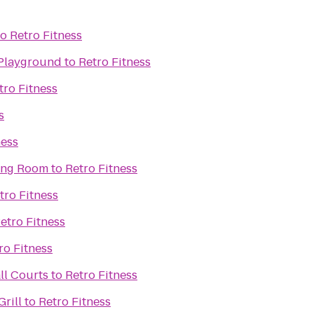
to
Retro Fitness
 Playground
to
Retro Fitness
tro Fitness
s
ness
ning Room
to
Retro Fitness
tro Fitness
etro Fitness
ro Fitness
ll Courts
to
Retro Fitness
rill
to
Retro Fitness