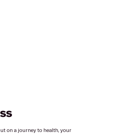
ess
ut on a journey to health, your