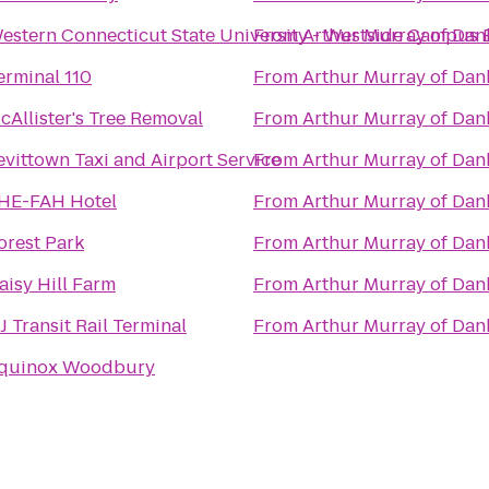
estern Connecticut State University - Westside Campus 
From
Arthur Murray of Da
erminal 110
From
Arthur Murray of Da
cAllister's Tree Removal
From
Arthur Murray of Da
evittown Taxi and Airport Service
From
Arthur Murray of Da
HE-FAH Hotel
From
Arthur Murray of Da
orest Park
From
Arthur Murray of Da
aisy Hill Farm
From
Arthur Murray of Da
J Transit Rail Terminal
From
Arthur Murray of Da
quinox Woodbury