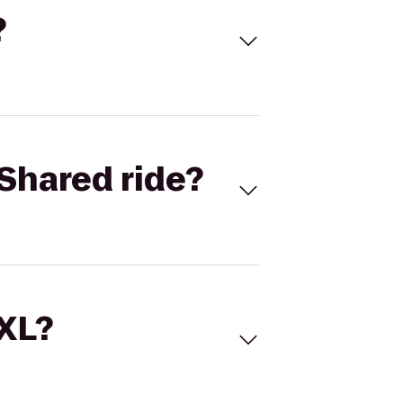
?
Shared ride?
 XL?