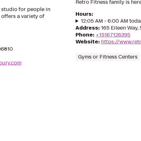
Retro Fitness family is here
studio for people in
Hours
:
 offers a variety of
12:05 AM - 6:00 AM toda
Address
:
165 Eileen Way, 
Phone
:
+15167126395
Website
:
https://www.ret
06810
Gyms or Fitness Centers
bury.com