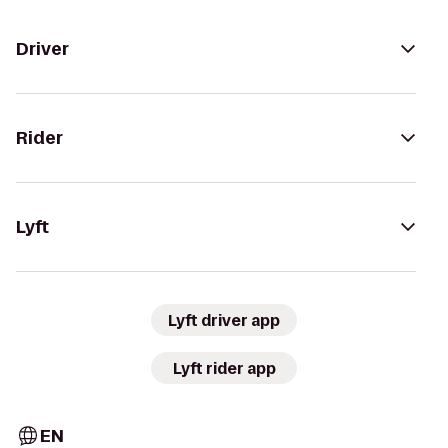
Driver
Rider
Lyft
Lyft driver app
Lyft rider app
EN