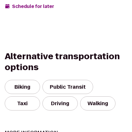
Schedule for later
Alternative transportation
options
Biking
Public Transit
Taxi
Driving
Walking