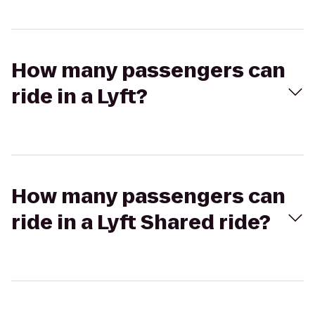
How many passengers can
ride in a Lyft?
How many passengers can
ride in a Lyft Shared ride?