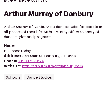
MORE INFORMATION
Arthur Murray of Danbury
Arthur Murray of Danbury is a dance studio for people in
all phases of their life. Arthur Murray offers a variety of
dance styles and programs.
Hours
:
Closed today
Address
:
345 Main St, Danbury, CT 06810
Phone
:
+12037920176
Website
:
http://arthurmurrayofdanbury.com
Schools
Dance Studios