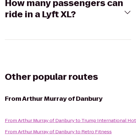
How many passengers can
ride in a Lyft XL?
Other popular routes
From
Arthur Murray of Danbury
From
Arthur Murray of Danbury
to
Trump International Hot
From
Arthur Murray of Danbury
to
Retro Fitness