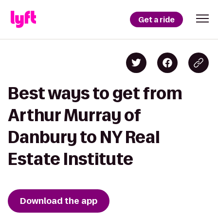
Get a ride
Best ways to get from
Arthur Murray of
Danbury to NY Real
Estate Institute
Download the app