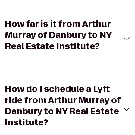
How far is it from Arthur
Murray of Danbury to NY
Real Estate Institute?
How do I schedule a Lyft
ride from Arthur Murray of
Danbury to NY Real Estate
Institute?