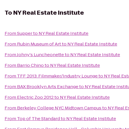
To
NY Real Estate Institute
From
Supper
to
NY Real Estate Institute
From
Rubin Museum of Art
to
NY Real Estate Institute
From
Johny's Luncheonette
to
NY Real Estate Institute
From
Barrio Chino
to
NY Real Estate Institute
From
TFF 2013: Filmmaker/Industry Lounge
to
NY Real Esta
From
BAX Brooklyn Arts Exchange
to
NY Real Estate Instit
From
Electric Zoo 2012
to
NY Real Estate Institute
From
Berkeley College NYC Midtown Campus
to
NY Real Es
From
Top of The Standard
to
NY Real Estate Institute