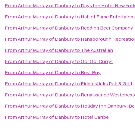
From
Arthur Murray of Danbury
to
Days Inn Hotel New Yor
From
Arthur Murray of Danbury
to
Hall of Fame Entertain
From
Arthur Murray of Danbury
to
Redding Beer Company
From
Arthur Murray of Danbury
to
Hansborough Recreatio
From
Arthur Murray of Danbury
to
The Australian
From
Arthur Murray of Danbury
to
Go! Go! Curry!
From
Arthur Murray of Danbury
to
Best Buy
From
Arthur Murray of Danbury
to
Fiddlesticks Pub & Grill
From
Arthur Murray of Danbury
to
Renaissance Westcheste
From
Arthur Murray of Danbury
to
Holiday Inn Danbury-Be
From
Arthur Murray of Danbury
to
Hotel Caribe