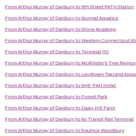
From
Arthur Murray of Danbury
to
9th Street PATH Station
From
Arthur Murray of Danbury
to
Normal Aquatics
From
Arthur Murray of Danbury
to
Stone Academy
From
Arthur Murray of Danbury
to
Western Connecticut St
From
Arthur Murray of Danbury
to
Terminal 110
From
Arthur Murray of Danbury
to
McAllister's Tree Remov
From
Arthur Murray of Danbury
to
Levittown Taxi and Airpo
From
Arthur Murray of Danbury
to
SHE-FAH Hotel
From
Arthur Murray of Danbury
to
Forest Park
From
Arthur Murray of Danbury
to
Daisy Hill Farm
From
Arthur Murray of Danbury
to
NJ Transit Rail Terminal
From
Arthur Murray of Danbury
to
Equinox Woodbury