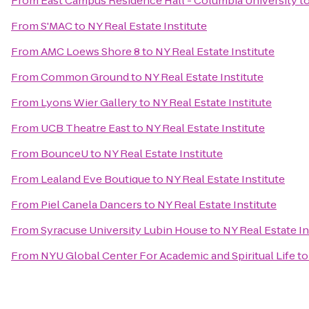
From
East Campus Residence Hall - Columbia University
t
From
S'MAC
to
NY Real Estate Institute
From
AMC Loews Shore 8
to
NY Real Estate Institute
From
Common Ground
to
NY Real Estate Institute
From
Lyons Wier Gallery
to
NY Real Estate Institute
From
UCB Theatre East
to
NY Real Estate Institute
From
BounceU
to
NY Real Estate Institute
From
Lealand Eve Boutique
to
NY Real Estate Institute
From
Piel Canela Dancers
to
NY Real Estate Institute
From
Syracuse University Lubin House
to
NY Real Estate In
From
NYU Global Center For Academic and Spiritual Life
t