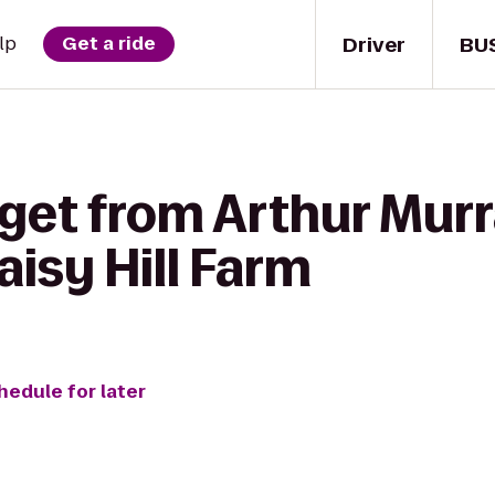
Driver
BU
lp
Get a ride
get from Arthur Murr
isy Hill Farm
hedule for later