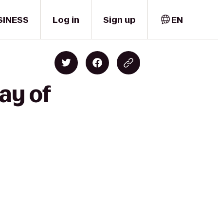
SINESS
Log in
Sign up
EN
ay of