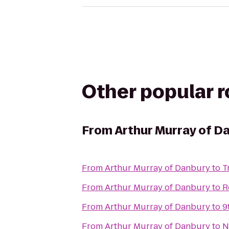
Other popular 
From
Arthur Murray of D
From
Arthur Murray of Danbury
to
T
From
Arthur Murray of Danbury
to
R
From
Arthur Murray of Danbury
to
9
From
Arthur Murray of Danbury
to
N