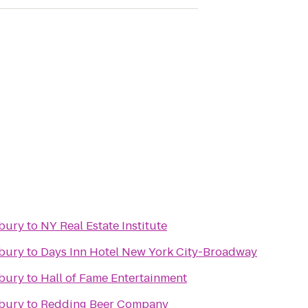
nbury
to
NY Real Estate Institute
nbury
to
Days Inn Hotel New York City-Broadway
nbury
to
Hall of Fame Entertainment
nbury
to
Redding Beer Company