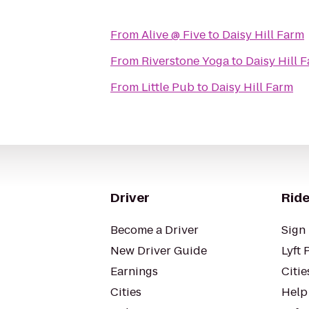
From
Alive @ Five
to
Daisy Hill Farm
From
Riverstone Yoga
to
Daisy Hill 
From
Little Pub
to
Daisy Hill Farm
Driver
Ride
Become a Driver
Sign 
New Driver Guide
Lyft 
Earnings
Citie
Cities
Help