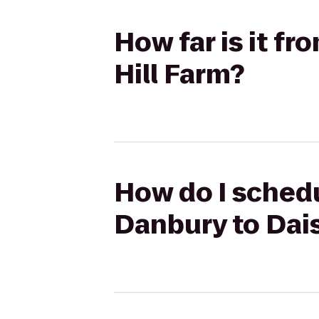
How far is it f
Hill Farm?
How do I schedu
Danbury to Dais