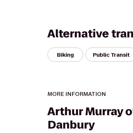
Alternative tra
Biking
Public Transit
MORE INFORMATION
Arthur Murray o
Danbury