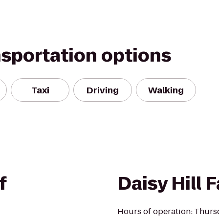
nsportation options
Taxi
Driving
Walking
f
Daisy Hill 
Hours of operation: Thurs