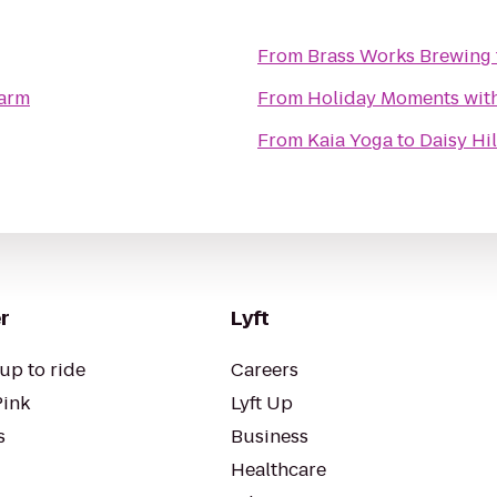
From
Brass Works Brewing
Farm
From
Holiday Moments wit
From
Kaia Yoga
to
Daisy Hi
r
Lyft
up to ride
Careers
Pink
Lyft Up
s
Business
Healthcare