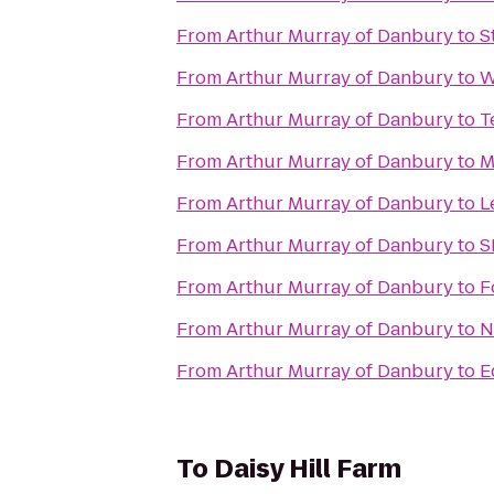
From
Arthur Murray of Danbury
to
S
From
Arthur Murray of Danbury
to
W
From
Arthur Murray of Danbury
to
T
From
Arthur Murray of Danbury
to
M
From
Arthur Murray of Danbury
to
L
From
Arthur Murray of Danbury
to
S
From
Arthur Murray of Danbury
to
F
From
Arthur Murray of Danbury
to
N
From
Arthur Murray of Danbury
to
E
To
Daisy Hill Farm