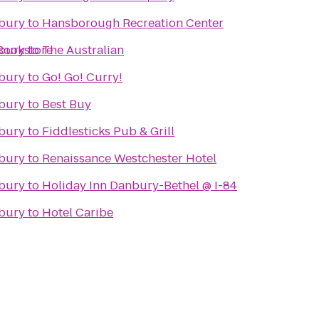
nbury
to
Hansborough Recreation Center
Bookstore
nbury
to
The Australian
nbury
to
Go! Go! Curry!
nbury
to
Best Buy
nbury
to
Fiddlesticks Pub & Grill
nbury
to
Renaissance Westchester Hotel
nbury
to
Holiday Inn Danbury-Bethel @ I-84
nbury
to
Hotel Caribe