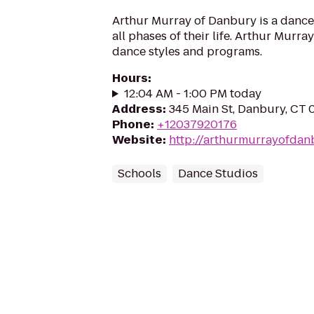
Arthur Murray of Danbury is a dance 
all phases of their life. Arthur Murray
dance styles and programs.
Hours
:
12:04 AM - 1:00 PM today
Address
:
345 Main St, Danbury, CT 
Phone
:
+12037920176
Website
:
http://arthurmurrayofdan
Schools
Dance Studios