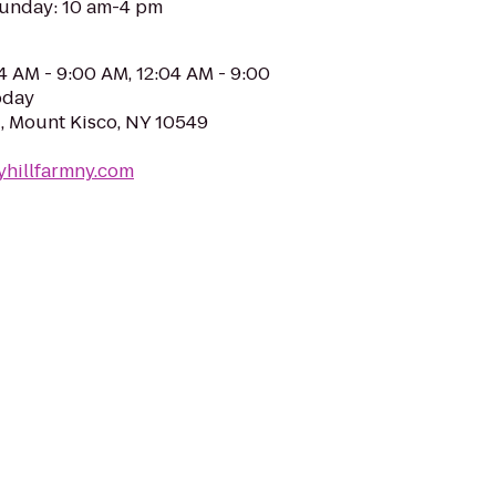
unday: 10 am-4 pm
4 AM - 9:00 AM, 12:04 AM - 9:00
oday
, Mount Kisco, NY 10549
yhillfarmny.com