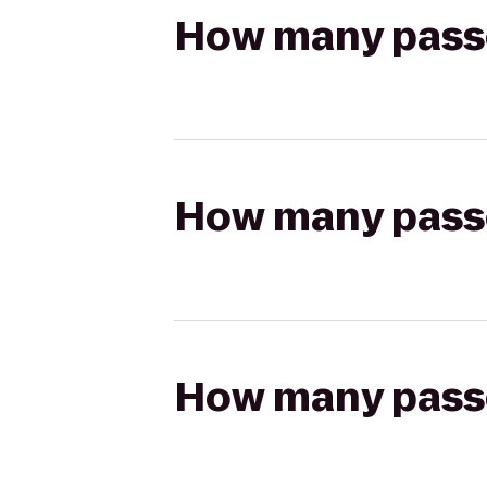
How many passen
How many passen
How many passen