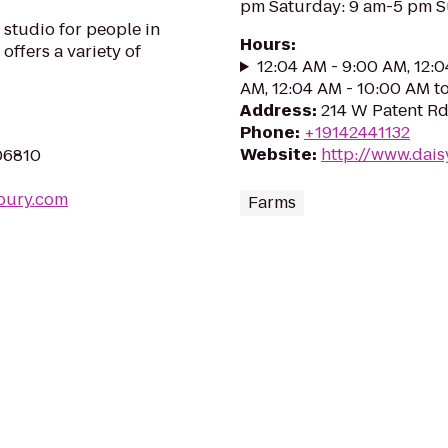
pm Saturday: 9 am-5 pm S
studio for people in
Hours
:
 offers a variety of
12:04 AM - 9:00 AM, 12:0
AM, 12:04 AM - 10:00 AM t
Address
:
214 W Patent Rd
Phone
:
+19142441132
Website
:
http://www.dais
06810
bury.com
Farms