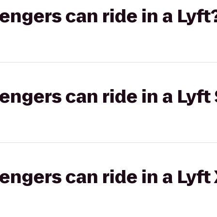
gers can ride in a Lyft
gers can ride in a Lyft 
gers can ride in a Lyft