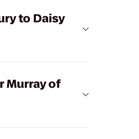
ury to Daisy
r Murray of