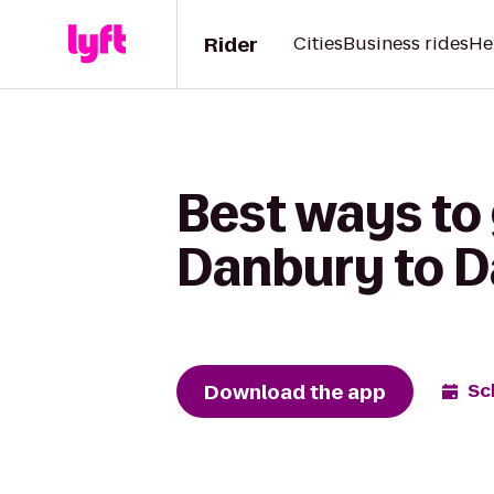
Rider
Cities
Business rides
He
Best ways to 
Danbury to Da
Download the app
Sc