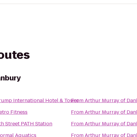
routes
anbury
rump International Hotel & Tower
From
Arthur Murray of Da
etro Fitness
From
Arthur Murray of Da
th Street PATH Station
From
Arthur Murray of Da
ormal Aquatics
From
Arthur Murray of Da