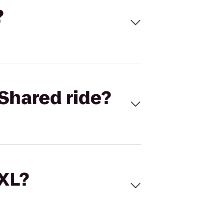
?
Shared ride?
 XL?