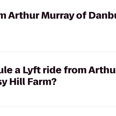
rom Arthur Murray of Danb
le a Lyft ride from Arthu
y Hill Farm?