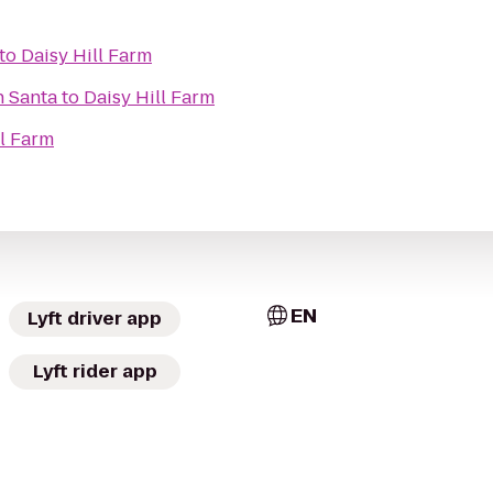
to
Daisy Hill Farm
h Santa
to
Daisy Hill Farm
ll Farm
EN
Lyft driver app
Lyft rider app