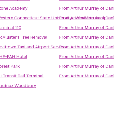
tone Academy
From
Arthur Murray of Da
estern Connecticut State University - Westside Campus 
From
Arthur Murray of Da
erminal 110
From
Arthur Murray of Da
cAllister's Tree Removal
From
Arthur Murray of Da
evittown Taxi and Airport Service
From
Arthur Murray of Da
HE-FAH Hotel
From
Arthur Murray of Da
orest Park
From
Arthur Murray of Da
J Transit Rail Terminal
From
Arthur Murray of Da
quinox Woodbury