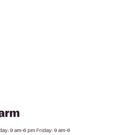
Farm
day: 9 am-6 pm Friday: 9 am-6