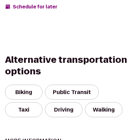
Schedule for later
Alternative transportation
options
Biking
Public Transit
Taxi
Driving
Walking