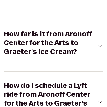
How far is it from Aronoff
Center for the Arts to
Graeter's Ice Cream?
How do I schedule a Lyft
ride from Aronoff Center
for the Arts to Graeter's