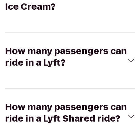
Ice Cream?
How many passengers can
ride in a Lyft?
How many passengers can
ride in a Lyft Shared ride?