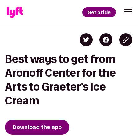
Get a ride
Best ways to get from
Aronoff Center for the
Arts to Graeter's Ice
Cream
Download the app