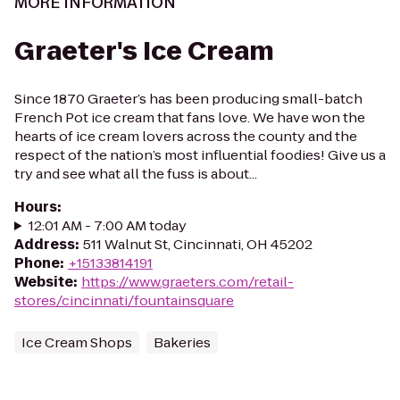
MORE INFORMATION
Graeter's Ice Cream
Since 1870 Graeter’s has been producing small-batch
French Pot ice cream that fans love. We have won the
hearts of ice cream lovers across the county and the
respect of the nation’s most influential foodies! Give us a
try and see what all the fuss is about...
Hours
:
12:01 AM - 7:00 AM today
Address
:
511 Walnut St, Cincinnati, OH 45202
Phone
:
+15133814191
Website
:
https://www.graeters.com/retail-
stores/cincinnati/fountainsquare
Ice Cream Shops
Bakeries