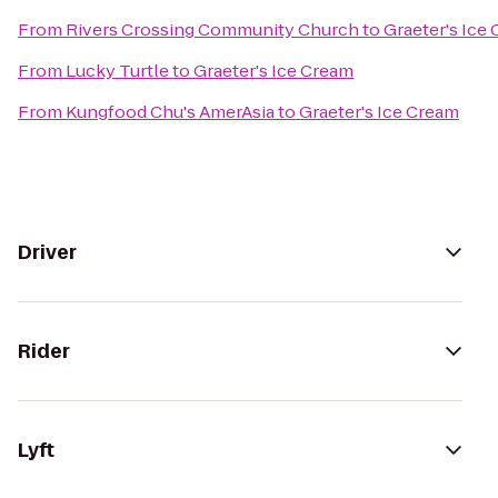
From
Rivers Crossing Community Church
to
Graeter's Ice
From
Lucky Turtle
to
Graeter's Ice Cream
From
Kungfood Chu's AmerAsia
to
Graeter's Ice Cream
Driver
Rider
Lyft