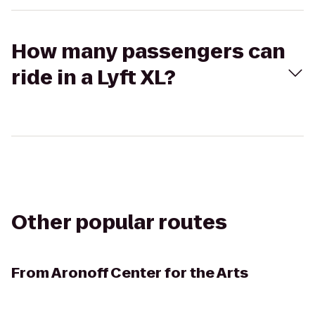
How many passengers can
ride in a Lyft XL?
Other popular routes
From
Aronoff Center for the Arts