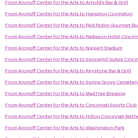
From
Aronoff Center for the Arts
to
Arnold's Bar & Grill
From
Aronoff Center for the Arts
to
Hampton Covington
From
Aronoff Center for the Arts
to
Red Robin Gourmet Bu
From
Aronoff Center for the Arts
to
Radisson Hotel Cincinn
From
Aronoff Center for the Arts
to
Nippert Stadium
From
Aronoff Center for the Arts
to
SpringHill Suites Cinci
From
Aronoff Center for the Arts
to
Keystone Bar & Grill
From
Aronoff Center for the Arts
to
Spring Grove Cemeter
From
Aronoff Center for the Arts
to
MadTree Brewing
From
Aronoff Center for the Arts
to
Cincinnati Sports Club
From
Aronoff Center for the Arts
to
Hilton Cincinnati Neth
From
Aronoff Center for the Arts
to
Washington Park