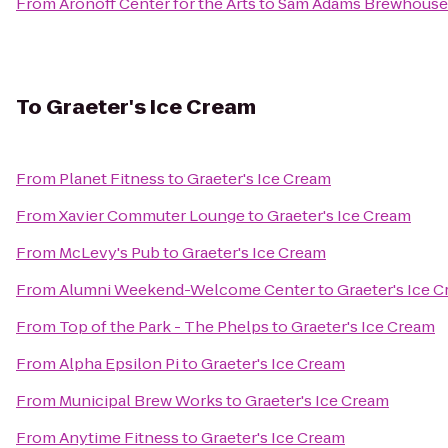
From
Aronoff Center for the Arts
to
Sam Adams Brewhouse
To
Graeter's Ice Cream
From
Planet Fitness
to
Graeter's Ice Cream
From
Xavier Commuter Lounge
to
Graeter's Ice Cream
From
McLevy's Pub
to
Graeter's Ice Cream
From
Alumni Weekend-Welcome Center
to
Graeter's Ice 
From
Top of the Park - The Phelps
to
Graeter's Ice Cream
From
Alpha Epsilon Pi
to
Graeter's Ice Cream
From
Municipal Brew Works
to
Graeter's Ice Cream
From
Anytime Fitness
to
Graeter's Ice Cream