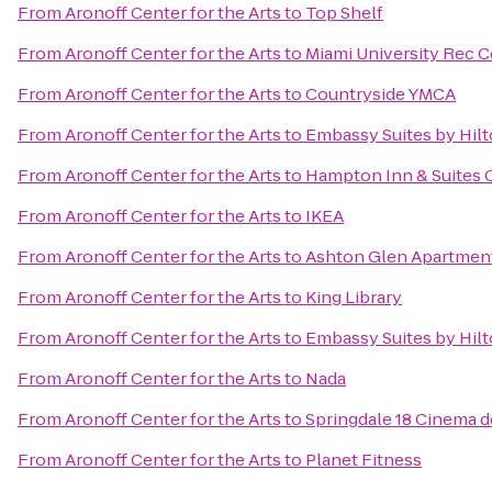
From
Aronoff Center for the Arts
to
Top Shelf
From
Aronoff Center for the Arts
to
Miami University Rec C
From
Aronoff Center for the Arts
to
Countryside YMCA
From
Aronoff Center for the Arts
to
Embassy Suites by Hilt
From
Aronoff Center for the Arts
to
Hampton Inn & Suites 
From
Aronoff Center for the Arts
to
IKEA
From
Aronoff Center for the Arts
to
Ashton Glen Apartmen
From
Aronoff Center for the Arts
to
King Library
From
Aronoff Center for the Arts
to
Embassy Suites by Hilt
From
Aronoff Center for the Arts
to
Nada
From
Aronoff Center for the Arts
to
Springdale 18 Cinema d
From
Aronoff Center for the Arts
to
Planet Fitness