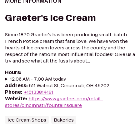
MORE INFORMATION
Graeter's Ice Cream
Since 1870 Graeter’s has been producing small-batch
French Pot ice cream that fans love. We have won the
hearts of ice cream lovers across the county and the
respect of the nation’s most influential foodies! Give us a
try and see what all the fuss is about...
Hours
:
12:06 AM - 7:00 AM today
Address
:
511 Walnut St, Cincinnati, OH 45202
Phone
:
+15133814191
Website
:
https://www.graeters.com/retail-
stores/cincinnati/fountainsquare
Ice Cream Shops
Bakeries