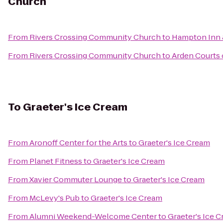
Church
From
Rivers Crossing Community Church
to
Hampton Inn &
From
Rivers Crossing Community Church
to
Arden Courts 
To
Graeter's Ice Cream
From
Aronoff Center for the Arts
to
Graeter's Ice Cream
From
Planet Fitness
to
Graeter's Ice Cream
From
Xavier Commuter Lounge
to
Graeter's Ice Cream
From
McLevy's Pub
to
Graeter's Ice Cream
From
Alumni Weekend-Welcome Center
to
Graeter's Ice 