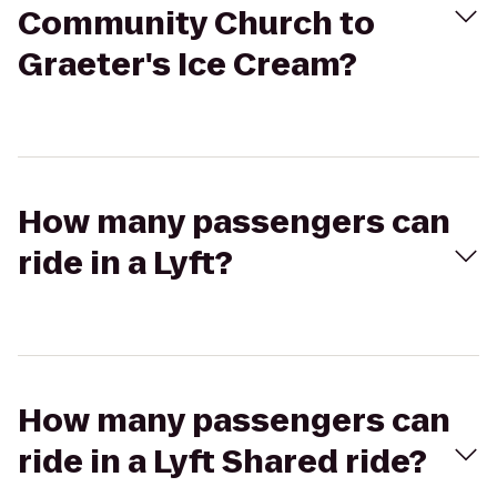
Community Church to
Graeter's Ice Cream?
How many passengers can
ride in a Lyft?
How many passengers can
ride in a Lyft Shared ride?