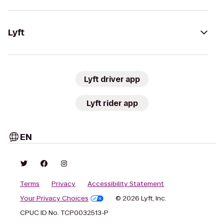
Lyft
Lyft driver app
Lyft rider app
EN
Terms
Privacy
Accessibility Statement
Your Privacy Choices
© 2026 Lyft, Inc.
CPUC ID No. TCP0032513-P