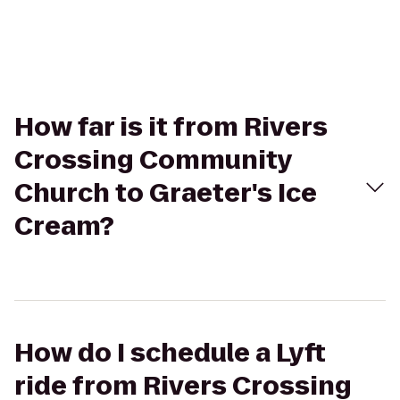
How far is it from Rivers
Crossing Community
Church to Graeter's Ice
Cream?
How do I schedule a Lyft
ride from Rivers Crossing