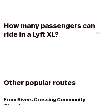
How many passengers can
ride in a Lyft XL?
Other popular routes
From
Rivers Crossing Community