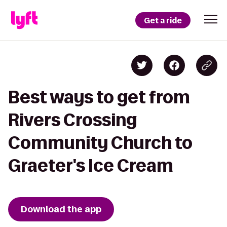
Get a ride
Best ways to get from
Rivers Crossing
Community Church to
Graeter's Ice Cream
Download the app