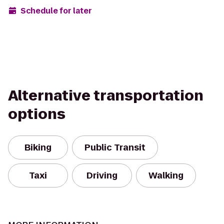
Schedule for later
Alternative transportation
options
Biking
Public Transit
Taxi
Driving
Walking