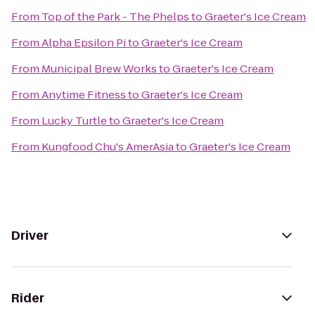
From
Top of the Park - The Phelps
to
Graeter's Ice Cream
From
Alpha Epsilon Pi
to
Graeter's Ice Cream
From
Municipal Brew Works
to
Graeter's Ice Cream
From
Anytime Fitness
to
Graeter's Ice Cream
From
Lucky Turtle
to
Graeter's Ice Cream
From
Kungfood Chu's AmerAsia
to
Graeter's Ice Cream
Driver
Rider