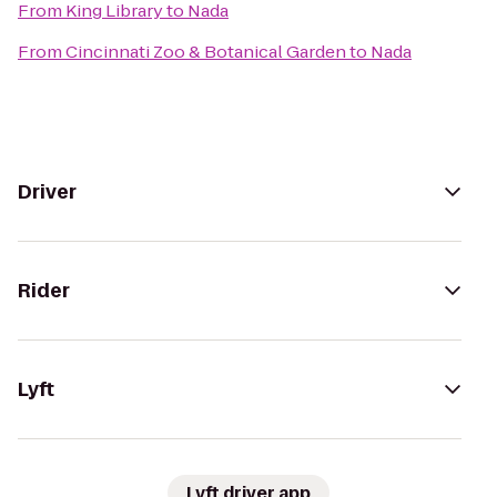
From
King Library
to
Nada
From
Cincinnati Zoo & Botanical Garden
to
Nada
Driver
Rider
Lyft
Lyft driver app