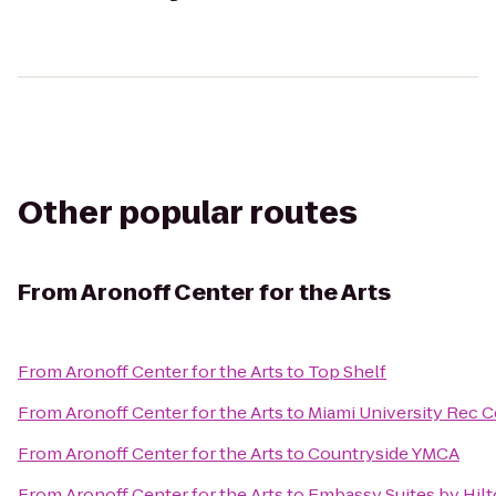
Other popular routes
From
Aronoff Center for the Arts
From
Aronoff Center for the Arts
to
Top Shelf
From
Aronoff Center for the Arts
to
Miami University Rec C
From
Aronoff Center for the Arts
to
Countryside YMCA
From
Aronoff Center for the Arts
to
Embassy Suites by Hilt