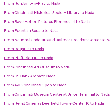
From
Run Jump-n-Play
to
Nada
From
Cincinnati Historical Society Library
to
Nada
From
Rave Motion Pictures Florence 14
to
Nada
From
Fountain Square
to
Nada
From
National Underground Railroad Freedom Center
to
N
From
Bogart's
to
Nada
From
Pfefferle Tire
to
Nada
From
Cincinnati Art Museum
to
Nada
From
US Bank Arena
to
Nada
From
AVP Cincinnati Open
to
Nada
From
Cincinnati Museum Center at Union Terminal
to
Nada
From
Regal Cinemas Deerfield Towne Center 16
to
Nada