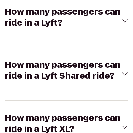
How many passengers can
ride in a Lyft?
How many passengers can
ride in a Lyft Shared ride?
How many passengers can
ride in a Lyft XL?