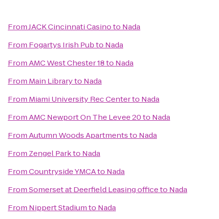
From
JACK Cincinnati Casino
to
Nada
From
Fogartys Irish Pub
to
Nada
From
AMC West Chester 18
to
Nada
From
Main Library
to
Nada
From
Miami University Rec Center
to
Nada
From
AMC Newport On The Levee 20
to
Nada
From
Autumn Woods Apartments
to
Nada
From
Zengel Park
to
Nada
From
Countryside YMCA
to
Nada
From
Somerset at Deerfield Leasing office
to
Nada
From
Nippert Stadium
to
Nada