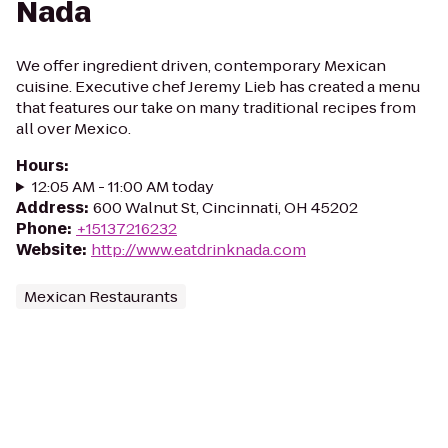
Nada
We offer ingredient driven, contemporary Mexican
cuisine. Executive chef Jeremy Lieb has created a menu
that features our take on many traditional recipes from
all over Mexico.
Hours
:
12:05 AM - 11:00 AM today
Address
:
600 Walnut St, Cincinnati, OH 45202
Phone
:
+15137216232
Website
:
http://www.eatdrinknada.com
Mexican Restaurants