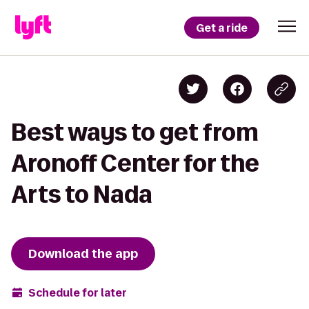
Get a ride
Best ways to get from
Aronoff Center for the
Arts to Nada
Download the app
Schedule for later