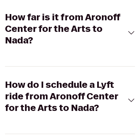
How far is it from Aronoff
Center for the Arts to
Nada?
How do I schedule a Lyft
ride from Aronoff Center
for the Arts to Nada?