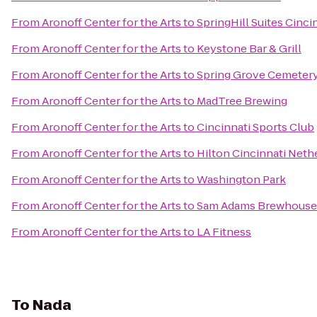
From
Aronoff Center for the Arts
to
SpringHill Suites Cinci
From
Aronoff Center for the Arts
to
Keystone Bar & Grill
From
Aronoff Center for the Arts
to
Spring Grove Cemeter
From
Aronoff Center for the Arts
to
MadTree Brewing
From
Aronoff Center for the Arts
to
Cincinnati Sports Club
From
Aronoff Center for the Arts
to
Hilton Cincinnati Neth
From
Aronoff Center for the Arts
to
Washington Park
From
Aronoff Center for the Arts
to
Sam Adams Brewhouse
From
Aronoff Center for the Arts
to
LA Fitness
To
Nada