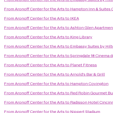
From
Aronoff Center for the Arts
to
Hampton Inn & Suites 
From
Aronoff Center for the Arts
to
IKEA
From
Aronoff Center for the Arts
to
Ashton Glen Apartmen
From
Aronoff Center for the Arts
to
King Library
From
Aronoff Center for the Arts
to
Embassy Suites by Hilt
From
Aronoff Center for the Arts
to
Springdale 18 Cinema d
From
Aronoff Center for the Arts
to
Planet Fitness
From
Aronoff Center for the Arts
to
Arnold's Bar & Grill
From
Aronoff Center for the Arts
to
Hampton Covington
From
Aronoff Center for the Arts
to
Red Robin Gourmet Bu
From
Aronoff Center for the Arts
to
Radisson Hotel Cincinn
From
Aronoff Center for the Arts
to
Nippert Stadium