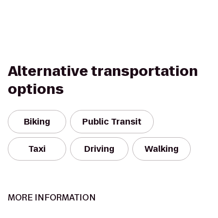
Alternative transportation
options
Biking
Public Transit
Taxi
Driving
Walking
MORE INFORMATION