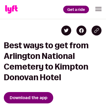
Get a ride
Best ways to get from
Arlington National
Cemetery to Kimpton
Donovan Hotel
Download the app