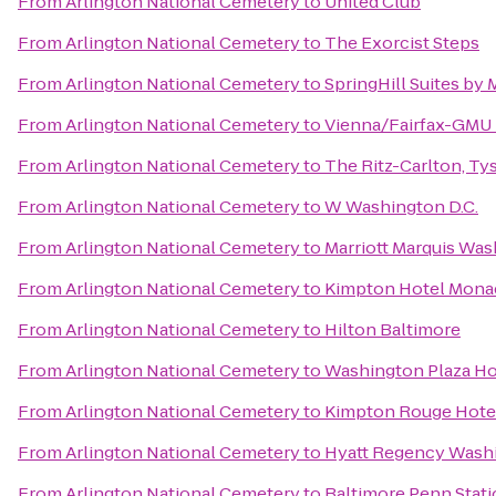
From
Arlington National Cemetery
to
United Club
From
Arlington National Cemetery
to
The Exorcist Steps
From
Arlington National Cemetery
to
SpringHill Suites by
From
Arlington National Cemetery
to
Vienna/Fairfax-GMU 
From
Arlington National Cemetery
to
The Ritz-Carlton, Ty
From
Arlington National Cemetery
to
W Washington D.C.
From
Arlington National Cemetery
to
Marriott Marquis Was
From
Arlington National Cemetery
to
Kimpton Hotel Monac
From
Arlington National Cemetery
to
Hilton Baltimore
From
Arlington National Cemetery
to
Washington Plaza Ho
From
Arlington National Cemetery
to
Kimpton Rouge Hote
From
Arlington National Cemetery
to
Hyatt Regency Washi
From
Arlington National Cemetery
to
Baltimore Penn Stat