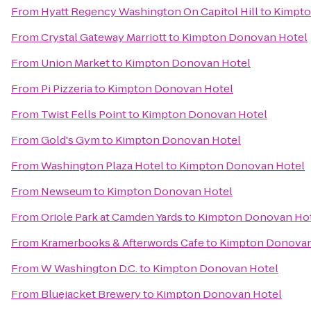
From
Hyatt Regency Washington On Capitol Hill
to
Kimpto
From
Crystal Gateway Marriott
to
Kimpton Donovan Hotel
From
Union Market
to
Kimpton Donovan Hotel
From
Pi Pizzeria
to
Kimpton Donovan Hotel
From
Twist Fells Point
to
Kimpton Donovan Hotel
From
Gold's Gym
to
Kimpton Donovan Hotel
From
Washington Plaza Hotel
to
Kimpton Donovan Hotel
From
Newseum
to
Kimpton Donovan Hotel
From
Oriole Park at Camden Yards
to
Kimpton Donovan Ho
From
Kramerbooks & Afterwords Cafe
to
Kimpton Donovan
From
W Washington D.C.
to
Kimpton Donovan Hotel
From
Bluejacket Brewery
to
Kimpton Donovan Hotel