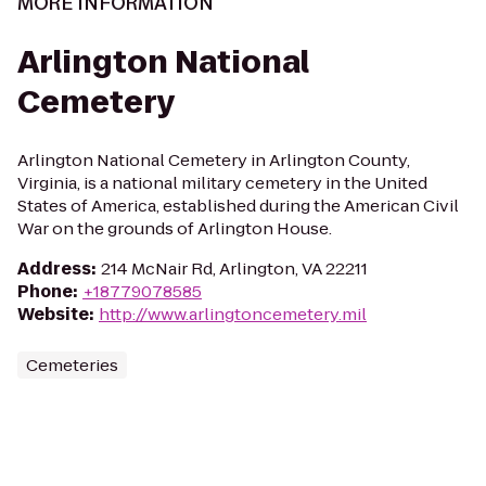
MORE INFORMATION
Arlington National
Cemetery
Arlington National Cemetery in Arlington County,
Virginia, is a national military cemetery in the United
States of America, established during the American Civil
War on the grounds of Arlington House.
Address
:
214 McNair Rd, Arlington, VA 22211
Phone
:
+18779078585
Website
:
http://www.arlingtoncemetery.mil
Cemeteries