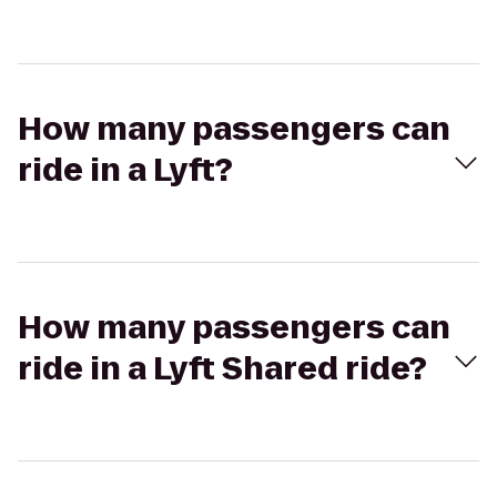
How many passengers can
ride in a Lyft?
How many passengers can
ride in a Lyft Shared ride?