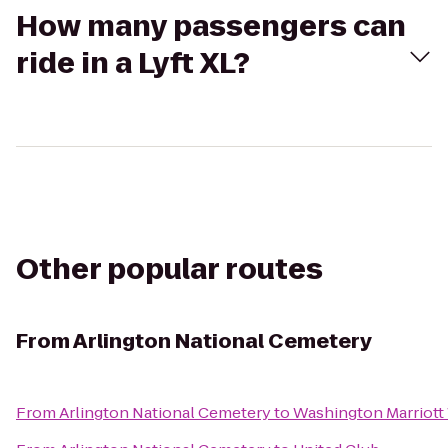
How many passengers can
ride in a Lyft XL?
Other popular routes
From
Arlington National Cemetery
From
Arlington National Cemetery
to
Washington Marriott