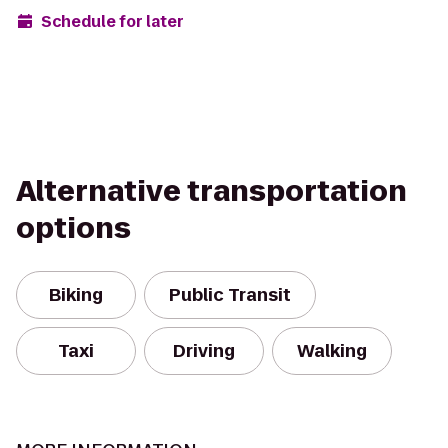
Schedule for later
Alternative transportation
options
Biking
Public Transit
Taxi
Driving
Walking