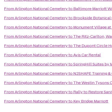
From
Arlington National Cemetery
to
Baltimore Marriott W
From
Arlington National Cemetery
to
Brookside Botanical
From
Arlington National Cemetery
to
Monument Village at 
From
Arlington National Cemetery
to
The Ritz-Carlton, W
From
Arlington National Cemetery
to
The Dupont Circle H
From
Arlington National Cemetery
to
Avis Car Rental
From
Arlington National Cemetery
to
SpringHill Suites by 
From
Arlington National Cemetery
to
N2SHAPE Training & 
From
Arlington National Cemetery
to
The Westin Tysons 
From
Arlington National Cemetery
to
Rally to Restore Sani
From
Arlington National Cemetery
to
Key Bridge Marriott