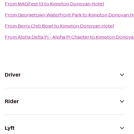
From
MAGFest 13
to
Kimpton Donovan Hotel
From
Georgetown Waterfront Park
to
Kimpton Donovan H
From
Ben's Chili Bowl
to
Kimpton Donovan Hotel
From
Alpha Delta Pi - Alpha Pi Chapter
to
Kimpton Donova
Driver
Rider
Lyft