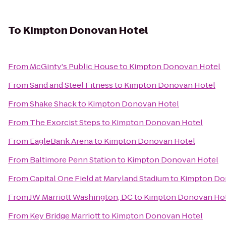
To
Kimpton Donovan Hotel
From
McGinty's Public House
to
Kimpton Donovan Hotel
From
Sand and Steel Fitness
to
Kimpton Donovan Hotel
From
Shake Shack
to
Kimpton Donovan Hotel
From
The Exorcist Steps
to
Kimpton Donovan Hotel
From
EagleBank Arena
to
Kimpton Donovan Hotel
From
Baltimore Penn Station
to
Kimpton Donovan Hotel
From
Capital One Field at Maryland Stadium
to
Kimpton Do
From
JW Marriott Washington, DC
to
Kimpton Donovan Ho
From
Key Bridge Marriott
to
Kimpton Donovan Hotel