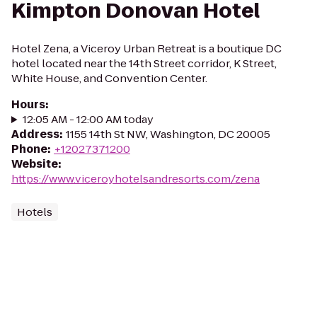
Kimpton Donovan Hotel
Hotel Zena, a Viceroy Urban Retreat is a boutique DC
hotel located near the 14th Street corridor, K Street,
White House, and Convention Center.
Hours
:
12:05 AM - 12:00 AM today
Address
:
1155 14th St NW, Washington, DC 20005
Phone
:
+12027371200
Website
:
https://www.viceroyhotelsandresorts.com/zena
Hotels