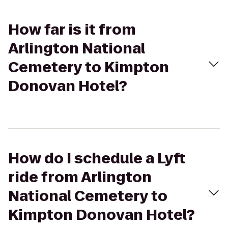
How far is it from
Arlington National
Cemetery to Kimpton
Donovan Hotel?
How do I schedule a Lyft
ride from Arlington
National Cemetery to
Kimpton Donovan Hotel?