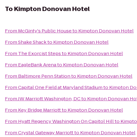
To
Kimpton Donovan Hotel
From
McGinty's Public House
to
Kimpton Donovan Hotel
From
Shake Shack
to
Kimpton Donovan Hotel
From
The Exorcist Steps
to
Kimpton Donovan Hotel
From
EagleBank Arena
to
Kimpton Donovan Hotel
From
Baltimore Penn Station
to
Kimpton Donovan Hotel
From
Capital One Field at Maryland Stadium
to
Kimpton Do
From
JW Marriott Washington, DC
to
Kimpton Donovan Ho
From
Key Bridge Marriott
to
Kimpton Donovan Hotel
From
Hyatt Regency Washington On Capitol Hill
to
Kimpto
From
Crystal Gateway Marriott
to
Kimpton Donovan Hotel