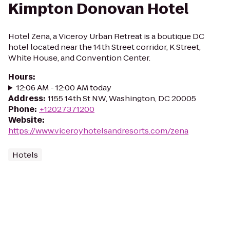
Kimpton Donovan Hotel
Hotel Zena, a Viceroy Urban Retreat is a boutique DC
hotel located near the 14th Street corridor, K Street,
White House, and Convention Center.
Hours
:
12:06 AM - 12:00 AM today
Address
:
1155 14th St NW, Washington, DC 20005
Phone
:
+12027371200
Website
:
https://www.viceroyhotelsandresorts.com/zena
Hotels