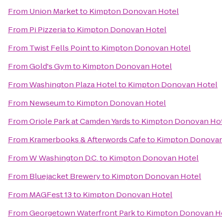
From
Union Market
to
Kimpton Donovan Hotel
From
Pi Pizzeria
to
Kimpton Donovan Hotel
From
Twist Fells Point
to
Kimpton Donovan Hotel
From
Gold's Gym
to
Kimpton Donovan Hotel
From
Washington Plaza Hotel
to
Kimpton Donovan Hotel
From
Newseum
to
Kimpton Donovan Hotel
From
Oriole Park at Camden Yards
to
Kimpton Donovan Ho
From
Kramerbooks & Afterwords Cafe
to
Kimpton Donovan
From
W Washington D.C.
to
Kimpton Donovan Hotel
From
Bluejacket Brewery
to
Kimpton Donovan Hotel
From
MAGFest 13
to
Kimpton Donovan Hotel
From
Georgetown Waterfront Park
to
Kimpton Donovan H