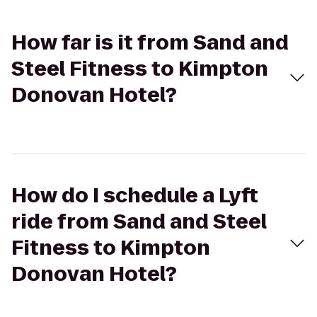
How far is it from Sand and
Steel Fitness to Kimpton
Donovan Hotel?
How do I schedule a Lyft
ride from Sand and Steel
Fitness to Kimpton
Donovan Hotel?