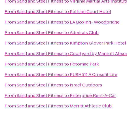
From
Sand and Steel Fitness
to
Virginia Martial Arts Institu
From
Sand and Steel Fitness
to
Pelham Court Hotel
From
Sand and Steel Fitness
to
LA Boxing- Woodbridge
From
Sand and Steel Fitness
to
Admirals Club
From
Sand and Steel Fitness
to
Kimpton Glover Park Hotel
From
Sand and Steel Fitness
to
Courtyard by Marriott Ale
From
Sand and Steel Fitness
to
Potomac Park
From
Sand and Steel Fitness
to
PUSH511 A Crossfit Life
From
Sand and Steel Fitness
to
Israel Outdoors
From
Sand and Steel Fitness
to
Enterprise Rent-A-Car
From
Sand and Steel Fitness
to
Merritt Athletic Club