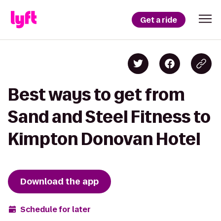
Get a ride
Best ways to get from
Sand and Steel Fitness to
Kimpton Donovan Hotel
Download the app
Schedule for later