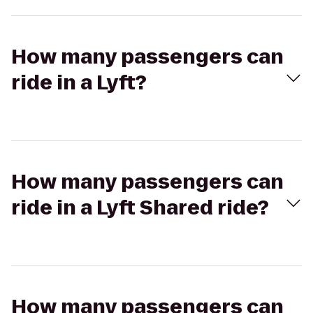
How many passengers can
ride in a Lyft?
How many passengers can
ride in a Lyft Shared ride?
How many passengers can