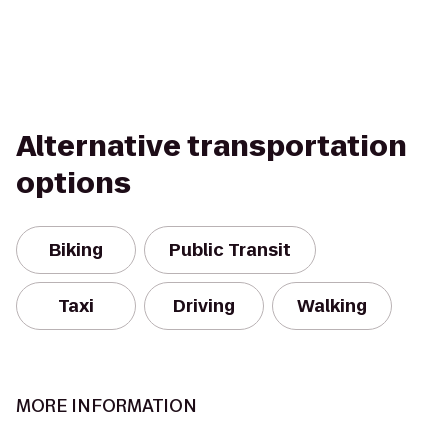
Alternative transportation
options
Biking
Public Transit
Taxi
Driving
Walking
MORE INFORMATION