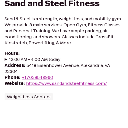
Sand and Steel Fitness
Sand & Steel is a strength, weight loss, and mobility gym.
We provide 3 main services: Open Gym, Fitness Classes,
and Personal Training. We have ample parking, air
conditioning, and showers. Classes include CrossFit,
Kinstretch, Powerlifting, & More...
Hours
:
12:06 AM - 4:00 AM today
Address
:
5418 Eisenhower Avenue, Alexandria, VA
22304
Phone
:
+17038549960
Website
:
https://www.sandandsteelfitness.com/
Weight Loss Centers