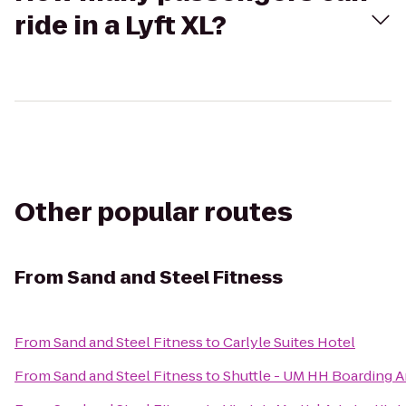
ride in a Lyft XL?
Other popular routes
From
Sand and Steel Fitness
From
Sand and Steel Fitness
to
Carlyle Suites Hotel
From
Sand and Steel Fitness
to
Shuttle - UM HH Boarding A