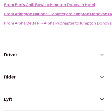
From
Ben's Chili Bowl
to
Kimpton Donovan Hotel
From
Arlington National Cemetery
to
Kimpton Donovan H
From
Alpha Delta Pi - Alpha Pi Chapter
to
Kimpton Donova
Driver
Rider
Lyft