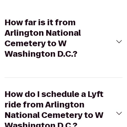
How far is it from
Arlington National
Cemetery to W
Washington D.C.?
How do I schedule a Lyft
ride from Arlington
National Cemetery to W
Washington D.C.?