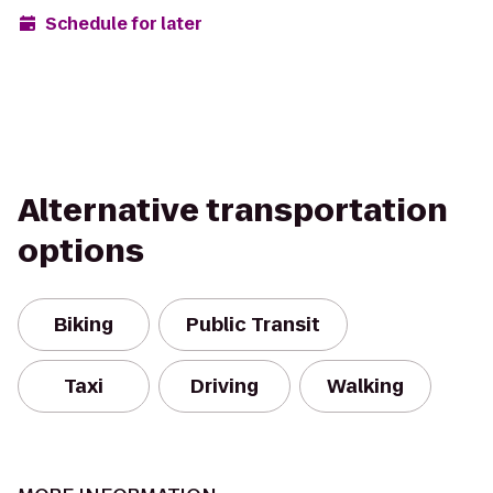
Schedule for later
Alternative transportation
options
Biking
Public Transit
Taxi
Driving
Walking