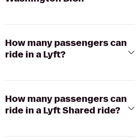
How many passengers can
ride in a Lyft?
How many passengers can
ride in a Lyft Shared ride?