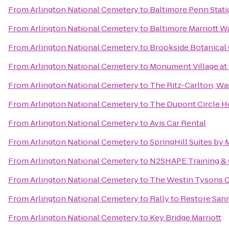
From
Arlington National Cemetery
to
Baltimore Penn Stat
From
Arlington National Cemetery
to
Baltimore Marriott W
From
Arlington National Cemetery
to
Brookside Botanical
From
Arlington National Cemetery
to
Monument Village at 
From
Arlington National Cemetery
to
The Ritz-Carlton, W
From
Arlington National Cemetery
to
The Dupont Circle H
From
Arlington National Cemetery
to
Avis Car Rental
From
Arlington National Cemetery
to
SpringHill Suites by 
From
Arlington National Cemetery
to
N2SHAPE Training & 
From
Arlington National Cemetery
to
The Westin Tysons 
From
Arlington National Cemetery
to
Rally to Restore Sani
From
Arlington National Cemetery
to
Key Bridge Marriott