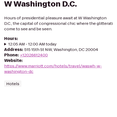
W Washington D.C.
Hours of presidential pleasure await at W Washington
D.C., the capital of congressional chic where the glitterati
come to see and be seen.
Hours
:
12:05 AM - 12:00 AM today
Address
:
515 15th St NW, Washington, DC 20004
Phone
:
+12026612400
Website
:
https://www.marriott.com/hotels/travel/waswh-w-
washington-dc
Hotels