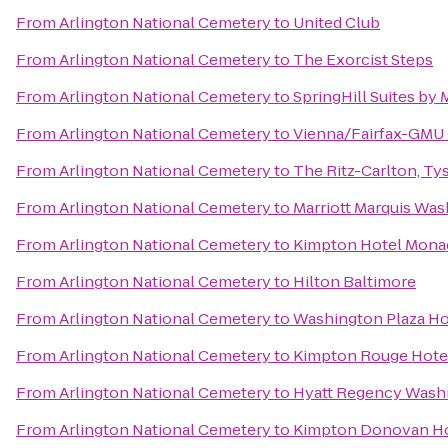
From
Arlington National Cemetery
to
United Club
From
Arlington National Cemetery
to
The Exorcist Steps
From
Arlington National Cemetery
to
SpringHill Suites by
From
Arlington National Cemetery
to
Vienna/Fairfax-GMU 
From
Arlington National Cemetery
to
The Ritz-Carlton, Ty
From
Arlington National Cemetery
to
Marriott Marquis Was
From
Arlington National Cemetery
to
Kimpton Hotel Monac
From
Arlington National Cemetery
to
Hilton Baltimore
From
Arlington National Cemetery
to
Washington Plaza Ho
From
Arlington National Cemetery
to
Kimpton Rouge Hote
From
Arlington National Cemetery
to
Hyatt Regency Washi
From
Arlington National Cemetery
to
Kimpton Donovan H