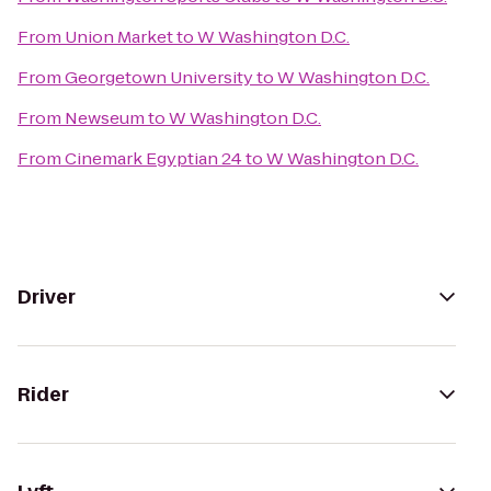
From
Union Market
to
W Washington D.C.
From
Georgetown University
to
W Washington D.C.
From
Newseum
to
W Washington D.C.
From
Cinemark Egyptian 24
to
W Washington D.C.
Driver
Rider