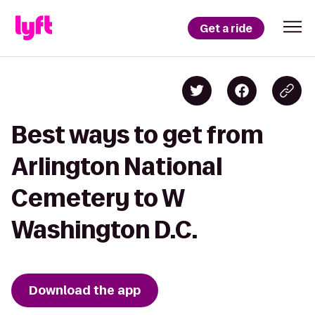
Get a ride
Best ways to get from
Arlington National
Cemetery to W
Washington D.C.
Download the app