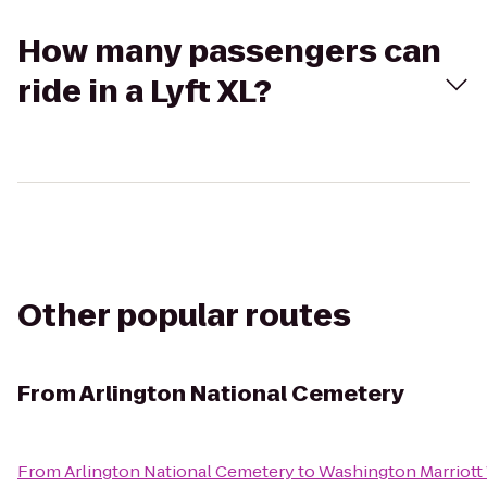
How many passengers can
ride in a Lyft XL?
Other popular routes
From
Arlington National Cemetery
From
Arlington National Cemetery
to
Washington Marriott