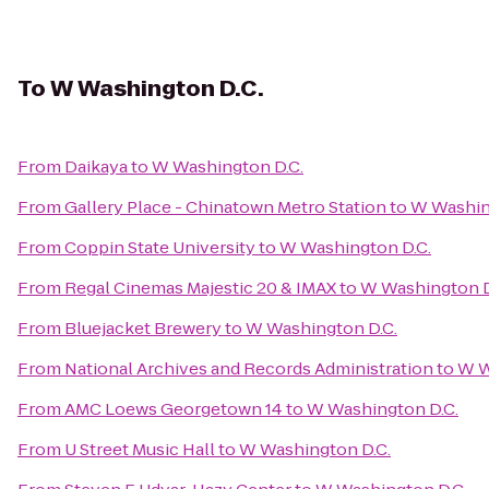
To
W Washington D.C.
From
Daikaya
to
W Washington D.C.
From
Gallery Place - Chinatown Metro Station
to
W Washin
From
Coppin State University
to
W Washington D.C.
From
Regal Cinemas Majestic 20 & IMAX
to
W Washington D
From
Bluejacket Brewery
to
W Washington D.C.
From
National Archives and Records Administration
to
W W
From
AMC Loews Georgetown 14
to
W Washington D.C.
From
U Street Music Hall
to
W Washington D.C.