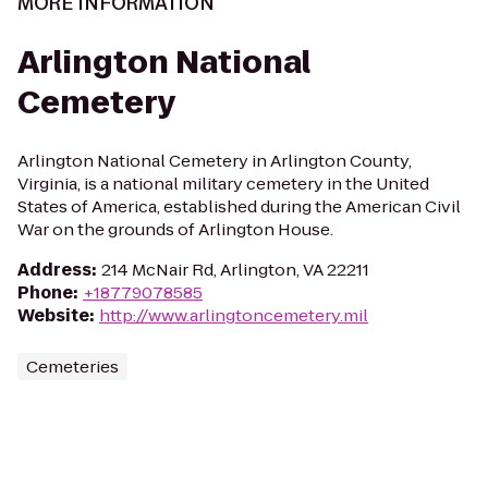
MORE INFORMATION
Arlington National
Cemetery
Arlington National Cemetery in Arlington County,
Virginia, is a national military cemetery in the United
States of America, established during the American Civil
War on the grounds of Arlington House.
Address
:
214 McNair Rd, Arlington, VA 22211
Phone
:
+18779078585
Website
:
http://www.arlingtoncemetery.mil
Cemeteries