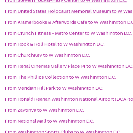
From
Steven F Udvar-Hazy Center
to
W Washington D.C.
From
United States Holocaust Memorial Museum
to
W Wash
From
Kramerbooks & Afterwords Cafe
to
W Washington D.C
From
Crunch Fitness - Metro Center
to
W Washington D.C.
From
Rock & Roll Hotel
to
W Washington D.C.
From
ChurchKey
to
W Washington D.C.
From
Regal Cinemas Gallery Place 14
to
W Washington D.C
From
The Phillips Collection
to
W Washington D.C.
From
Meridian Hill Park
to
W Washington D.C.
From
Ronald Reagan Washington National Airport (DCA)
t
From
Zaytinya
to
W Washington D.C.
From
National Mall
to
W Washington D.C.
From
Washington Sports Clubs
to
W Washington D.C.