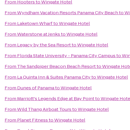
From
Hooters
to
Wingate Hotel
From
Wyndham Vacation Resorts Panama City Beach
to
Wi
From
Laketown Wharf
to
Wingate Hotel
From
Waterstone at Jenks
to
Wingate Hotel
From
Legacy by the Sea Resort
to
Wingate Hotel
From
Florida State University - Panama City Campus
to
Win
From
The Sandpiper Beacon Beach Resort
to
Wingate Hot
From
La Quinta Inn & Suites Panama City
to
Wingate Hotel
From
Dunes of Panama
to
Wingate Hotel
From
Marriott's Legends Edge at Bay Point
to
Wingate Hote
From
Wild Thang Airboat Tours
to
Wingate Hotel
From
Planet Fitness
to
Wingate Hotel