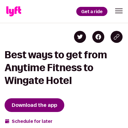
Get a ride
Best ways to get from
Anytime Fitness to
Wingate Hotel
Download the app
Schedule for later