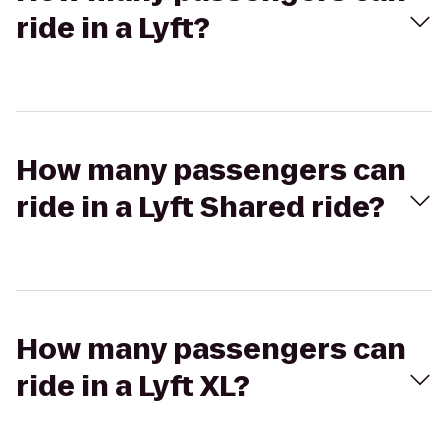
ride in a Lyft?
How many passengers can
ride in a Lyft Shared ride?
How many passengers can
ride in a Lyft XL?