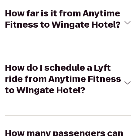
How far is it from Anytime
Fitness to Wingate Hotel?
How do I schedule a Lyft
ride from Anytime Fitness
to Wingate Hotel?
How many passengers can