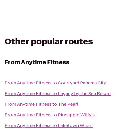
Other popular routes
From
Anytime Fitness
From
Anytime Fitness
to
Courtyard Panama City
From
Anytime Fitness
to
Legacy by the Sea Resort
From
Anytime Fitness
to
The Pearl
From
Anytime Fitness
to
Pineapple Willy's
From
Anytime Fitness
to
Laketown Wharf