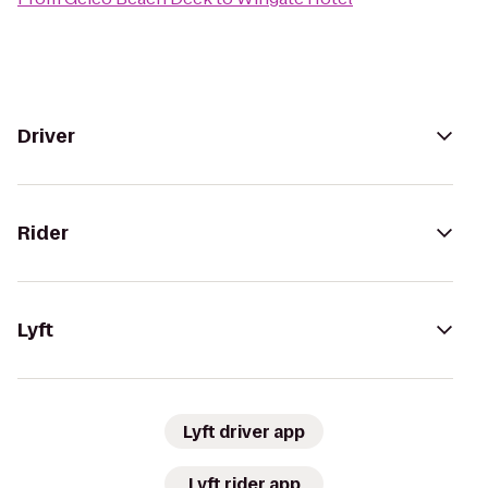
Driver
Rider
Lyft
Lyft driver app
Lyft rider app