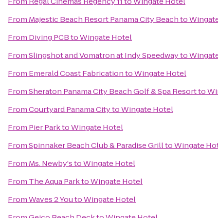
From
Regal Cinemas Regency 11
to
Wingate Hotel
From
Majestic Beach Resort Panama City Beach
to
Wingate
From
Diving PCB
to
Wingate Hotel
From
Slingshot and Vomatron at Indy Speedway
to
Wingate
From
Emerald Coast Fabrication
to
Wingate Hotel
From
Sheraton Panama City Beach Golf & Spa Resort
to
Wi
From
Courtyard Panama City
to
Wingate Hotel
From
Pier Park
to
Wingate Hotel
From
Spinnaker Beach Club & Paradise Grill
to
Wingate Ho
From
Ms. Newby's
to
Wingate Hotel
From
The Aqua Park
to
Wingate Hotel
From
Waves 2 You
to
Wingate Hotel
From
Geico Beach Deck
to
Wingate Hotel