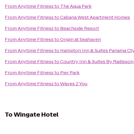
From
Anytime Fitness
to
The Aqua Park
From
Anytime Fitness
to
Cabana West Apartment Homes
From
Anytime Fitness
to
Beachside Resort
From
Anytime Fitness
to
Origin at Seahaven
From
Anytime Fitness
to
Hampton Inn & Suites Panama Cty
From
Anytime Fitness
to
Country Inn & Suites By Radisson
From
Anytime Fitness
to
Pier Park
From
Anytime Fitness
to
Waves 2 You
To
Wingate Hotel