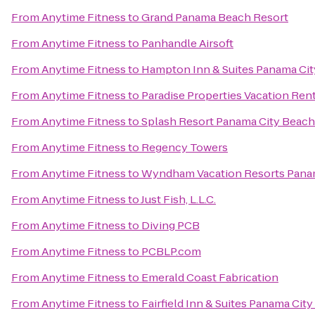
From
Anytime Fitness
to
Grand Panama Beach Resort
From
Anytime Fitness
to
Panhandle Airsoft
From
Anytime Fitness
to
Hampton Inn & Suites Panama Ci
From
Anytime Fitness
to
Paradise Properties Vacation Rent
From
Anytime Fitness
to
Splash Resort Panama City Beach
From
Anytime Fitness
to
Regency Towers
From
Anytime Fitness
to
Wyndham Vacation Resorts Pana
From
Anytime Fitness
to
Just Fish, L.L.C.
From
Anytime Fitness
to
Diving PCB
From
Anytime Fitness
to
PCBLP.com
From
Anytime Fitness
to
Emerald Coast Fabrication
From
Anytime Fitness
to
Fairfield Inn & Suites Panama Cit