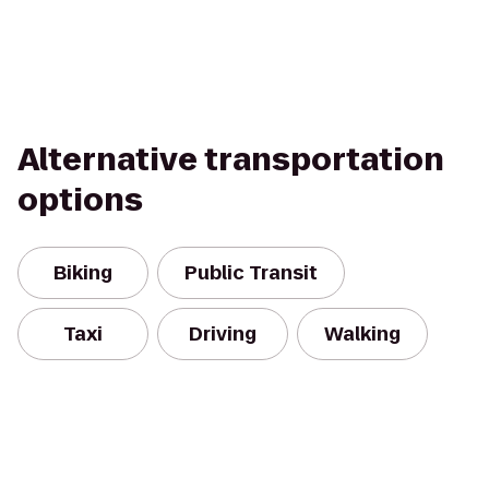
Alternative transportation
options
Biking
Public Transit
Taxi
Driving
Walking