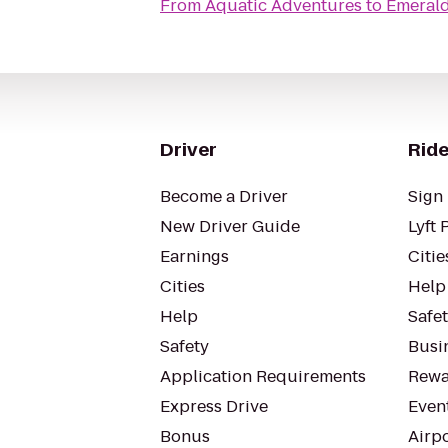
From
Aquatic Adventures
to
Emerald
Driver
Ride
Become a Driver
Sign 
New Driver Guide
Lyft 
Earnings
Citie
Cities
Help
Help
Safe
Safety
Busin
Application Requirements
Rewa
Express Drive
Even
Bonus
Airp