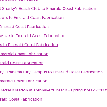
t Sharky's Beach Club
to
Emerald Coast Fabrication
ours
to
Emerald Coast Fabrication
Emerald Coast Fabrication
 Maze
to
Emerald Coast Fabrication
rs
to
Emerald Coast Fabrication
Emerald Coast Fabrication
rald Coast Fabrication
sity - Panama City Campus
to
Emerald Coast Fabrication
merald Coast Fabrication
refresh station at spinnaker's beach - spring break 2012
t
rald Coast Fabrication