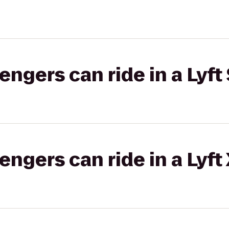
gers can ride in a Lyft 
gers can ride in a Lyft