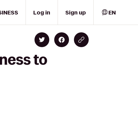
SINESS
Log in
Sign up
EN
ness to