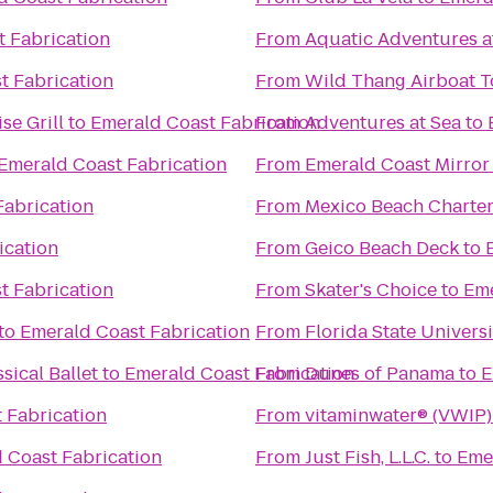
 Fabrication
From
Aquatic Adventures a
t Fabrication
From
Wild Thang Airboat T
se Grill
to
Emerald Coast Fabrication
From
Adventures at Sea
to
Emerald Coast Fabrication
From
Emerald Coast Mirror
Fabrication
From
Mexico Beach Charte
ication
From
Geico Beach Deck
to
t Fabrication
From
Skater's Choice
to
Eme
to
Emerald Coast Fabrication
From
Florida State Univer
sical Ballet
to
Emerald Coast Fabrication
From
Dunes of Panama
to
E
 Fabrication
From
vitaminwater® (VWIP) 
 Coast Fabrication
From
Just Fish, L.L.C.
to
Eme