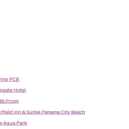
ving PCB
ngate Hotel
BLP.com
irfield Inn & Suites Panama City Beach
e Aqua Park