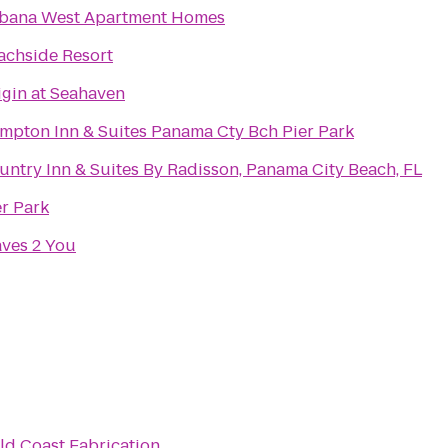
bana West Apartment Homes
achside Resort
igin at Seahaven
mpton Inn & Suites Panama Cty Bch Pier Park
untry Inn & Suites By Radisson, Panama City Beach, FL
er Park
ves 2 You
ld Coast Fabrication