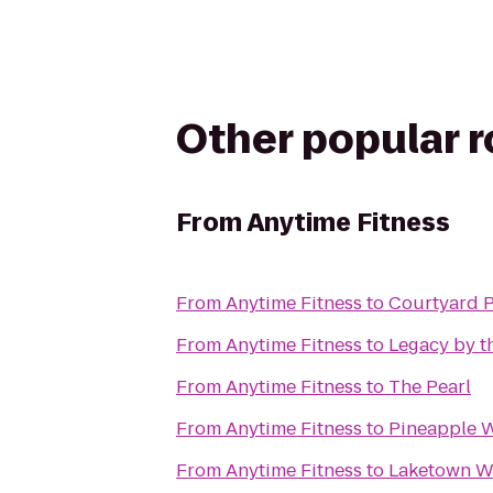
Other popular 
From
Anytime Fitness
From
Anytime Fitness
to
Courtyard 
From
Anytime Fitness
to
Legacy by t
From
Anytime Fitness
to
The Pearl
From
Anytime Fitness
to
Pineapple W
From
Anytime Fitness
to
Laketown W