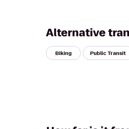
Alternative tra
Biking
Public Transit