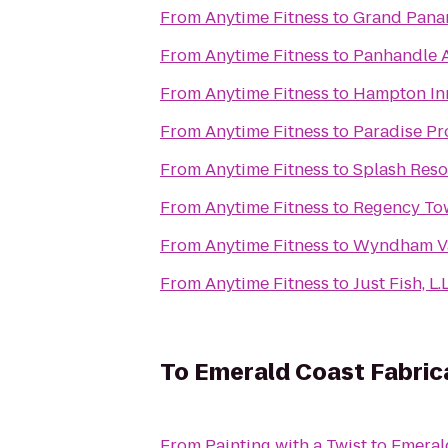
From
Anytime Fitness
to
Grand Pana
From
Anytime Fitness
to
Panhandle A
From
Anytime Fitness
to
Hampton Inn
From
Anytime Fitness
to
Paradise Pr
From
Anytime Fitness
to
Splash Reso
From
Anytime Fitness
to
Regency To
From
Anytime Fitness
to
Wyndham Va
From
Anytime Fitness
to
Just Fish, L.L
To
Emerald Coast Fabric
From
Painting with a Twist
to
Emeral