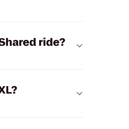
Shared ride?
 XL?