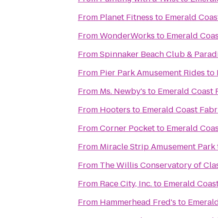
From
Planet Fitness
to
Emerald Coast
From
WonderWorks
to
Emerald Coas
From
Spinnaker Beach Club & Paradi
From
Pier Park Amusement Rides
to
From
Ms. Newby's
to
Emerald Coast 
From
Hooters
to
Emerald Coast Fabr
From
Corner Pocket
to
Emerald Coas
From
Miracle Strip Amusement Park
From
The Willis Conservatory of Clas
From
Race City, Inc.
to
Emerald Coast
From
Hammerhead Fred's
to
Emerald