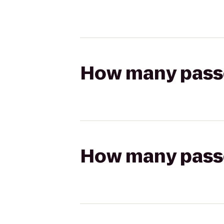
How many passen
How many passen