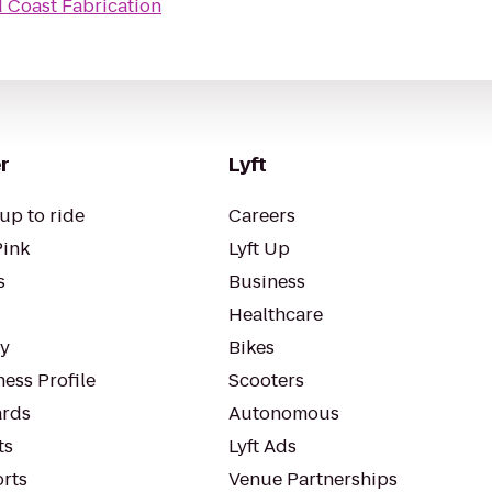
 Coast Fabrication
r
Lyft
up to ride
Careers
Pink
Lyft Up
s
Business
Healthcare
ty
Bikes
ess Profile
Scooters
rds
Autonomous
ts
Lyft Ads
orts
Venue Partnerships