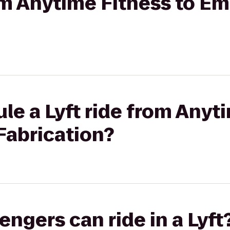
rom Anytime Fitness to E
le a Lyft ride from Anyt
Fabrication?
gers can ride in a Lyft