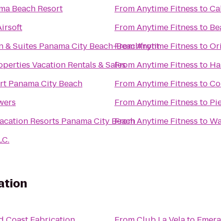
ma Beach Resort
From
Anytime Fitness
to
Ca
irsoft
From
Anytime Fitness
to
Be
 & Suites Panama City Beach-Beachfront
From
Anytime Fitness
to
Or
operties Vacation Rentals & Sales
From
Anytime Fitness
to
Ha
rt Panama City Beach
From
Anytime Fitness
to
Co
wers
From
Anytime Fitness
to
Pi
cation Resorts Panama City Beach
From
Anytime Fitness
to
Wa
.C.
ation
d Coast Fabrication
From
Club La Vela
to
Emera