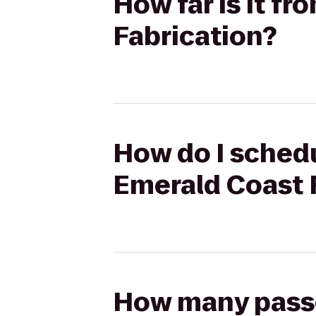
How far is it f
Fabrication?
How do I schedu
Emerald Coast 
How many passen