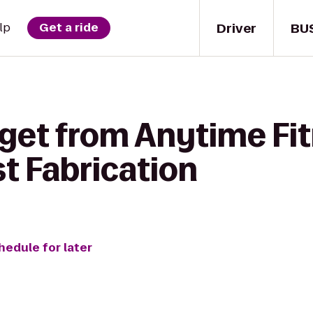
Driver
BU
lp
Get a ride
 get from Anytime Fit
t Fabrication
hedule for later