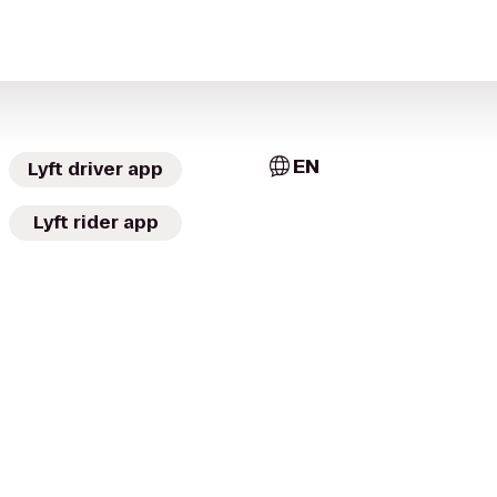
EN
Lyft driver app
Lyft rider app