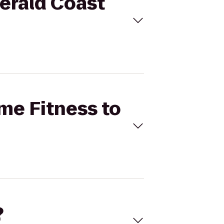
merald Coast
ime Fitness to
?