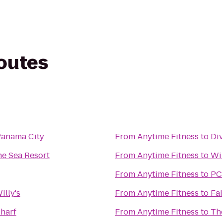
routes
Panama City
From
Anytime Fitness
to
Di
he Sea Resort
From
Anytime Fitness
to
Wi
From
Anytime Fitness
to
PC
illy's
From
Anytime Fitness
to
Fa
harf
From
Anytime Fitness
to
Th