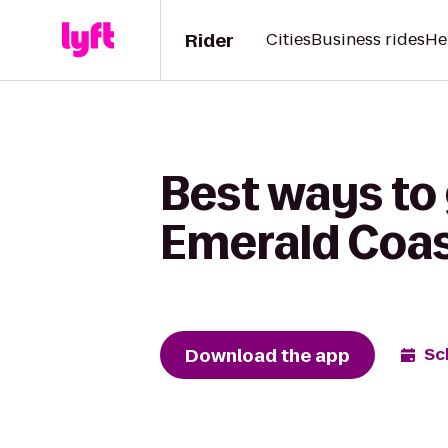
Rider
Cities
Business rides
He
Best ways to
Emerald Coas
Download the app
Sc