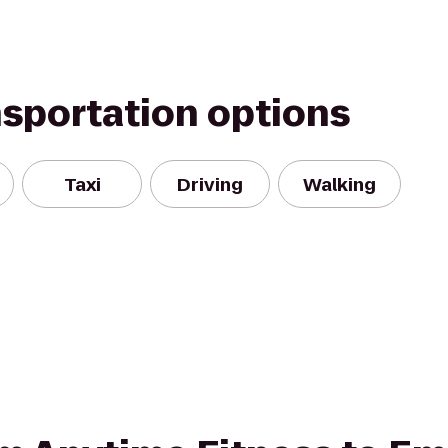
nsportation options
Taxi
Driving
Walking