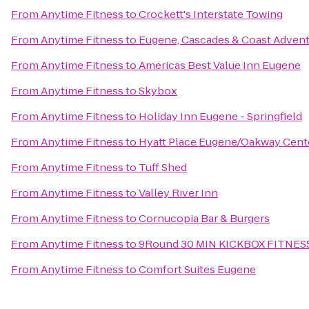
From
Anytime Fitness
to
Crockett's Interstate Towing
From
Anytime Fitness
to
Eugene, Cascades & Coast Advent
From
Anytime Fitness
to
Americas Best Value Inn Eugene
From
Anytime Fitness
to
Skybox
From
Anytime Fitness
to
Holiday Inn Eugene - Springfield
From
Anytime Fitness
to
Hyatt Place Eugene/Oakway Cent
From
Anytime Fitness
to
Tuff Shed
From
Anytime Fitness
to
Valley River Inn
From
Anytime Fitness
to
Cornucopia Bar & Burgers
From
Anytime Fitness
to
9Round 30 MIN KICKBOX FITNES
From
Anytime Fitness
to
Comfort Suites Eugene