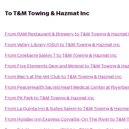
To
T&M Towing & Hazmat Inc
From
RAM Restaurant & Brewery
to
T&M Towing & Hazmat 
From
Valley Library (OSU)
to
T&M Towing & Hazmat Inc
From
Cinebarre Salem 7
to
T&M Towing & Hazmat Inc
From
Five Elements Gem and Mineral
to
T&M Towing & Haz
From
Mac's at the Vet Club
to
T&M Towing & Hazmat Inc
From
PeaceHealth Sacred Heart Medical Center at Riverbe
From
PK Park
to
T&M Towing & Hazmat Inc
From
La Quinta Inn & Suites Salem
to
T&M Towing & Hazmat
From
Holiday Inn Express Corvallis-On The River
to
T&M T