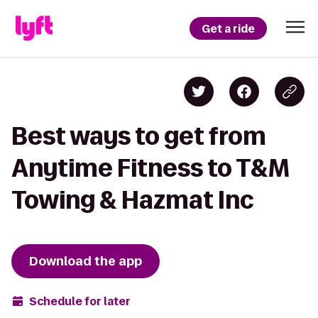
Get a ride
Best ways to get from
Anytime Fitness to T&M
Towing & Hazmat Inc
Download the app
Schedule for later