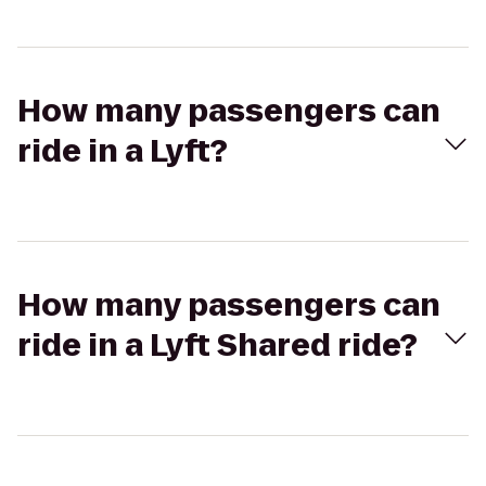
How many passengers can
ride in a Lyft?
How many passengers can
ride in a Lyft Shared ride?