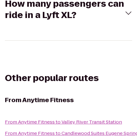
How many passengers can
ride in a Lyft XL?
Other popular routes
From
Anytime Fitness
From
Anytime Fitness
to
Valley River Transit Station
From
Anytime Fitness
to
Candlewood Suites Eugene Spring