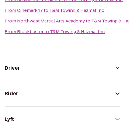
From
Cinemark 17
to
T&M Towing & Hazmat Inc
From
Northwest Martial Arts Academy
to
T&M Towing & Ha
From
Blockbuster
to
T&M Towing & Hazmat Inc
Driver
Rider
Lyft