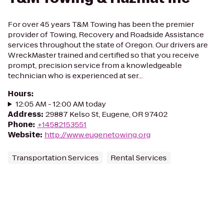
For over 45 years T&M Towing has been the premier
provider of Towing, Recovery and Roadside Assistance
services throughout the state of Oregon. Our drivers are
WreckMaster trained and certified so that you receive
prompt, precision service from a knowledgeable
technician who is experienced at ser...
Hours
:
12:05 AM - 12:00 AM today
Address
:
29887 Kelso St, Eugene, OR 97402
Phone
:
+14582153551
Website
:
http://www.eugenetowing.org
Transportation Services
Rental Services