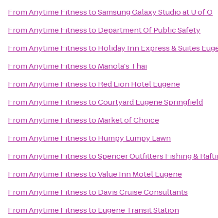
From
Anytime Fitness
to
Samsung Galaxy Studio at U of O
From
Anytime Fitness
to
Department Of Public Safety
From
Anytime Fitness
to
Holiday Inn Express & Suites Eu
From
Anytime Fitness
to
Manola's Thai
From
Anytime Fitness
to
Red Lion Hotel Eugene
From
Anytime Fitness
to
Courtyard Eugene Springfield
From
Anytime Fitness
to
Market of Choice
From
Anytime Fitness
to
Humpy Lumpy Lawn
From
Anytime Fitness
to
Spencer Outfitters Fishing & Raft
From
Anytime Fitness
to
Value Inn Motel Eugene
From
Anytime Fitness
to
Davis Cruise Consultants
From
Anytime Fitness
to
Eugene Transit Station