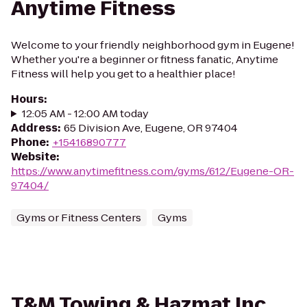
Anytime Fitness
Welcome to your friendly neighborhood gym in Eugene!
Whether you're a beginner or fitness fanatic, Anytime
Fitness will help you get to a healthier place!
Hours
:
12:05 AM - 12:00 AM today
Address
:
65 Division Ave, Eugene, OR 97404
Phone
:
+15416890777
Website
:
https://www.anytimefitness.com/gyms/612/Eugene-OR-
97404/
Gyms or Fitness Centers
Gyms
T&M Towing & Hazmat Inc