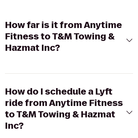
How far is it from Anytime
Fitness to T&M Towing &
Hazmat Inc?
How do I schedule a Lyft
ride from Anytime Fitness
to T&M Towing & Hazmat
Inc?