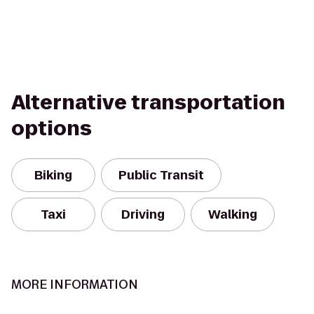
Alternative transportation
options
Biking
Public Transit
Taxi
Driving
Walking
MORE INFORMATION