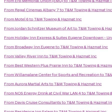
From
Erb Memorial Union (EMU)
to
T&M Towing & Hazmat 
From
Regal Cinemas Albany 7
to
T&M Towing & Hazmat In
From
Motel 6
to
T&M Towing & Hazmat Inc
From
Jordan Schnitzer Museum of Art
to
T&M Towing & Haz
From
Holiday Inn Express & Suites Eugene Downtown - Uni
From
Broadway Inn Eugene
to
T&M Towing & Hazmat Inc
From
Valley River Inn
to
T&M Towing & Hazmat Inc
From
Best Western Plus Prairie Inn
to
T&M Towing & Hazma
From
Willamalane Center for Sports and Recreation
to
T&M
From
Aurora Martial Arts
to
T&M Towing & Hazmat Inc
From
NOS Energy Drink at Civil War LAN 4
to
T&M Towing &
From
Davis Cruise Consultants
to
T&M Towing & Hazmat I
From
Residence Inn Salem
to
T&M Towing & Hazmat Inc