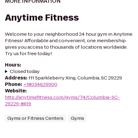
MORE INFORMATION
Anytime Fitness
Welcome to your neighborhood 24 hour gym in Anytime
Fitness! Affordable and convenient, one membership
gives you access to thousands of locations worldwide.
Try us for free today!
Hours
:
Closed today
Address
:
111 Sparkleberry Xing, Columbia, SC 29229
Phone
:
+18034629900
Website
:
http://anytimefitness.com/gyms/74/Columbia-SC-
29229-8619
Gyms or Fitness Centers
Gyms