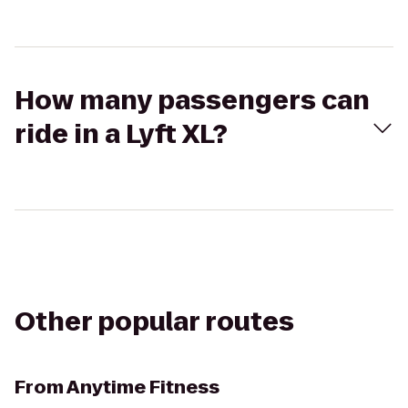
How many passengers can
ride in a Lyft XL?
Other popular routes
From
Anytime Fitness