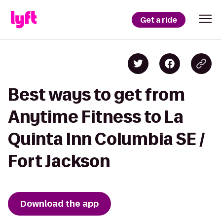
Get a ride
Best ways to get from
Anytime Fitness to La
Quinta Inn Columbia SE /
Fort Jackson
Download the app