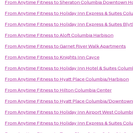
From
Anytime Fitness
to
Sheraton Columbia Downtown Ho
From
Anytime Fitness
to
Holiday Inn Express & Suites Col
From
Anytime Fitness
to
Holiday Inn Express & Suites Bl
From
Anytime Fitness
to
Aloft Columbia Harbison
From
Anytime Fitness
to
Garnet River Walk Apartments
From
Anytime Fitness
to
Knights Inn Cayce
From
Anytime Fitness
to
Holiday Inn Hotel & Suites Colum
From
Anytime Fitness
to
Hyatt Place Columbia/Harbison
From
Anytime Fitness
to
Hilton Columbia Center
From
Anytime Fitness
to
Hyatt Place Columbia/Downtown
From
Anytime Fitness
to
Holiday Inn Airport West Columb
From
Anytime Fitness
to
Holiday Inn Express & Suites Co