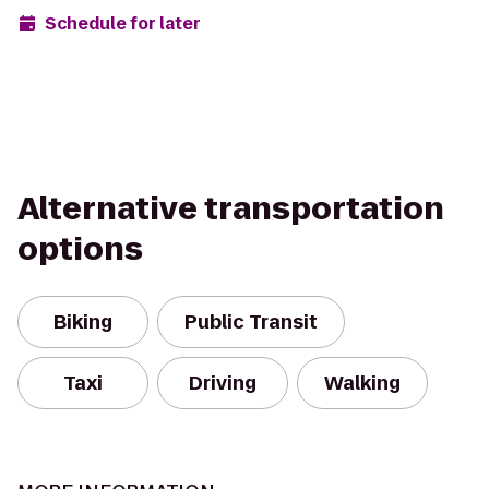
Schedule for later
Alternative transportation
options
Biking
Public Transit
Taxi
Driving
Walking