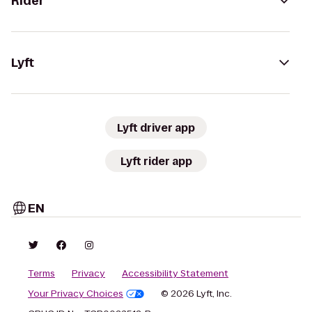
Rider
Lyft
Lyft driver app
Lyft rider app
EN
Terms
Privacy
Accessibility Statement
Your Privacy Choices
© 2026 Lyft, Inc.