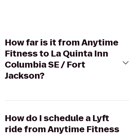
How far is it from Anytime
Fitness to La Quinta Inn
Columbia SE / Fort
Jackson?
How do I schedule a Lyft
ride from Anytime Fitness