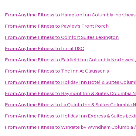
From
Anytime Fitness
to
Hampton Inn Columbia-northeast
From
Anytime Fitness
to
Pawley's Front Porch
From
Anytime Fitness
to
Comfort Suites Lexington
From
Anytime Fitness
to
Inn at USC
From
Anytime Fitness
to
Fairfield Inn Columbia Northwes
From
Anytime Fitness
to
The Inn At Claussen's
From
Anytime Fitness
to
Holiday Inn Hotel & Suites Colum
From
Anytime Fitness
to
Baymont Inn & Suites Columbia 
From
Anytime Fitness
to
La Quinta Inn & Suites Columbia 
From
Anytime Fitness
to
Holiday Inn Express & Suites Le
From
Anytime Fitness
to
Wingate by Wyndham Columbia /