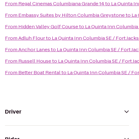
From
Regal Cinemas Columbiana Grande 14
to
La Quinta In
From
Embassy Suites by Hilton Columbia Greystone
to
La 
From
Hidden Valley Golf Course
to
La Quinta Inn Columbia 
From
Adluh Flour
to
La Quinta Inn Columbia SE / Fort Jack
From
Anchor Lanes
to
La Quinta Inn Columbia SE / Fort Ja
From
Russell House
to
La Quinta Inn Columbia SE / Fort J
From
Better Boat Rental
to
La Quinta Inn Columbia SE / Fo
Driver