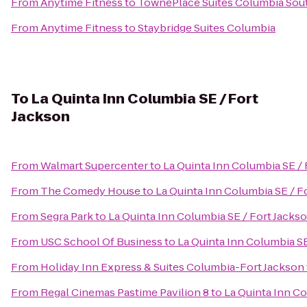
From
Anytime Fitness
to
TownePlace Suites Columbia Sou
From
Anytime Fitness
to
Staybridge Suites Columbia
To
La Quinta Inn Columbia SE / Fort
Jackson
From
Walmart Supercenter
to
La Quinta Inn Columbia SE / 
From
The Comedy House
to
La Quinta Inn Columbia SE / F
From
Segra Park
to
La Quinta Inn Columbia SE / Fort Jacks
From
USC School Of Business
to
La Quinta Inn Columbia SE
From
Holiday Inn Express & Suites Columbia-Fort Jackson
From
Regal Cinemas Pastime Pavilion 8
to
La Quinta Inn Co