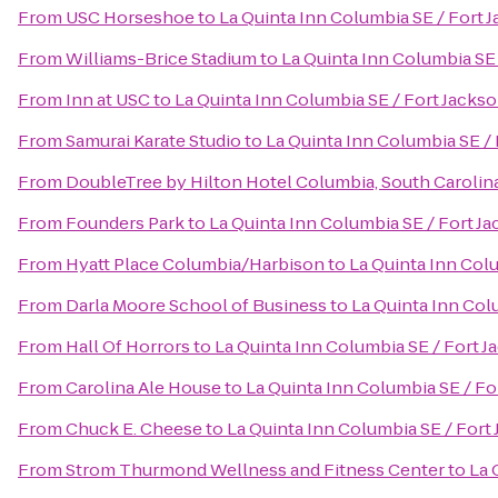
From
USC Horseshoe
to
La Quinta Inn Columbia SE / Fort 
From
Williams-Brice Stadium
to
La Quinta Inn Columbia SE 
From
Inn at USC
to
La Quinta Inn Columbia SE / Fort Jacks
From
Samurai Karate Studio
to
La Quinta Inn Columbia SE /
From
DoubleTree by Hilton Hotel Columbia, South Carolin
From
Founders Park
to
La Quinta Inn Columbia SE / Fort J
From
Hyatt Place Columbia/Harbison
to
La Quinta Inn Col
From
Darla Moore School of Business
to
La Quinta Inn Col
From
Hall Of Horrors
to
La Quinta Inn Columbia SE / Fort J
From
Carolina Ale House
to
La Quinta Inn Columbia SE / Fo
From
Chuck E. Cheese
to
La Quinta Inn Columbia SE / Fort
From
Strom Thurmond Wellness and Fitness Center
to
La 