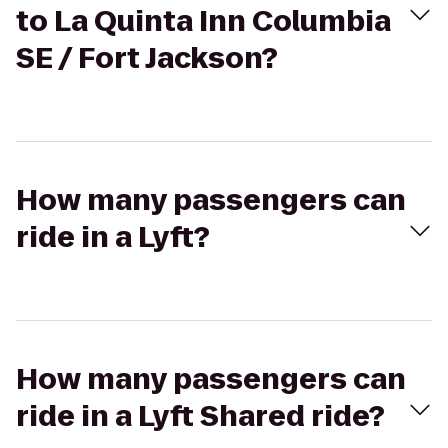
to La Quinta Inn Columbia
SE / Fort Jackson?
How many passengers can
ride in a Lyft?
How many passengers can
ride in a Lyft Shared ride?