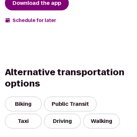
Download the app
Schedule for later
Alternative transportation
options
Biking
Public Transit
Taxi
Driving
Walking