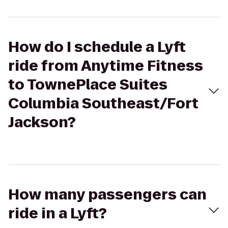
How do I schedule a Lyft
ride from Anytime Fitness
to TownePlace Suites
Columbia Southeast/Fort
Jackson?
How many passengers can
ride in a Lyft?