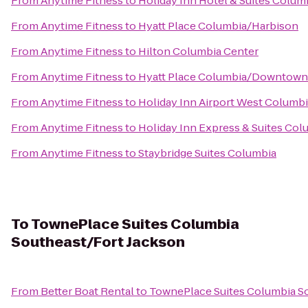
From
Anytime Fitness
to
Holiday Inn Hotel & Suites Colum
From
Anytime Fitness
to
Hyatt Place Columbia/Harbison
From
Anytime Fitness
to
Hilton Columbia Center
From
Anytime Fitness
to
Hyatt Place Columbia/Downtown
From
Anytime Fitness
to
Holiday Inn Airport West Columb
From
Anytime Fitness
to
Holiday Inn Express & Suites Co
From
Anytime Fitness
to
Staybridge Suites Columbia
To
TownePlace Suites Columbia
Southeast/Fort Jackson
From
Better Boat Rental
to
TownePlace Suites Columbia S