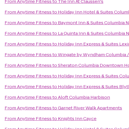
From
Anytime Fitness
to
The Inn At Claussen's
From
Anytime Fitness
to
Holiday Inn Hotel & Suites Colum
From
Anytime Fitness
to
Baymont Inn & Suites Columbia 
From
Anytime Fitness
to
La Quinta Inn & Suites Columbia 
From
Anytime Fitness
to
Holiday Inn Express & Suites Le
From
Anytime Fitness
to
Wingate by Wyndham Columbia /
From
Anytime Fitness
to
Sheraton Columbia Downtown Ho
From
Anytime Fitness
to
Holiday Inn Express & Suites Col
From
Anytime Fitness
to
Holiday Inn Express & Suites Bl
From
Anytime Fitness
to
Aloft Columbia Harbison
From
Anytime Fitness
to
Garnet River Walk Apartments
From
Anytime Fitness
to
Knights Inn Cayce