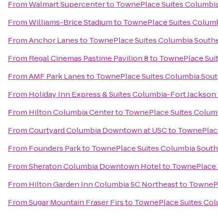
From
Walmart Supercenter
to
TownePlace Suites Columbia
From
Williams-Brice Stadium
to
TownePlace Suites Columb
From
Anchor Lanes
to
TownePlace Suites Columbia Southe
From
Regal Cinemas Pastime Pavilion 8
to
TownePlace Suit
From
AMF Park Lanes
to
TownePlace Suites Columbia Sout
From
Holiday Inn Express & Suites Columbia-Fort Jackson
From
Hilton Columbia Center
to
TownePlace Suites Columb
From
Courtyard Columbia Downtown at USC
to
TownePlace
From
Founders Park
to
TownePlace Suites Columbia South
From
Sheraton Columbia Downtown Hotel
to
TownePlace 
From
Hilton Garden Inn Columbia SC Northeast
to
TownePl
From
Sugar Mountain Fraser Firs
to
TownePlace Suites Col