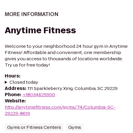
MORE INFORMATION
Anytime Fitness
Welcome to your neighborhood 24 hour gym in Anytime
Fitness! Affordable and convenient, one membership
gives you access to thousands of locations worldwide.
Try us for free today!
Hours
:
Closed today
Address
:
111 Sparkleberry Xing, Columbia, SC 29229
Phone
:
+18034629900
Website
:
http://anytimefitness.com/gyms/74/Columbia-SC-
29229-8619
Gyms or Fitness Centers
Gyms