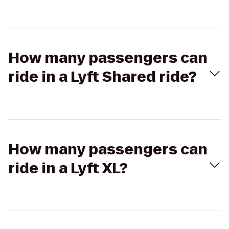
How many passengers can
ride in a Lyft Shared ride?
How many passengers can
ride in a Lyft XL?