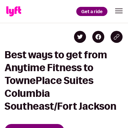
Get a ride
Best ways to get from
Anytime Fitness to
TownePlace Suites
Columbia
Southeast/Fort Jackson