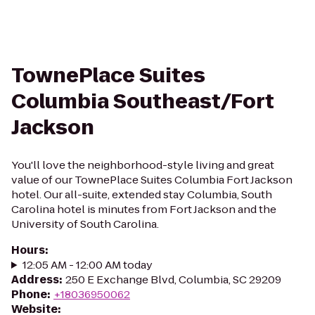
TownePlace Suites
Columbia Southeast/Fort
Jackson
You'll love the neighborhood-style living and great
value of our TownePlace Suites Columbia Fort Jackson
hotel. Our all-suite, extended stay Columbia, South
Carolina hotel is minutes from Fort Jackson and the
University of South Carolina.
Hours
:
12:05 AM - 12:00 AM today
Address
:
250 E Exchange Blvd, Columbia, SC 29209
Phone
:
+18036950062
Website
: