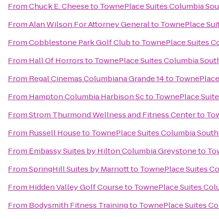
From
Chuck E. Cheese
to
TownePlace Suites Columbia Sou
From
Alan Wilson For Attorney General
to
TownePlace Suit
From
Cobblestone Park Golf Club
to
TownePlace Suites C
From
Hall Of Horrors
to
TownePlace Suites Columbia Sout
From
Regal Cinemas Columbiana Grande 14
to
TownePlace 
From
Hampton Columbia Harbison Sc
to
TownePlace Suite
From
Strom Thurmond Wellness and Fitness Center
to
Tow
From
Russell House
to
TownePlace Suites Columbia South
From
Embassy Suites by Hilton Columbia Greystone
to
Tow
From
SpringHill Suites by Marriott
to
TownePlace Suites Co
From
Hidden Valley Golf Course
to
TownePlace Suites Col
From
Bodysmith Fitness Training
to
TownePlace Suites Co