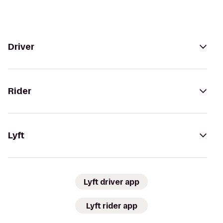
Driver
Rider
Lyft
Lyft driver app
Lyft rider app