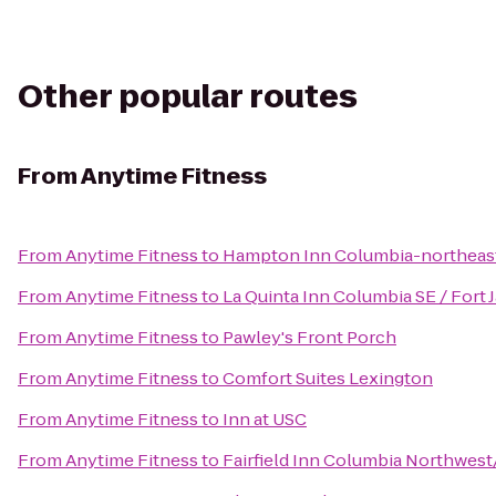
Other popular routes
From
Anytime Fitness
From
Anytime Fitness
to
Hampton Inn Columbia-northeast
From
Anytime Fitness
to
La Quinta Inn Columbia SE / Fort
From
Anytime Fitness
to
Pawley's Front Porch
From
Anytime Fitness
to
Comfort Suites Lexington
From
Anytime Fitness
to
Inn at USC
From
Anytime Fitness
to
Fairfield Inn Columbia Northwes