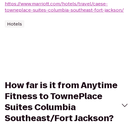
https://www.marriott.com/hotels/travel/caese-
towneplace-suites-columbia-southeast-fort-jackson/
Hotels
How far is it from Anytime
Fitness to TownePlace
Suites Columbia
Southeast/Fort Jackson?