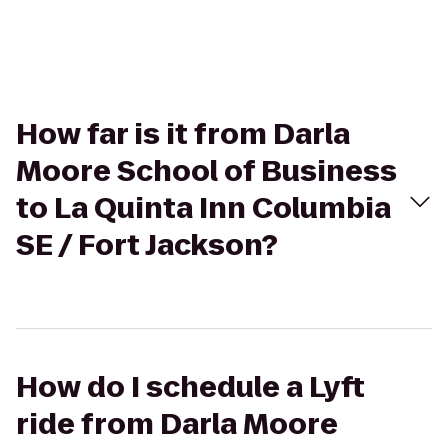
How far is it from Darla
Moore School of Business
to La Quinta Inn Columbia
SE / Fort Jackson?
How do I schedule a Lyft
ride from Darla Moore