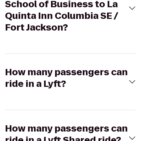
School of Business to La
Quinta Inn Columbia SE /
Fort Jackson?
How many passengers can
ride in a Lyft?
How many passengers can
ride in a Lyft Shared ride?