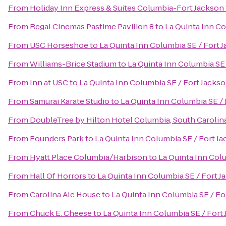
From
Holiday Inn Express & Suites Columbia-Fort Jackson
From
Regal Cinemas Pastime Pavilion 8
to
La Quinta Inn Co
From
USC Horseshoe
to
La Quinta Inn Columbia SE / Fort 
From
Williams-Brice Stadium
to
La Quinta Inn Columbia SE 
From
Inn at USC
to
La Quinta Inn Columbia SE / Fort Jacks
From
Samurai Karate Studio
to
La Quinta Inn Columbia SE /
From
DoubleTree by Hilton Hotel Columbia, South Carolin
From
Founders Park
to
La Quinta Inn Columbia SE / Fort J
From
Hyatt Place Columbia/Harbison
to
La Quinta Inn Col
From
Hall Of Horrors
to
La Quinta Inn Columbia SE / Fort J
From
Carolina Ale House
to
La Quinta Inn Columbia SE / Fo
From
Chuck E. Cheese
to
La Quinta Inn Columbia SE / Fort