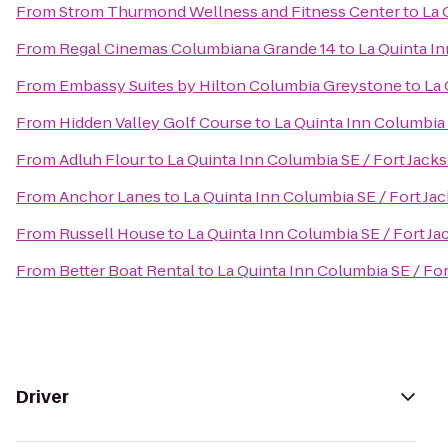
From
Strom Thurmond Wellness and Fitness Center
to
La 
From
Regal Cinemas Columbiana Grande 14
to
La Quinta In
From
Embassy Suites by Hilton Columbia Greystone
to
La 
From
Hidden Valley Golf Course
to
La Quinta Inn Columbia 
From
Adluh Flour
to
La Quinta Inn Columbia SE / Fort Jack
From
Anchor Lanes
to
La Quinta Inn Columbia SE / Fort Ja
From
Russell House
to
La Quinta Inn Columbia SE / Fort J
From
Better Boat Rental
to
La Quinta Inn Columbia SE / Fo
Driver