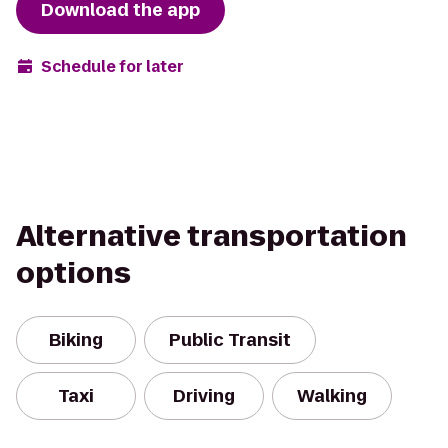
Download the app
Schedule for later
Alternative transportation
options
Biking
Public Transit
Taxi
Driving
Walking