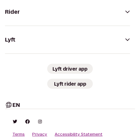
Rider
Lyft
Lyft driver app
Lyft rider app
EN
Terms
Privacy
Accessibility Statement