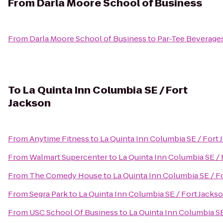
From
Darla Moore School of Business
From
Darla Moore School of Business
to
Par-Tee Beverage
To
La Quinta Inn Columbia SE / Fort
Jackson
From
Anytime Fitness
to
La Quinta Inn Columbia SE / Fort
From
Walmart Supercenter
to
La Quinta Inn Columbia SE / 
From
The Comedy House
to
La Quinta Inn Columbia SE / F
From
Segra Park
to
La Quinta Inn Columbia SE / Fort Jacks
From
USC School Of Business
to
La Quinta Inn Columbia SE