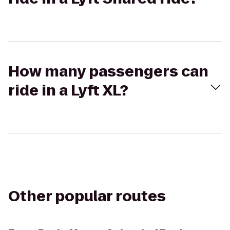
How many passengers can
ride in a Lyft XL?
Other popular routes