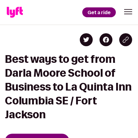
Get a ride
Best ways to get from
Darla Moore School of
Business to La Quinta Inn
Columbia SE / Fort
Jackson