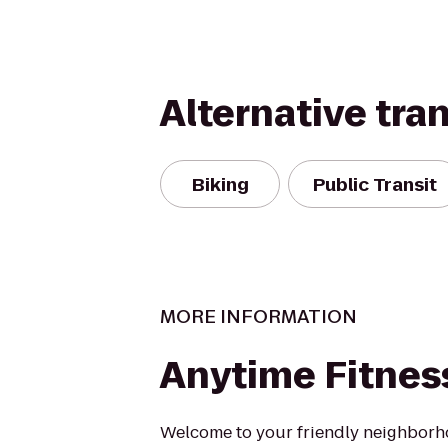
Alternative tra
Biking
Public Transit
MORE INFORMATION
Anytime Fitnes
Welcome to your friendly neighborh