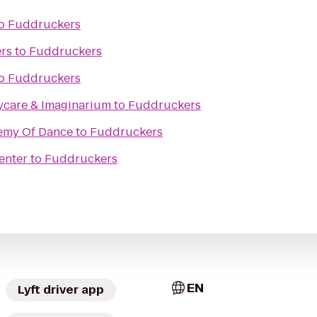
o
Fuddruckers
rs
to
Fuddruckers
o
Fuddruckers
aycare & Imaginarium
to
Fuddruckers
demy Of Dance
to
Fuddruckers
enter
to
Fuddruckers
EN
Lyft driver app