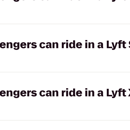
gers can ride in a Lyft 
gers can ride in a Lyft