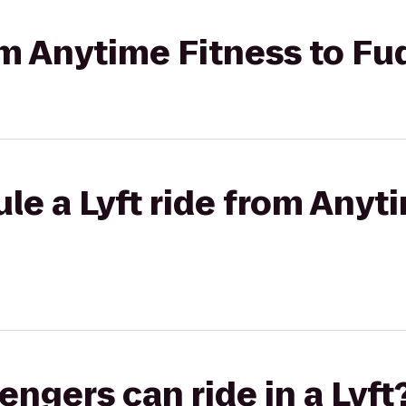
rom Anytime Fitness to F
le a Lyft ride from Anyt
gers can ride in a Lyft