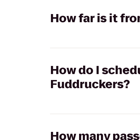
How far is it f
How do I schedu
Fuddruckers?
How many passen