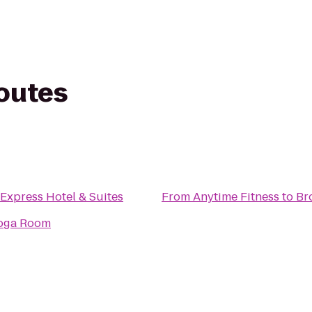
routes
 Express Hotel & Suites
From
Anytime Fitness
to
Br
oga Room