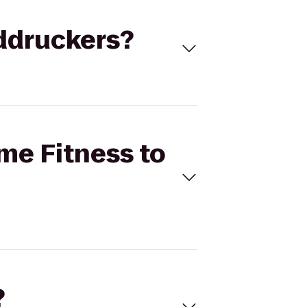
uddruckers?
ime Fitness to
?