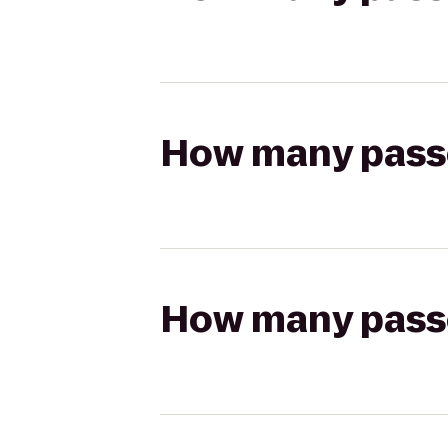
How many passen
How many passen