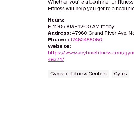
Whether you're a beginner or fitness
Fitness will help you get to a healthi
Hours
:
12:06 AM - 12:00 AM today
Address
:
47980 Grand River Ave, No
Phone
:
+12483488080
Website
:
https://www.anytimefitness.com/gy
48374/
Gyms or Fitness Centers
Gyms