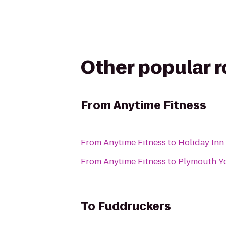
Other popular 
From
Anytime Fitness
From
Anytime Fitness
to
Holiday Inn
From
Anytime Fitness
to
Plymouth Y
To
Fuddruckers