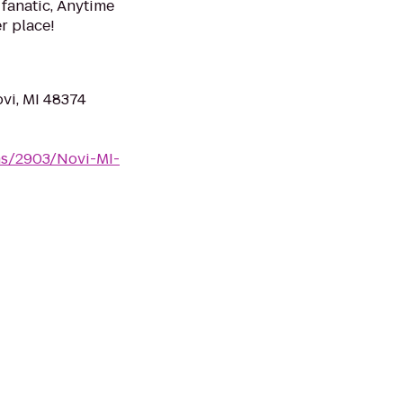
 fanatic, Anytime
er place!
vi, MI 48374
ms/2903/Novi-MI-