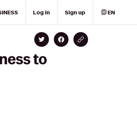
SINESS
Log in
Sign up
EN
ness to