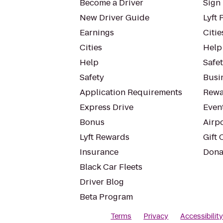
Become a Driver
Sign 
New Driver Guide
Lyft 
Earnings
Citie
Cities
Help
Help
Safe
Safety
Busin
Application Requirements
Rewa
Express Drive
Even
Bonus
Airp
Lyft Rewards
Gift 
Insurance
Dona
Black Car Fleets
Driver Blog
Beta Program
Terms
Privacy
Accessibilit