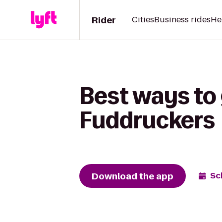
Rider
Cities
Business rides
He
Best ways to
Fuddruckers
Download the app
Sc