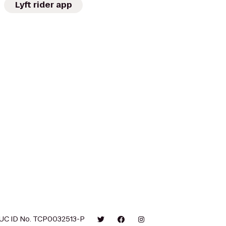
Lyft rider app
UC ID No. TCP0032513-P