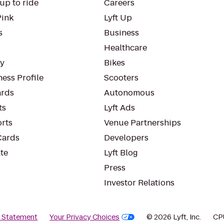
up to ride
Careers
Pink
Lyft Up
s
Business
Healthcare
ty
Bikes
ess Profile
Scooters
rds
Autonomous
ts
Lyft Ads
orts
Venue Partnerships
Cards
Developers
te
Lyft Blog
Press
Investor Relations
y Statement
Your Privacy Choices
© 2026 Lyft, Inc.
CP