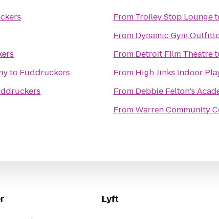
ckers
From
Trolley Stop Lounge
t
From
Dynamic Gym Outfitte
ers
From
Detroit Film Theatre
t
ny
to
Fuddruckers
From
High Jinks Indoor Pl
ddruckers
From
Debbie Felton's Aca
From
Warren Community C
r
Lyft