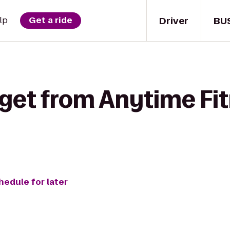
Driver
BU
lp
Get a ride
 get from Anytime Fit
hedule for later