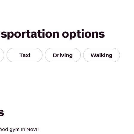
nsportation options
Taxi
Driving
Walking
s
ood gym in Novi!