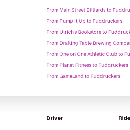
From
Main Street Billiards
to
Fuddru
From
Pump It Up
to
Fuddruckers
From
Ulrich's Bookstore
to
Fuddruck
From
Drafting Table Brewing Compa
From
One on One Athletic Club
to
Fu
From
Planet Fitness
to
Fuddruckers
From
GameLand
to
Fuddruckers
Driver
Ride