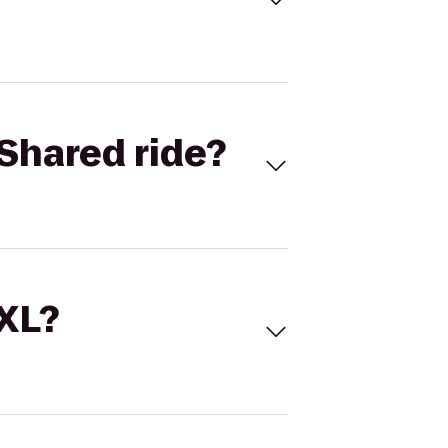
Shared ride?
 XL?