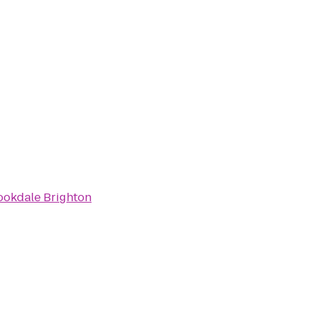
ookdale Brighton