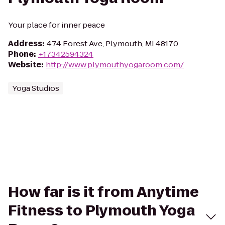
Your place for inner peace
Address
:
474 Forest Ave, Plymouth, MI 48170
Phone
:
+17342594324
Website
:
http://www.plymouthyogaroom.com/
Yoga Studios
How far is it from Anytime
Fitness to Plymouth Yoga