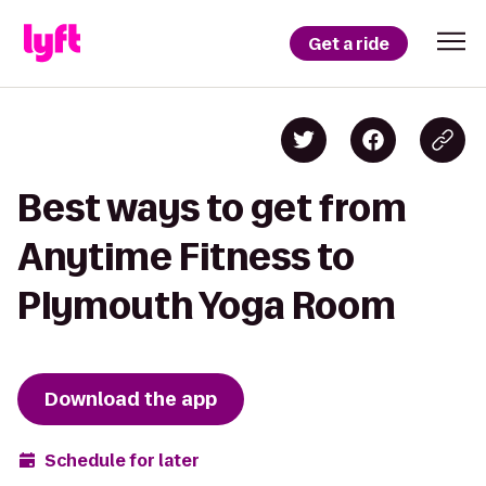
Get a ride
Best ways to get from
Anytime Fitness to
Plymouth Yoga Room
Download the app
Schedule for later