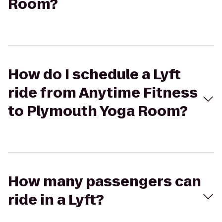
Room?
How do I schedule a Lyft
ride from Anytime Fitness
to Plymouth Yoga Room?
How many passengers can
ride in a Lyft?