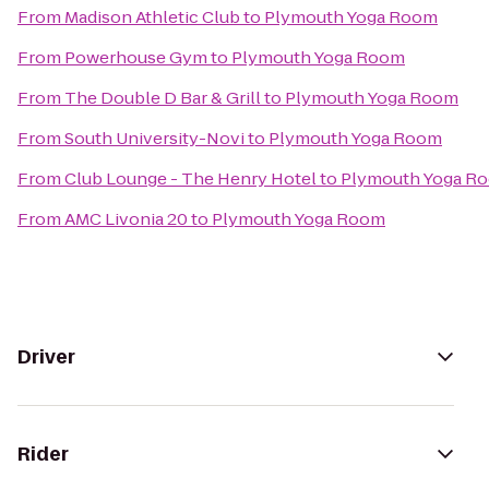
From
Madison Athletic Club
to
Plymouth Yoga Room
From
Powerhouse Gym
to
Plymouth Yoga Room
From
The Double D Bar & Grill
to
Plymouth Yoga Room
From
South University-Novi
to
Plymouth Yoga Room
From
Club Lounge - The Henry Hotel
to
Plymouth Yoga R
From
AMC Livonia 20
to
Plymouth Yoga Room
Driver
Rider