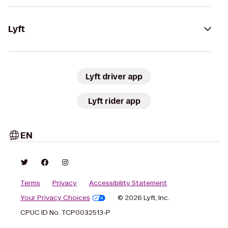
Lyft
Lyft driver app
Lyft rider app
EN
Terms
Privacy
Accessibility Statement
Your Privacy Choices
© 2026 Lyft, Inc.
CPUC ID No. TCP0032513-P