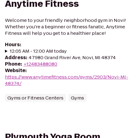
Anytime Fitness
Welcome to your friendly neighborhood gym in Novi!
Whether you're a beginner or fitness fanatic, Anytime
Fitness will help you get to a healthier place!
Hours
:
12:05 AM - 12:00 AM today
Address
:
47980 Grand River Ave, Novi, MI 48374
Phone
:
+12483488080
Website
:
https://www.anytimefitness.com/gyms/2903/Novi-MI-
48374/
Gyms or Fitness Centers
Gyms
Plymouth Yoga Room