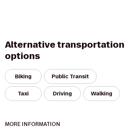
Alternative transportation
options
Biking
Public Transit
Taxi
Driving
Walking
MORE INFORMATION