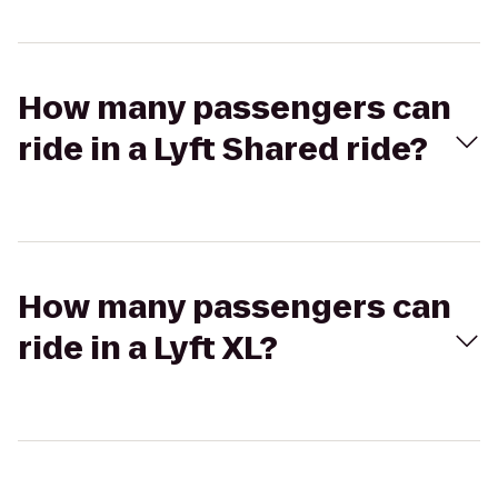
How many passengers can
ride in a Lyft Shared ride?
How many passengers can
ride in a Lyft XL?