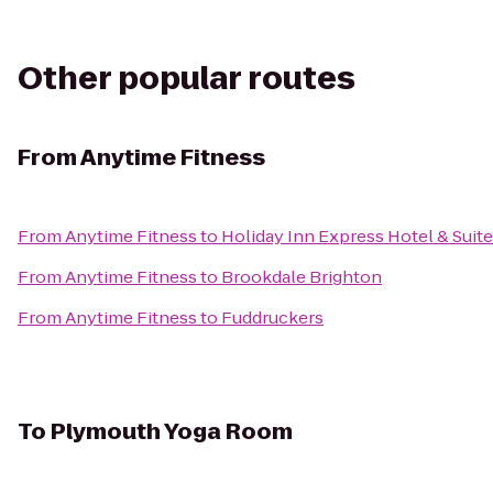
Other popular routes
From
Anytime Fitness
From
Anytime Fitness
to
Holiday Inn Express Hotel & Suit
From
Anytime Fitness
to
Brookdale Brighton
From
Anytime Fitness
to
Fuddruckers
To
Plymouth Yoga Room