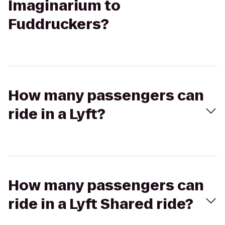
Imaginarium to
Fuddruckers?
How many passengers can
ride in a Lyft?
How many passengers can
ride in a Lyft Shared ride?