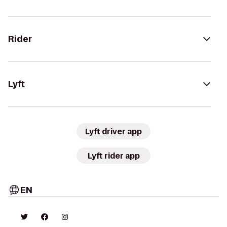
Rider
Lyft
Lyft driver app
Lyft rider app
EN