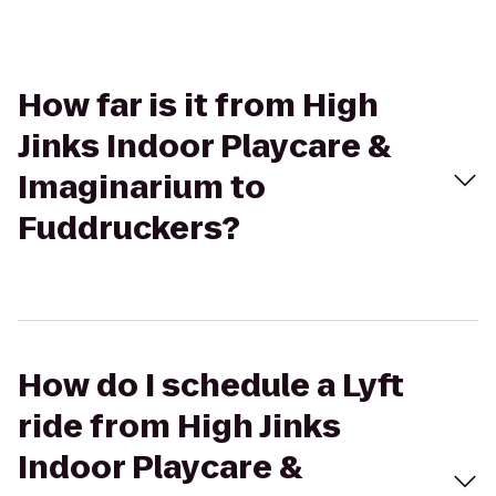
How far is it from High
Jinks Indoor Playcare &
Imaginarium to
Fuddruckers?
How do I schedule a Lyft
ride from High Jinks
Indoor Playcare &