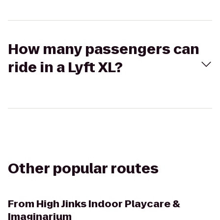
How many passengers can
ride in a Lyft XL?
Other popular routes
From
High Jinks Indoor Playcare &
Imaginarium