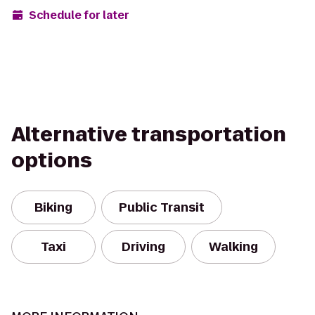
Schedule for later
Alternative transportation
options
Biking
Public Transit
Taxi
Driving
Walking