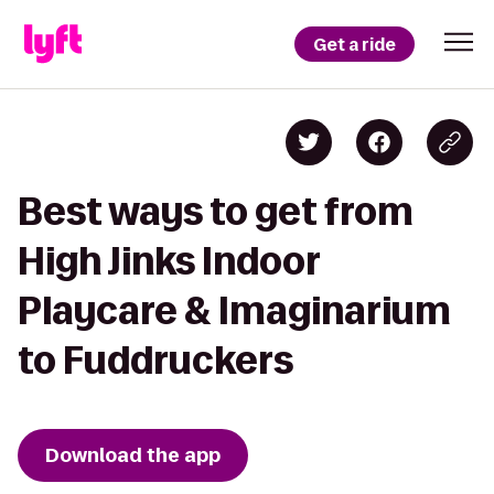
Get a ride
Best ways to get from
High Jinks Indoor
Playcare & Imaginarium
to Fuddruckers
Download the app