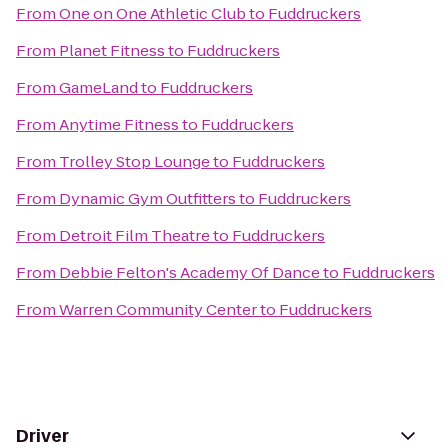
From
One on One Athletic Club
to
Fuddruckers
From
Planet Fitness
to
Fuddruckers
From
GameLand
to
Fuddruckers
From
Anytime Fitness
to
Fuddruckers
From
Trolley Stop Lounge
to
Fuddruckers
From
Dynamic Gym Outfitters
to
Fuddruckers
From
Detroit Film Theatre
to
Fuddruckers
From
Debbie Felton's Academy Of Dance
to
Fuddruckers
From
Warren Community Center
to
Fuddruckers
Driver