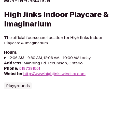
MORE INFORMATION
High Jinks Indoor Playcare &
Imaginarium
The official foursquare location for High Jinks Indoor
Playcare & Imaginarium
Hours
:
12:06 AM - 9:30 AM, 12:06 AM - 10:00 AM today
Address
:
Manning Rd, Tecumseh, Ontario
Phone
:
5197391551
Website
:
http://www.highjinkswindsor.com
Playgrounds