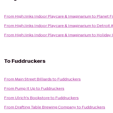
From
High Jinks Indoor Playcare & Imaginarium
to
Planet F
From
High Jinks Indoor Playcare & Imaginarium
to
Detroit 
From
High Jinks Indoor Playcare & Imaginarium
to
Holiday 
To
Fuddruckers
From
Main Street Billiards
to
Fuddruckers
From
Pump It Up
to
Fuddruckers
From
Ulrich's Bookstore
to
Fuddruckers
From
Drafting Table Brewing Company
to
Fuddruckers