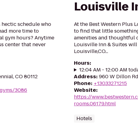
Louisville 
a hectic schedule who
At the Best Western Plus Lo
had more time to
to find that little somethi
onal gym hours? Anytime
amenities and thoughtful 
ess center that never
Louisville Inn & Suites wil
Louisville,CO...
Hours
:
12:04 AM - 12:00 AM tod
ennial, CO 80112
Address
:
960 W Dillon Rd
Phone
:
+13033271215
m/gyms/3086
Website
:
https://www.bestwestern.
rooms.06179.html
Hotels