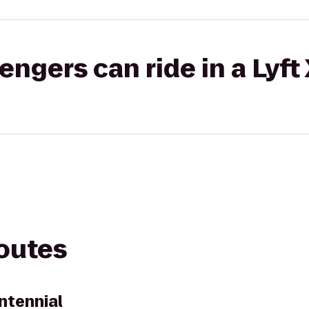
gers can ride in a Lyft
routes
ntennial