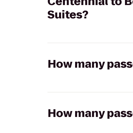
Centennial to B
Suites?
How many passen
How many passen