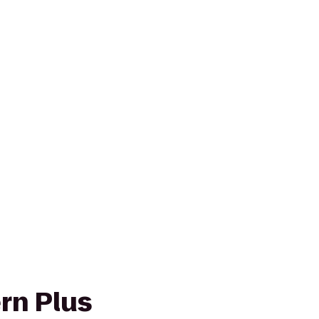
rn Plus