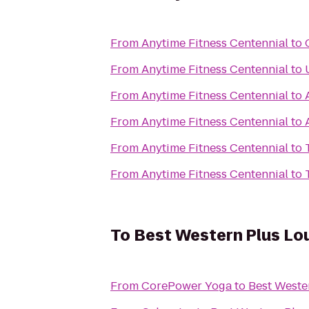
From
Anytime Fitness Centennial
to
From
Anytime Fitness Centennial
to
From
Anytime Fitness Centennial
to
From
Anytime Fitness Centennial
to
From
Anytime Fitness Centennial
to
From
Anytime Fitness Centennial
to
To
Best Western Plus Loui
From
CorePower Yoga
to
Best Wester