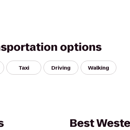
nsportation options
Taxi
Driving
Walking
s
Best Weste