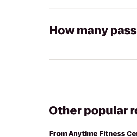
How many passen
Other popular 
From
Anytime Fitness Ce