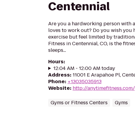
Centennial
Are you a hardworking person with 
loves to work out? Do you wish you 
exercise but feel limited by traditi
Fitness in Centennial, CO, is the fitn
sleeps...
Hours
:
12:04 AM - 12:00 AM today
Address
:
11001 E Arapahoe Pl, Cent
Phone
:
+13035035913
Website
:
http://anytimefitness.co
Gyms or Fitness Centers
Gyms