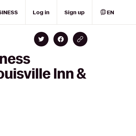
SINESS
Log in
Sign up
EN
tness
uisville Inn &