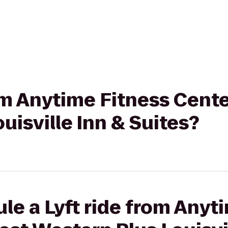
rom Anytime Fitness Cente
uisville Inn & Suites?
le a Lyft ride from Anyt