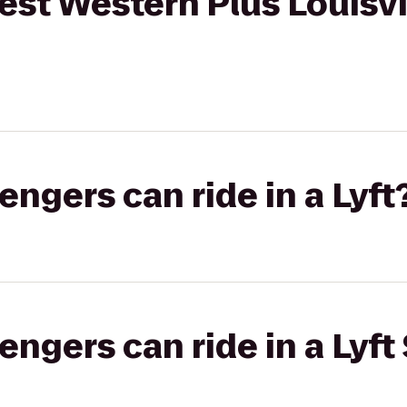
est Western Plus Louisvi
gers can ride in a Lyft
gers can ride in a Lyft 