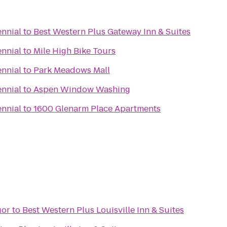
ennial
to
Best Western Plus Gateway Inn & Suites
ennial
to
Mile High Bike Tours
ennial
to
Park Meadows Mall
ennial
to
Aspen Window Washing
ennial
to
1600 Glenarm Place Apartments
uor
to
Best Western Plus Louisville Inn & Suites