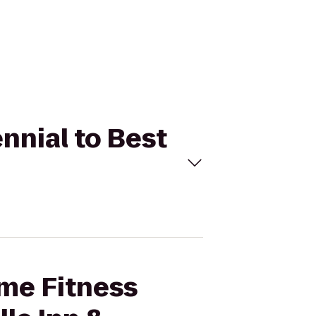
nnial to Best
ime Fitness