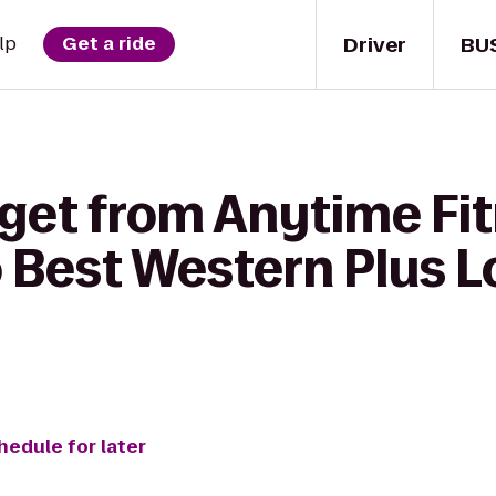
Driver
BU
lp
Get a ride
 get from Anytime Fi
 Best Western Plus Lo
hedule for later