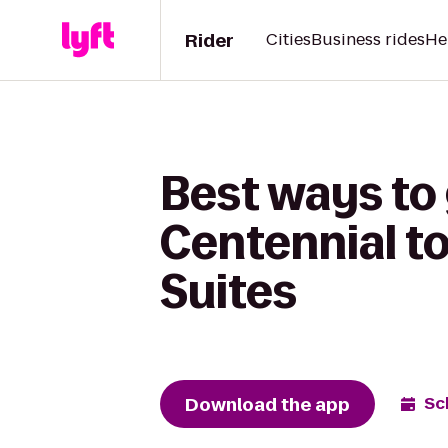
Rider
Cities
Business rides
He
Best ways to
Centennial to
Suites
Download the app
Sc