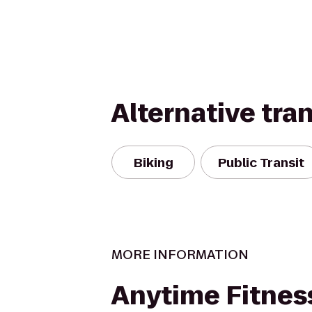
Alternative tra
Biking
Public Transit
MORE INFORMATION
Anytime Fitnes