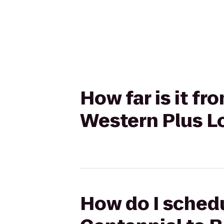
How far is it f
Western Plus Lo
How do I schedu