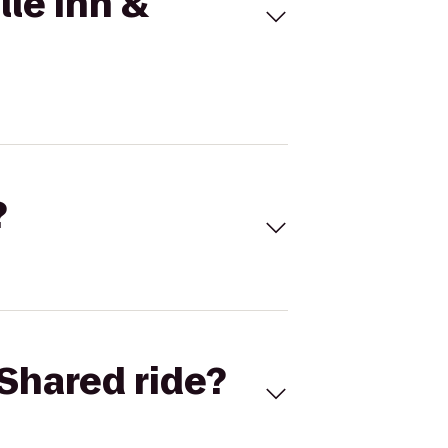
lle Inn &
?
Shared ride?