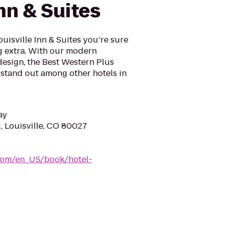
Inn & Suites
uisville Inn & Suites you’re sure
ng extra. With our modern
design, the Best Western Plus
l stand out among other hotels in
ay
, Louisville, CO 80027
com/en_US/book/hotel-