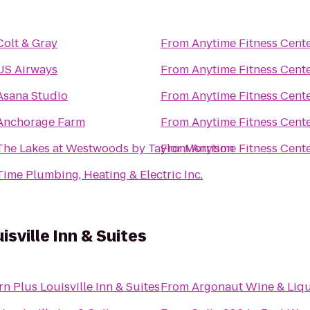
Colt & Gray
From
Anytime Fitness Cent
US Airways
From
Anytime Fitness Cent
Asana Studio
From
Anytime Fitness Cent
Anchorage Farm
From
Anytime Fitness Cent
The Lakes at Westwoods by Taylor Morrison
From
Anytime Fitness Cent
Time Plumbing, Heating & Electric Inc.
sville Inn & Suites
n Plus Louisville Inn & Suites
From
Argonaut Wine & Liq