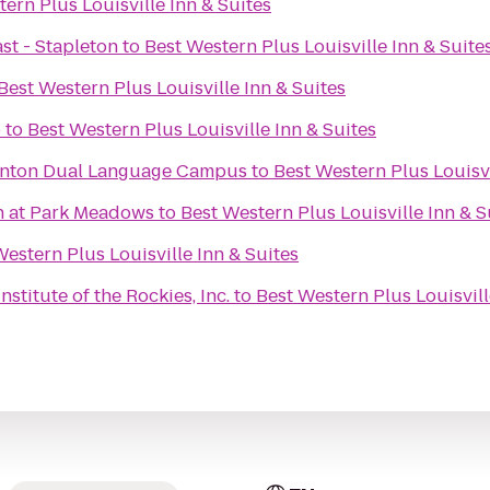
ern Plus Louisville Inn & Suites
st - Stapleton
to
Best Western Plus Louisville Inn & Suite
Best Western Plus Louisville Inn & Suites
b
to
Best Western Plus Louisville Inn & Suites
ornton Dual Language Campus
to
Best Western Plus Louisvi
h at Park Meadows
to
Best Western Plus Louisville Inn & S
Western Plus Louisville Inn & Suites
stitute of the Rockies, Inc.
to
Best Western Plus Louisvill