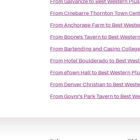
From
Galvanize
to
Best Western Plus 
From
Cinebarre Thornton Town Cent
From
Anchorage Farm
to
Best Wester
From
Boone's Tavern
to
Best Western 
From
Bartending and Casino Colleg
From
Hotel Boulderado
to
Best Weste
From
eTown Hall
to
Best Western Plus
From
Denver Christian
to
Best Wester
From
Govnr's Park Tavern
to
Best Wes