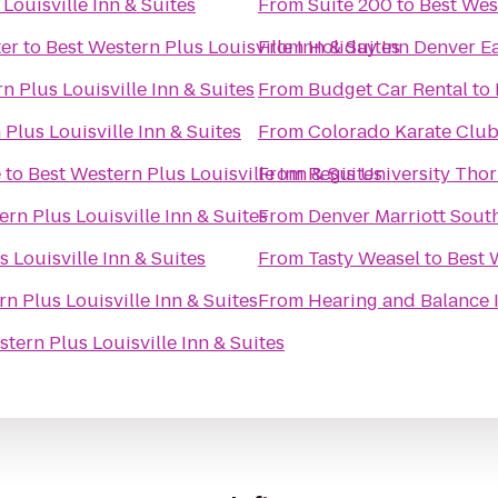
Louisville Inn & Suites
From
Suite 200
to
Best West
er
to
Best Western Plus Louisville Inn & Suites
From
Holiday Inn Denver Ea
n Plus Louisville Inn & Suites
From
Budget Car Rental
to
Plus Louisville Inn & Suites
From
Colorado Karate Clu
e
to
Best Western Plus Louisville Inn & Suites
From
Regis University Th
rn Plus Louisville Inn & Suites
From
Denver Marriott Sout
 Louisville Inn & Suites
From
Tasty Weasel
to
Best 
n Plus Louisville Inn & Suites
From
Hearing and Balance In
tern Plus Louisville Inn & Suites