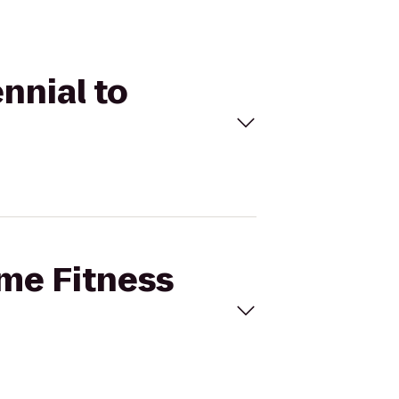
nnial to
ime Fitness