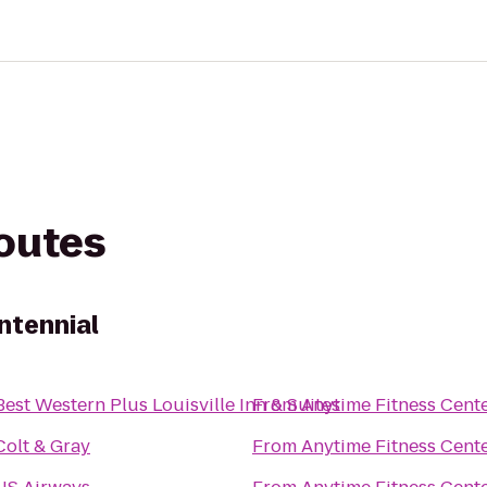
routes
ntennial
Best Western Plus Louisville Inn & Suites
From
Anytime Fitness Cent
Colt & Gray
From
Anytime Fitness Cent