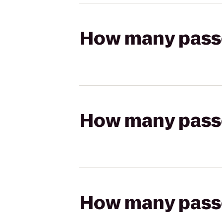
How many passen
How many passen
How many passen