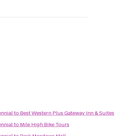
ennial
to
Best Western Plus Gateway Inn & Suites
ennial
to
Mile High Bike Tours