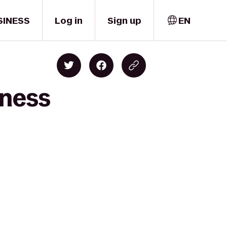
SINESS
Log in
Sign up
EN
tness