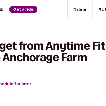
Driver
BU
lp
Get a ride
 get from Anytime Fi
o Anchorage Farm
hedule for later