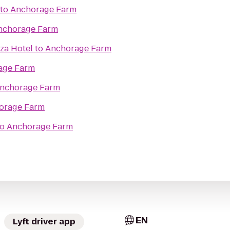
to
Anchorage Farm
nchorage Farm
za Hotel
to
Anchorage Farm
age Farm
nchorage Farm
orage Farm
to
Anchorage Farm
EN
Lyft driver app