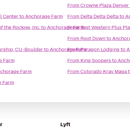
From
Crowne Plaza Denver
al Center
to
Anchorage Farm
From
Delta Delta Delta
to
A
f the Rockies, Inc.
to
Anchorage Farm
From
Best Western Plus Pla
From
Root Down
to
Anchor
urship, CU-Boulder
to
Anchorage Farm
From
Paragon Lodging
to
A
e Farm
From
King Soopers
to
Anch
chorage Farm
From
Colorado Krav Maga
e Farm
r
Lyft