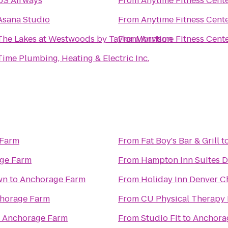
US Airways
From
Anytime Fitness Cent
Asana Studio
From
Anytime Fitness Cent
The Lakes at Westwoods by Taylor Morrison
From
Anytime Fitness Cent
Time Plumbing, Heating & Electric Inc.
 Farm
From
Fat Boy's Bar & Grill
t
ge Farm
From
Hampton Inn Suites 
wn
to
Anchorage Farm
From
Holiday Inn Denver C
horage Farm
From
CU Physical Therapy 
o
Anchorage Farm
From
Studio Fit
to
Anchora