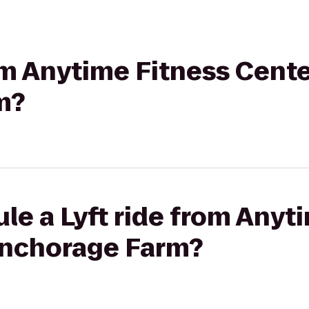
rom Anytime Fitness Cente
m?
le a Lyft ride from Anyt
Anchorage Farm?