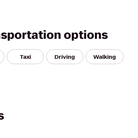
nsportation options
Taxi
Driving
Walking
s