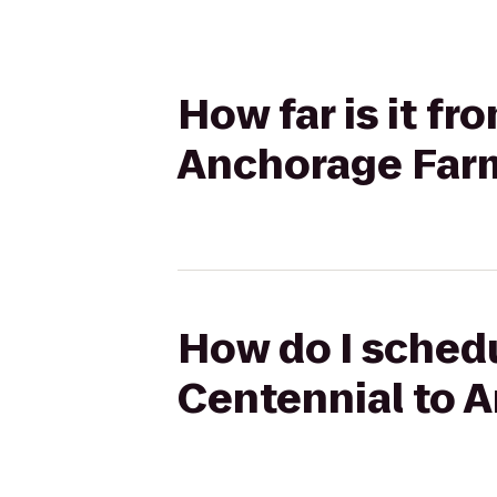
How far is it f
Anchorage Far
How do I schedu
Centennial to 