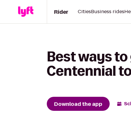
Rider
Cities
Business rides
He
Best ways to
Centennial t
Download the app
Sc