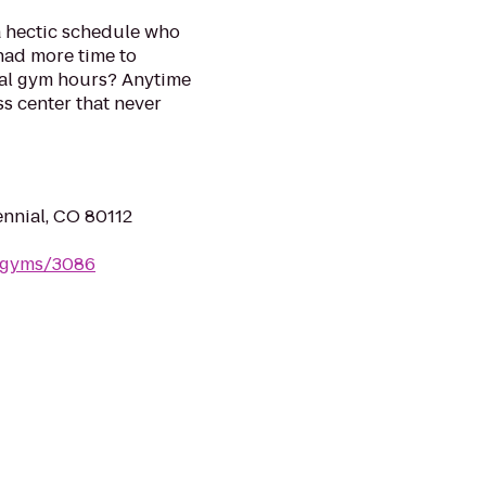
a hectic schedule who
had more time to
onal gym hours? Anytime
ess center that never
ennial, CO 80112
m/gyms/3086