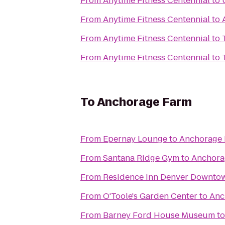
From
Anytime Fitness Centennial
to
From
Anytime Fitness Centennial
to
From
Anytime Fitness Centennial
to
From
Anytime Fitness Centennial
to
To
Anchorage Farm
From
Epernay Lounge
to
Anchorage
From
Santana Ridge Gym
to
Anchora
From
Residence Inn Denver Downto
From
O'Toole's Garden Center
to
Anc
From
Barney Ford House Museum
t