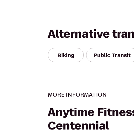
Alternative tra
Biking
Public Transit
MORE INFORMATION
Anytime Fitnes
Centennial