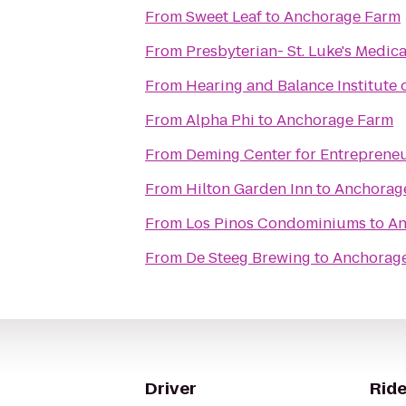
From
Sweet Leaf
to
Anchorage Farm
From
Presbyterian- St. Luke's Medic
From
Hearing and Balance Institute o
From
Alpha Phi
to
Anchorage Farm
From
Deming Center for Entreprene
From
Hilton Garden Inn
to
Anchorag
From
Los Pinos Condominiums
to
An
From
De Steeg Brewing
to
Anchorag
Driver
Ride