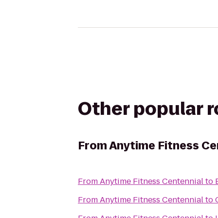
Other popular 
From
Anytime Fitness Ce
From
Anytime Fitness Centennial
to
From
Anytime Fitness Centennial
to