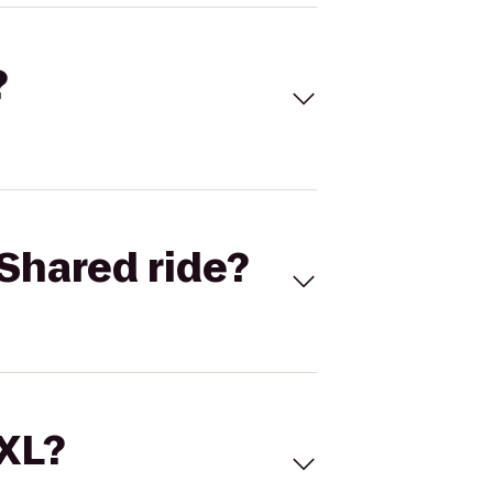
?
Shared ride?
 XL?