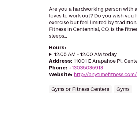
Are you a hardworking person with 
loves to work out? Do you wish you 
exercise but feel limited by traditi
Fitness in Centennial, CO, is the fitn
sleeps...
Hours
:
12:05 AM - 12:00 AM today
Address
:
11001 E Arapahoe Pl, Cent
Phone
:
+13035035913
Website
:
http://anytimefitness.co
Gyms or Fitness Centers
Gyms