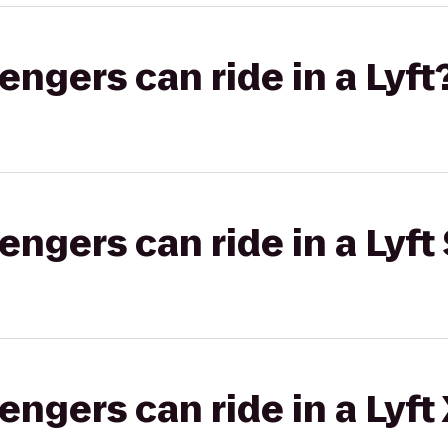
gers can ride in a Lyft
gers can ride in a Lyft 
gers can ride in a Lyft