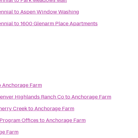
ennial
to
Park Meadows Mall
ennial
to
Aspen Window Washing
ennial
to
1600 Glenarm Place Apartments
o
Anchorage Farm
Denver Highlands Ranch Co
to
Anchorage Farm
herry Creek
to
Anchorage Farm
Program Offices
to
Anchorage Farm
ge Farm