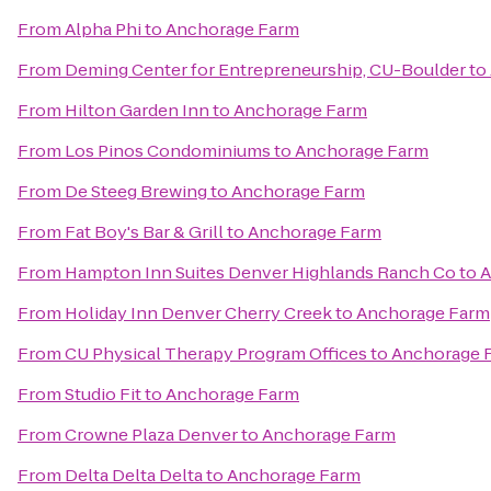
From
Alpha Phi
to
Anchorage Farm
From
Deming Center for Entrepreneurship, CU-Boulder
to
From
Hilton Garden Inn
to
Anchorage Farm
From
Los Pinos Condominiums
to
Anchorage Farm
From
De Steeg Brewing
to
Anchorage Farm
From
Fat Boy's Bar & Grill
to
Anchorage Farm
From
Hampton Inn Suites Denver Highlands Ranch Co
to
A
From
Holiday Inn Denver Cherry Creek
to
Anchorage Farm
From
CU Physical Therapy Program Offices
to
Anchorage 
From
Studio Fit
to
Anchorage Farm
From
Crowne Plaza Denver
to
Anchorage Farm
From
Delta Delta Delta
to
Anchorage Farm