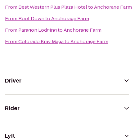
From
Best Western Plus Plaza Hotel
to
Anchorage Farm
From
Root Down
to
Anchorage Farm
From
Paragon Lodging
to
Anchorage Farm
From
Colorado Krav Maga
to
Anchorage Farm
Driver
Rider
Lyft