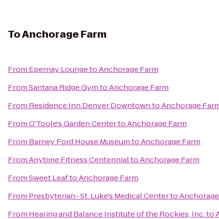
To
Anchorage Farm
From
Epernay Lounge
to
Anchorage Farm
From
Santana Ridge Gym
to
Anchorage Farm
From
Residence Inn Denver Downtown
to
Anchorage Far
From
O'Toole's Garden Center
to
Anchorage Farm
From
Barney Ford House Museum
to
Anchorage Farm
From
Anytime Fitness Centennial
to
Anchorage Farm
From
Sweet Leaf
to
Anchorage Farm
From
Presbyterian- St. Luke's Medical Center
to
Anchorage
From
Hearing and Balance Institute of the Rockies, Inc.
to