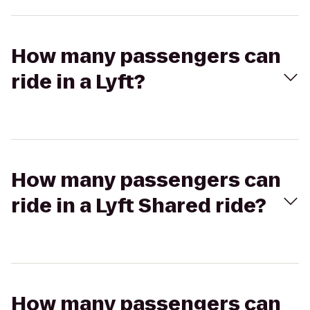
How many passengers can
ride in a Lyft?
How many passengers can
ride in a Lyft Shared ride?
How many passengers can