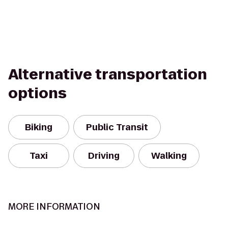
Alternative transportation
options
Biking
Public Transit
Taxi
Driving
Walking
MORE INFORMATION