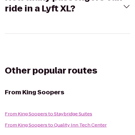
ride in a Lyft XL?
Other popular routes
From
King Soopers
From
King Soopers
to
Staybridge Suites
From
King Soopers
to
Quality Inn Tech Center