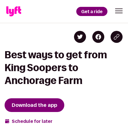
Get a ride
Best ways to get from
King Soopers to
Anchorage Farm
Download the app
Schedule for later