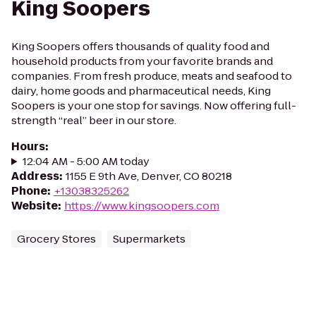
King Soopers
King Soopers offers thousands of quality food and
household products from your favorite brands and
companies. From fresh produce, meats and seafood to
dairy, home goods and pharmaceutical needs, King
Soopers is your one stop for savings. Now offering full-
strength “real” beer in our store.
Hours
:
12:04 AM - 5:00 AM today
Address
:
1155 E 9th Ave, Denver, CO 80218
Phone
:
+13038325262
Website
:
https://www.kingsoopers.com
Grocery Stores
Supermarkets