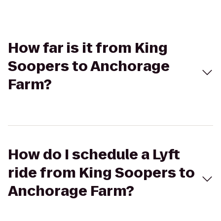
How far is it from King
Soopers to Anchorage
Farm?
How do I schedule a Lyft
ride from King Soopers to
Anchorage Farm?