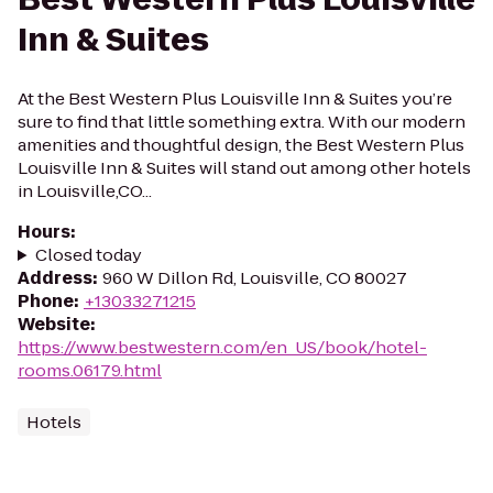
Inn & Suites
At the Best Western Plus Louisville Inn & Suites you’re
sure to find that little something extra. With our modern
amenities and thoughtful design, the Best Western Plus
Louisville Inn & Suites will stand out among other hotels
in Louisville,CO...
Hours
:
Closed today
Address
:
960 W Dillon Rd, Louisville, CO 80027
Phone
:
+13033271215
Website
:
https://www.bestwestern.com/en_US/book/hotel-
rooms.06179.html
Hotels