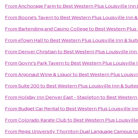
From
Anchorage Farm
to
Best Western Plus Louisville Inn 
From
Boone's Tavern
to
Best Western Plus Louisville Inn &
From
Bartending and Casino College
to
Best Western Plus L
From
eTown Hall
to
Best Western Plus Louisville Inn & Suit
From
Denver Christian
to
Best Western Plus Louisville Inn 
From
Govnr's Park Tavern
to
Best Western Plus Louisville 
From
Argonaut Wine & Liquor
to
Best Western Plus Louisvil
From
Suite 200
to
Best Western Plus Louisville Inn & Suite
From
Holiday Inn Denver East - Stapleton
to
Best Western P
From
Budget Car Rental
to
Best Western Plus Louisville In
From
Colorado Karate Club
to
Best Western Plus Louisville
From
Regis University Thornton Dual Language Campus
t