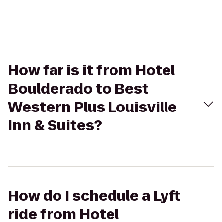
How far is it from Hotel
Boulderado to Best
Western Plus Louisville
Inn & Suites?
How do I schedule a Lyft
ride from Hotel