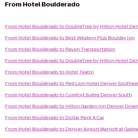
From
Hotel Boulderado
From
Hotel Boulderado
to
DoubleTree by Hilton Hotel De
From
Hotel Boulderado
to
Best Western Plus Boulder Inn
From
Hotel Boulderado
to
Raven Transportation
From
Hotel Boulderado
to
DoubleTree by Hilton Hotel Den
From
Hotel Boulderado
to
Hotel Teatro
From
Hotel Boulderado
to
Red Lion Hotel Denver Southea
From
Hotel Boulderado
to
Comfort Suites Denver South
From
Hotel Boulderado
to
Hilton Garden Inn Denver Dow
From
Hotel Boulderado
to
Dollar Rent A Car
From
Hotel Boulderado
to
Denver Airport Marriott at Gate