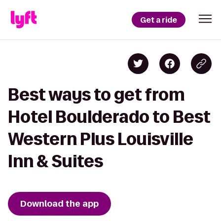
Get a ride
Best ways to get from
Hotel Boulderado to Best
Western Plus Louisville
Inn & Suites
Download the app