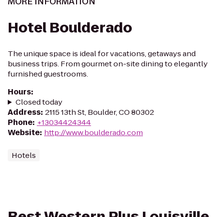
MORE INFORMATION
Hotel Boulderado
The unique space is ideal for vacations, getaways and
business trips. From gourmet on-site dining to elegantly
furnished guestrooms.
Hours
:
Closed today
Address
:
2115 13th St, Boulder, CO 80302
Phone
:
+13034424344
Website
:
http://www.boulderado.com
Hotels
Best Western Plus Louisville