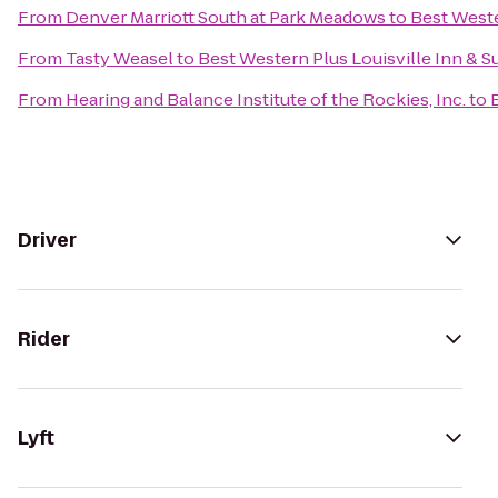
From
Denver Marriott South at Park Meadows
to
Best Weste
From
Tasty Weasel
to
Best Western Plus Louisville Inn & S
From
Hearing and Balance Institute of the Rockies, Inc.
to
Driver
Rider
Lyft