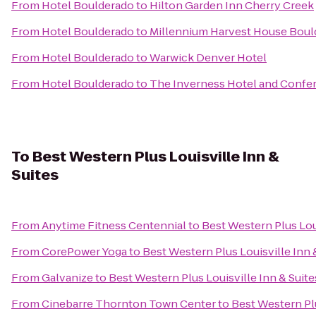
From
Hotel Boulderado
to
Hilton Garden Inn Cherry Creek
From
Hotel Boulderado
to
Millennium Harvest House Boul
From
Hotel Boulderado
to
Warwick Denver Hotel
From
Hotel Boulderado
to
The Inverness Hotel and Confe
To
Best Western Plus Louisville Inn &
Suites
From
Anytime Fitness Centennial
to
Best Western Plus Loui
From
CorePower Yoga
to
Best Western Plus Louisville Inn 
From
Galvanize
to
Best Western Plus Louisville Inn & Suite
From
Cinebarre Thornton Town Center
to
Best Western Plu