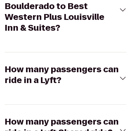
Boulderado to Best
Western Plus Louisville
Inn & Suites?
How many passengers can
ride in a Lyft?
How many passengers can