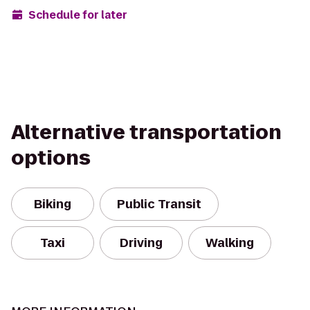
Schedule for later
Alternative transportation
options
Biking
Public Transit
Taxi
Driving
Walking