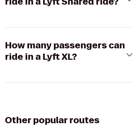
ride in a Lyft Shared ride?
How many passengers can
ride in a Lyft XL?
Other popular routes