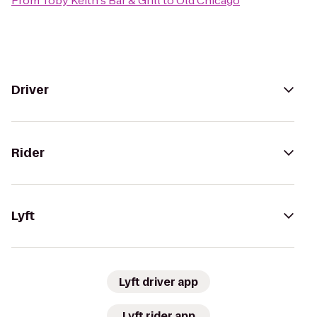
From
Toby Keith's Bar & Grill
to
Old Chicago
Driver
Rider
Lyft
Lyft driver app
Lyft rider app