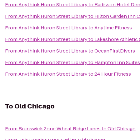
From
Anythink Huron Street Library
to
Radisson Hotel Den
From
Anythink Huron Street Library
to
Hilton Garden Inn 
From
Anythink Huron Street Library
to
Anytime Fitness
From
Anythink Huron Street Library
to
Lakeshore Athletic 
From
Anythink Huron Street Library
to
OceanFirstDivers
From
Anythink Huron Street Library
to
Hampton Inn Suite
From
Anythink Huron Street Library
to
24 Hour Fitness
To
Old Chicago
From
Brunswick Zone Wheat Ridge Lanes
to
Old Chicago