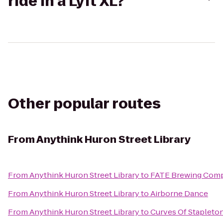
ride in a Lyft XL?
Other popular routes
From
Anythink Huron Street Library
From
Anythink Huron Street Library
to
FATE Brewing Com
From
Anythink Huron Street Library
to
Airborne Dance
From
Anythink Huron Street Library
to
Curves Of Stapleto