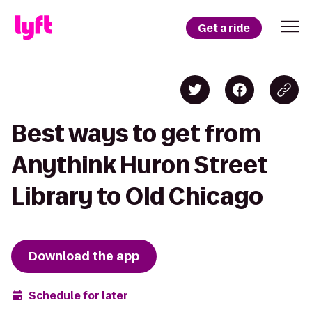
Get a ride
Best ways to get from
Anythink Huron Street
Library to Old Chicago
Download the app
Schedule for later