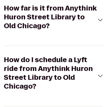
How far is it from Anythink
Huron Street Library to
Old Chicago?
How do I schedule a Lyft
ride from Anythink Huron
Street Library to Old
Chicago?