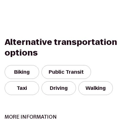
Alternative transportation
options
Biking
Public Transit
Taxi
Driving
Walking
MORE INFORMATION