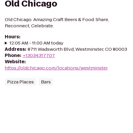
Old Chicago
Old Chicago. Amazing Craft Beers & Food. Share,
Reconnect, Celebrate.
Hours
:
12:05 AM - 11:00 AM today
Address
:
8711 Wadsworth Blvd, Westminster, CO 80003
Phone
:
+13034317707
Website
:
https://oldchicago.com/locations/westminster
Pizza Places
Bars