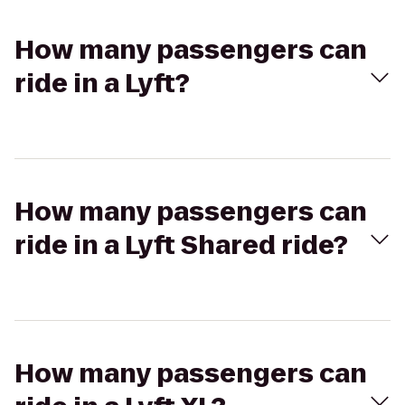
How many passengers can
ride in a Lyft?
How many passengers can
ride in a Lyft Shared ride?
How many passengers can