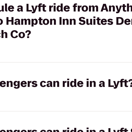
le a Lyft ride from Anyt
to Hampton Inn Suites D
ch Co?
gers can ride in a Lyft