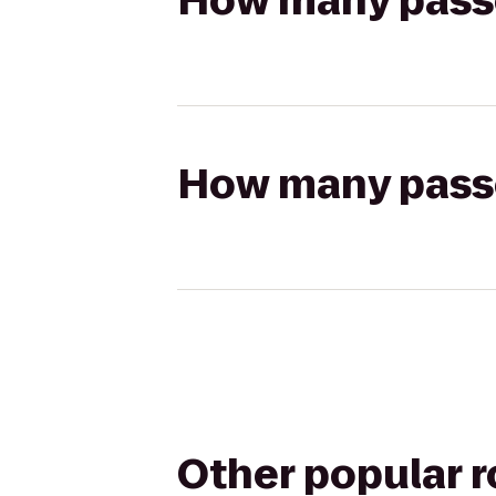
How many passen
How many passen
Other popular 