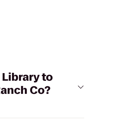
 Library to
Ranch Co?