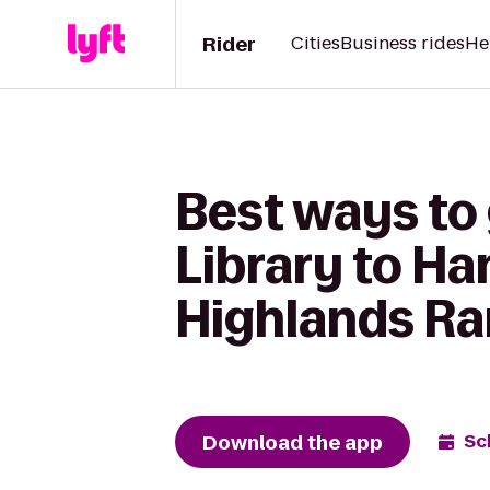
Rider
Cities
Business rides
He
Best ways to
Library to H
Highlands Ra
Download the app
Sc