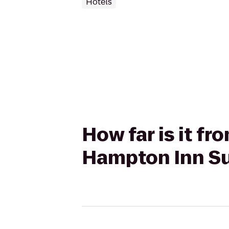
Hotels
How far is it fr
Hampton Inn Su