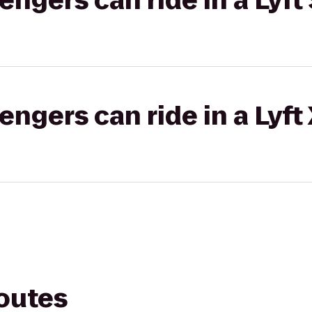
gers can ride in a Lyft 
gers can ride in a Lyft
routes