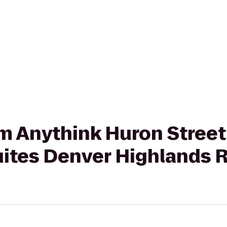
om Anythink Huron Street
ites Denver Highlands 