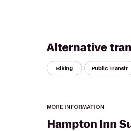
Alternative tra
Biking
Public Transit
MORE INFORMATION
Hampton Inn Su