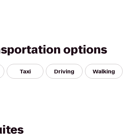
nsportation options
Taxi
Driving
Walking
ites