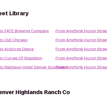
eet Library
to
FATE Brewing Company
From
Anythink Huron Stree
to
Old Chicago
From
Anythink Huron Stree
to
Airborne Dance
From
Anythink Huron Stree
to
Curves Of Stapleton
From
Anythink Huron Stree
to
Radisson Hotel Denver Southeast
From
Anythink Huron Stree
enver Highlands Ranch Co