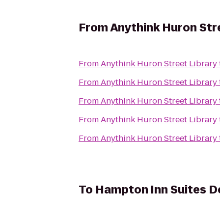
From
Anythink Huron Str
From
Anythink Huron Street Library
From
Anythink Huron Street Library
From
Anythink Huron Street Library
From
Anythink Huron Street Library
From
Anythink Huron Street Library
To
Hampton Inn Suites D