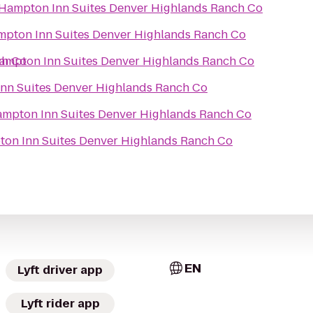
Hampton Inn Suites Denver Highlands Ranch Co
pton Inn Suites Denver Highlands Ranch Co
ch Co
ampton Inn Suites Denver Highlands Ranch Co
nn Suites Denver Highlands Ranch Co
mpton Inn Suites Denver Highlands Ranch Co
on Inn Suites Denver Highlands Ranch Co
EN
Lyft driver app
Lyft rider app