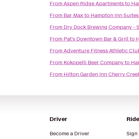
From
Aspen Ridge Apartments
to
Ha
From
Bar Max
to
Hampton Inn Suites
From
Dry Dock Brewing Company - 
From
Pat's Downtown Bar & Grill
to
H
From
Adventure Fitness Athletic Clu
From
Kokopelli Beer Company
to
Ham
From
Hilton Garden Inn Cherry Cree
Driver
Ride
Become a Driver
Sign 