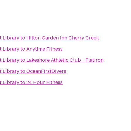
t Library
to
Hilton Garden Inn Cherry Creek
t Library
to
Anytime Fitness
t Library
to
Lakeshore Athletic Club - Flatiron
t Library
to
OceanFirstDivers
t Library
to
24 Hour Fitness