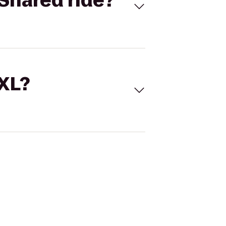
Shared ride?
 XL?