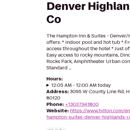
Denver Highla
Co
The Hampton Inn & Suites - Denver
offers: * Indoor pool and hot tub * F
access throughout the hotel * Just o
Easy access to rocky mountains, Di
Rocks Park, Amphitheater Urban con
Standard ...
Hours
:
12:05 AM - 12:00 AM today
Address
:
3095 W County Line Rd, H
80120
Phone
:
+13037941800
Website
:
https://www.hilton.com/e
hampton-suites-denver-highlands-r