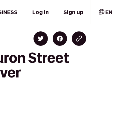
SINESS
Log in
Sign up
EN
uron Street
nver