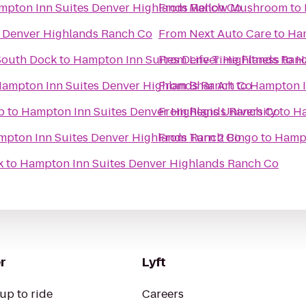
mpton Inn Suites Denver Highlands Ranch Co
From
Mellow Mushroom
to
 Denver Highlands Ranch Co
From
Next Auto Care
to
Ham
South Dock
to
Hampton Inn Suites Denver Highlands Ran
From
Life Time Fitness
to
H
ampton Inn Suites Denver Highlands Ranch Co
From
Bhar Art
to
Hampton I
b
to
Hampton Inn Suites Denver Highlands Ranch Co
From
Regis University
to
Ha
pton Inn Suites Denver Highlands Ranch Co
From
Turn 2 Bingo
to
Hampt
k
to
Hampton Inn Suites Denver Highlands Ranch Co
r
Lyft
up to ride
Careers