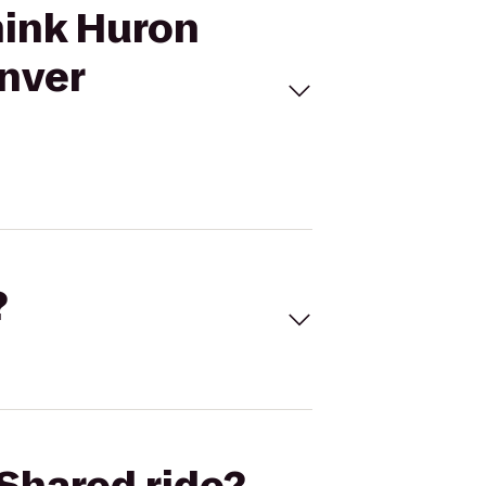
hink Huron
enver
?