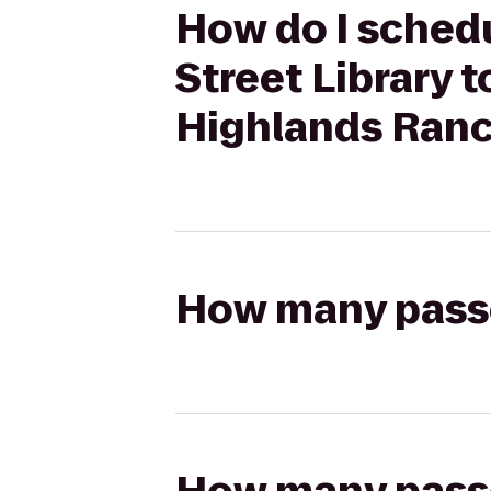
How do I schedu
Street Library 
Highlands Ran
How many passen