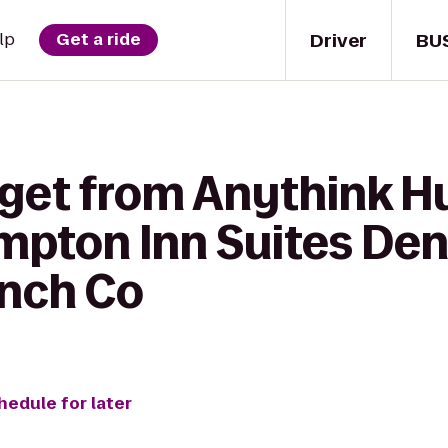
Driver
BU
lp
Get a ride
 get from Anythink H
ampton Inn Suites De
nch Co
hedule for later