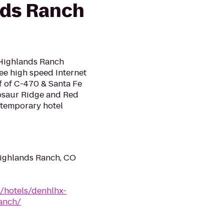
nds Ranch
/Highlands Ranch
ree high speed Internet
ff of C-470 & Santa Fe
nosaur Ridge and Red
temporary hotel
ighlands Ranch, CO
n/hotels/denhlhx-
anch/