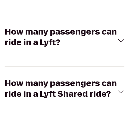
How many passengers can
ride in a Lyft?
How many passengers can
ride in a Lyft Shared ride?