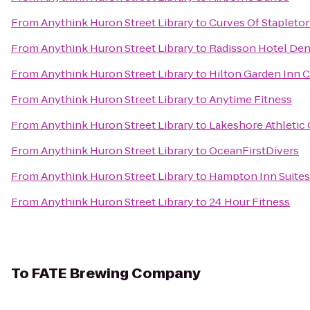
From
Anythink Huron Street Library
to
Curves Of Stapleto
From
Anythink Huron Street Library
to
Radisson Hotel Den
From
Anythink Huron Street Library
to
Hilton Garden Inn 
From
Anythink Huron Street Library
to
Anytime Fitness
From
Anythink Huron Street Library
to
Lakeshore Athletic 
From
Anythink Huron Street Library
to
OceanFirstDivers
From
Anythink Huron Street Library
to
Hampton Inn Suite
From
Anythink Huron Street Library
to
24 Hour Fitness
To
FATE Brewing Company