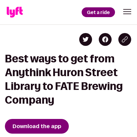
Get a ride
Best ways to get from
Anythink Huron Street
Library to FATE Brewing
Company
Download the app