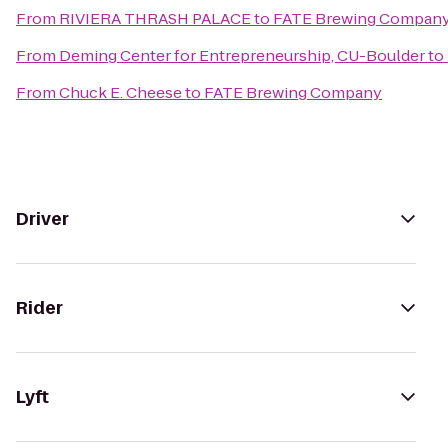
From
RIVIERA THRASH PALACE
to
FATE Brewing Compan
From
Deming Center for Entrepreneurship, CU-Boulder
to
From
Chuck E. Cheese
to
FATE Brewing Company
Driver
Rider
Lyft