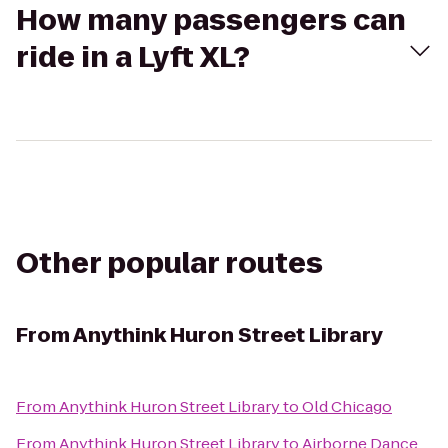
How many passengers can
ride in a Lyft XL?
Other popular routes
From
Anythink Huron Street Library
From
Anythink Huron Street Library
to
Old Chicago
From
Anythink Huron Street Library
to
Airborne Dance