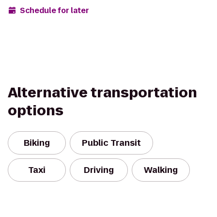
Schedule for later
Alternative transportation
options
Biking
Public Transit
Taxi
Driving
Walking