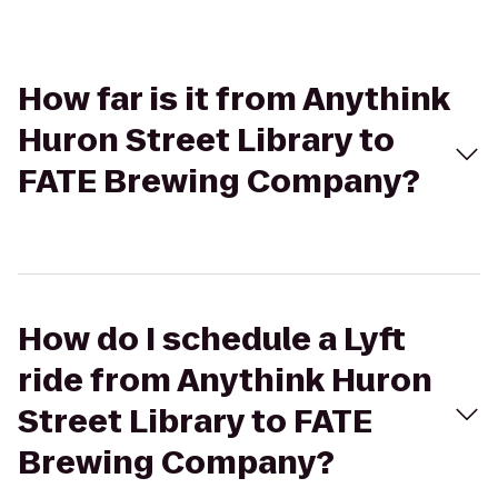
How far is it from Anythink
Huron Street Library to
FATE Brewing Company?
How do I schedule a Lyft
ride from Anythink Huron
Street Library to FATE
Brewing Company?