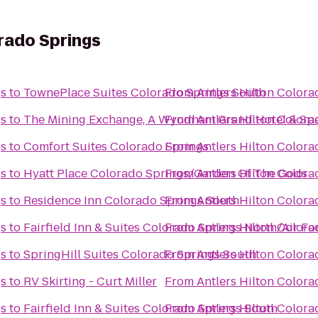
orado Springs
gs
to
TownePlace Suites Colorado Springs South
From
Antlers Hilton Colora
gs
to
The Mining Exchange, A Wyndham Grand Hotel & Sp
From
Antlers Hilton Colora
gs
to
Comfort Suites Colorado Springs
From
Antlers Hilton Colora
gs
to
Hyatt Place Colorado Springs/Garden Of The Gods
From
Antlers Hilton Colora
gs
to
Residence Inn Colorado Springs South
From
Antlers Hilton Colora
gs
to
Fairfield Inn & Suites Colorado Springs North/Air F
From
Antlers Hilton Colora
gs
to
SpringHill Suites Colorado Springs South
From
Antlers Hilton Colora
gs
to
RV Skirting - Curt Miller
From
Antlers Hilton Colora
gs
to
Fairfield Inn & Suites Colorado Springs South
From
Antlers Hilton Colora