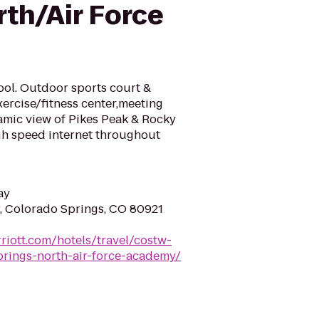
rth/Air Force
pool. Outdoor sports court &
xercise/fitness center,meeting
mic view of Pikes Peak & Rocky
gh speed internet throughout
ay
, Colorado Springs, CO 80921
riott.com/hotels/travel/costw-
prings-north-air-force-academy/