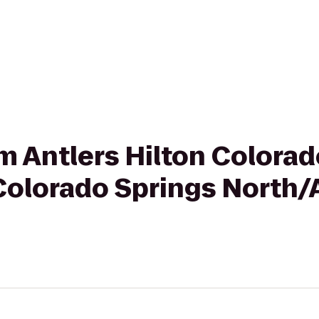
om Antlers Hilton Colora
Colorado Springs North/A