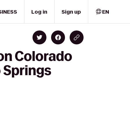
SINESS
Log in
Sign up
EN
ton Colorado
 Springs