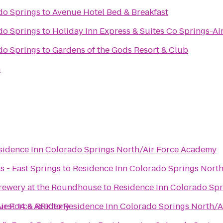
do Springs
to
Avenue Hotel Bed & Breakfast
do Springs
to
Holiday Inn Express & Suites Co Springs-A
do Springs
to
Gardens of the Gods Resort & Club
h
sidence Inn Colorado Springs North/Air Force Academy
s - East Springs
to
Residence Inn Colorado Springs Nort
rewery at the Roundhouse
to
Residence Inn Colorado Sp
Air Force Academy
uest 14 & RPX
to
Residence Inn Colorado Springs North/