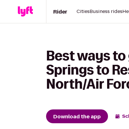
Rider
Cities
Business rides
He
Best ways to 
Springs to R
North/Air Fo
Download the app
Sc