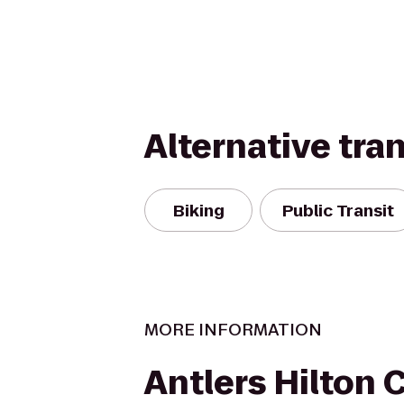
Alternative tra
Biking
Public Transit
MORE INFORMATION
Antlers Hilton 