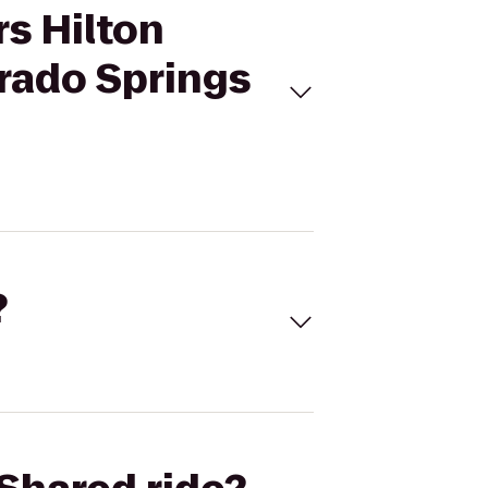
rs Hilton
rado Springs
?