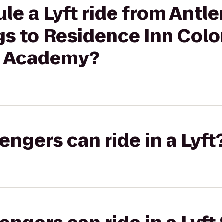
le a Lyft ride from Antle
gs to Residence Inn Colo
e Academy?
gers can ride in a Lyft