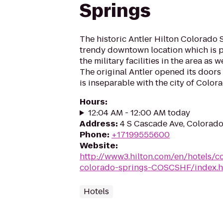
Springs
The historic Antler Hilton Colorado S
trendy downtown location which is pe
the military facilities in the area as 
The original Antler opened its doors
is inseparable with the city of Colora
Hours
:
12:04 AM - 12:00 AM today
Address
:
4 S Cascade Ave, Colorad
Phone
:
+17199555600
Website
:
http://www3.hilton.com/en/hotels/co
colorado-springs-COSCSHF/index.h
Hotels