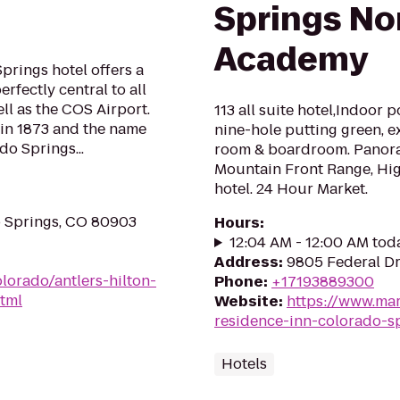
Springs No
Academy
prings hotel offers a
rfectly central to all
well as the COS Airport.
113 all suite hotel,Indoor 
 in 1873 and the name
nine-hole putting green, e
do Springs...
room & boardroom. Panora
Mountain Front Range, Hi
hotel. 24 Hour Market.
o Springs, CO 80903
Hours
:
12:04 AM - 12:00 AM tod
Address
:
9805 Federal Dr
lorado/antlers-hilton-
Phone
:
+17193889300
tml
Website
:
https://www.mar
residence-inn-colorado-s
Hotels