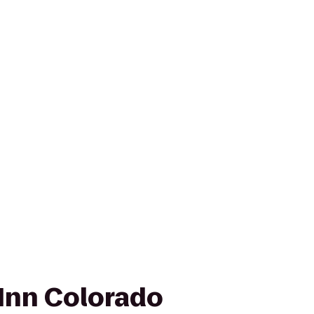
Inn Colorado