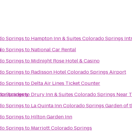
do Springs
to
Hampton Inn & Suites Colorado Springs Int
a
do Springs
to
National Car Rental
do Springs
to
Midnight Rose Hotel & Casino
do Springs
to
Radisson Hotel Colorado Springs Airport
do Springs
to
Delta Air Lines Ticket Counter
orce Academy
do Springs
to
Drury Inn & Suites Colorado Springs Near 
do Springs
to
La Quinta Inn Colorado Springs Garden of 
do Springs
to
Hilton Garden Inn
do Springs
to
Marriott Colorado Springs