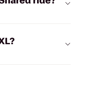
Shared ride?
 XL?