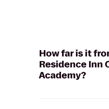
How far is it fr
Residence Inn 
Academy?