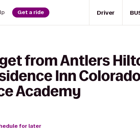
Driver
BU
lp
Get a ride
get from Antlers Hil
esidence Inn Colorado
rce Academy
hedule for later