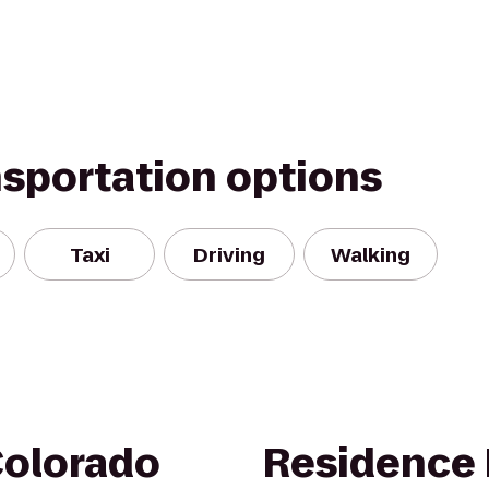
nsportation options
Taxi
Driving
Walking
Colorado
Residence 