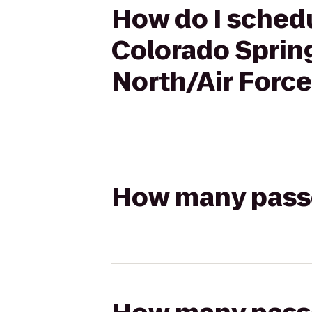
How do I schedu
Colorado Sprin
North/Air Forc
How many passen