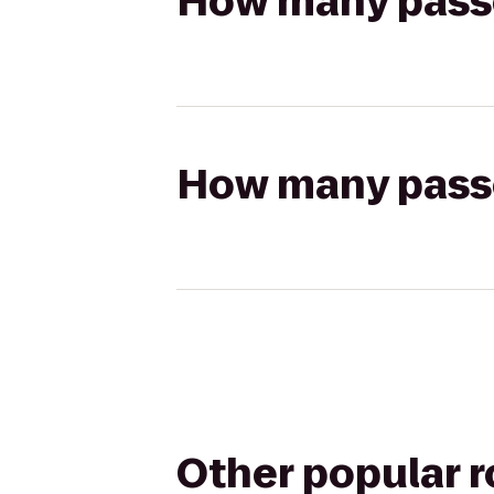
How many passen
How many passen
Other popular 