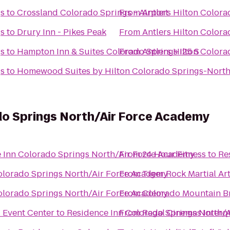
gs
to
Crossland Colorado Springs - Airport
From
Antlers Hilton Colora
gs
to
Drury Inn - Pikes Peak
From
Antlers Hilton Colora
gs
to
Hampton Inn & Suites Colorado Springs I25 S
From
Antlers Hilton Colora
gs
to
Homewood Suites by Hilton Colorado Springs-Nort
do Springs North/Air Force Academy
 Inn Colorado Springs North/Air Force Academy
From
24 Hour Fitness
to
Re
olorado Springs North/Air Force Academy
From
Tiger Rock Martial Art
olorado Springs North/Air Force Academy
From
Colorado Mountain B
 Event Center
to
Residence Inn Colorado Springs North/
From
Regal Cinemas Interq