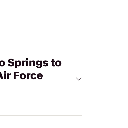
do Springs to
ir Force