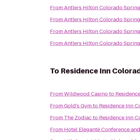
From
Antlers Hilton Colorado Sprin
From
Antlers Hilton Colorado Sprin
From
Antlers Hilton Colorado Sprin
From
Antlers Hilton Colorado Sprin
To
Residence Inn Colora
From
Wildwood Casino
to
Residence
From
Gold's Gym
to
Residence Inn C
From
The Zodiac
to
Residence Inn C
From
Hotel Eleganté Conference and