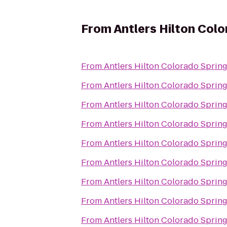
From
Antlers Hilton Col
From
Antlers Hilton Colorado Sprin
From
Antlers Hilton Colorado Sprin
From
Antlers Hilton Colorado Sprin
From
Antlers Hilton Colorado Sprin
From
Antlers Hilton Colorado Sprin
From
Antlers Hilton Colorado Sprin
From
Antlers Hilton Colorado Sprin
From
Antlers Hilton Colorado Sprin
From
Antlers Hilton Colorado Sprin