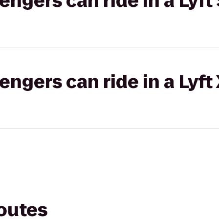
gers can ride in a Lyft 
gers can ride in a Lyft
routes