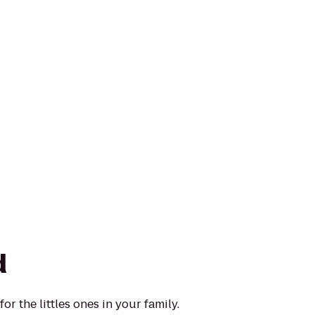
d
or the littles ones in your family.