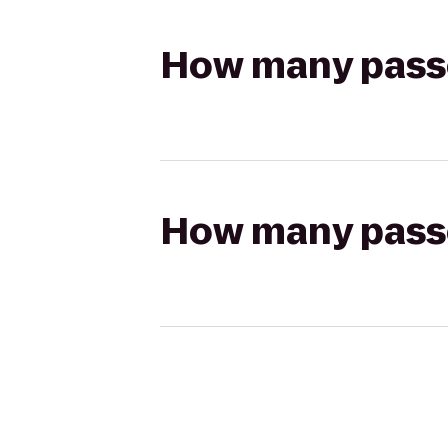
How many passen
How many passen