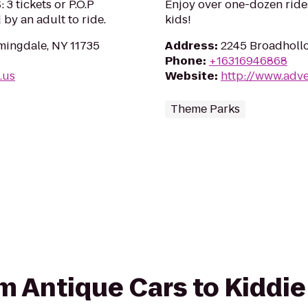
 tickets or P.O.P
Enjoy over one-dozen rides,
by an adult to ride.
kids!
mingdale, NY 11735
Address
:
2245 Broadhollo
Phone
:
+16316946868
.us
Website
:
http://www.adv
Theme Parks
rom Antique Cars to Kiddi