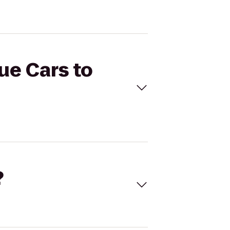
ue Cars to
?