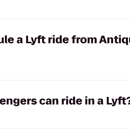
le a Lyft ride from Antiq
gers can ride in a Lyft