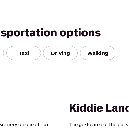
nsportation options
Taxi
Driving
Walking
Kiddie Lan
scenery on one of our
The go-to area of the park f