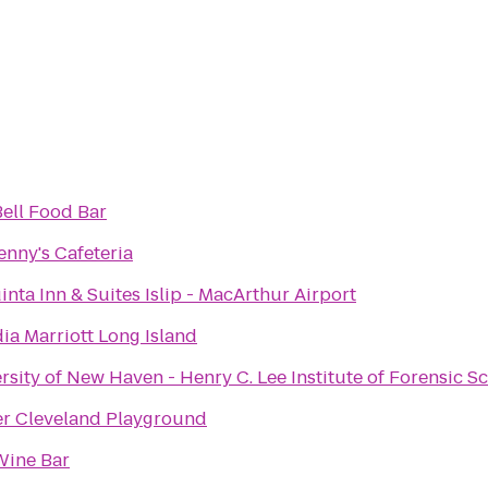
ell Food Bar
enny's Cafeteria
inta Inn & Suites Islip - MacArthur Airport
dia Marriott Long Island
rsity of New Haven - Henry C. Lee Institute of Forensic S
r Cleveland Playground
Wine Bar