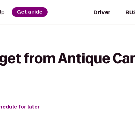
Driver
BU
lp
Get a ride
get from Antique Car
hedule for later