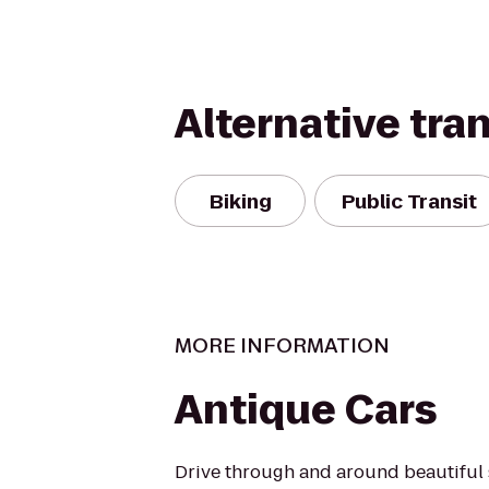
Alternative tra
Biking
Public Transit
MORE INFORMATION
Antique Cars
Drive through and around beautiful 