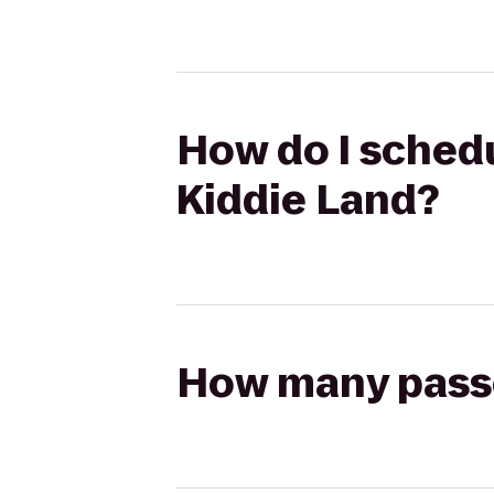
How do I schedu
Kiddie Land?
How many passen