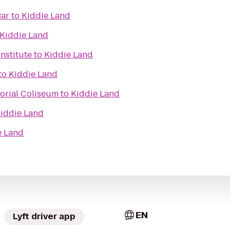
Bar
to
Kiddie Land
Kiddie Land
nstitute
to
Kiddie Land
to
Kiddie Land
orial Coliseum
to
Kiddie Land
iddie Land
e Land
EN
Lyft driver app