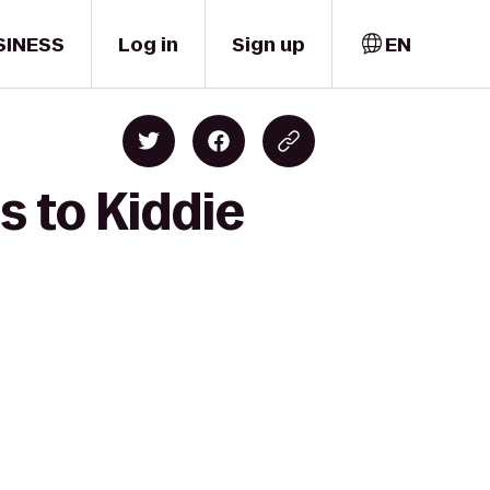
SINESS
Log in
Sign up
EN
s to Kiddie