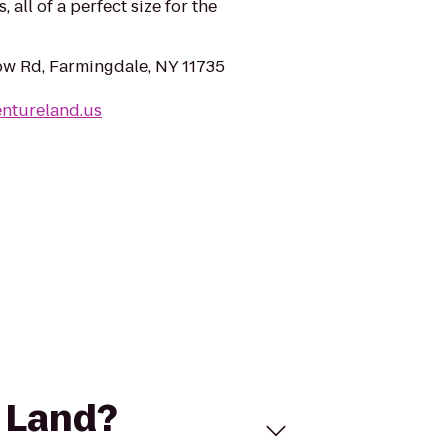
 all of a perfect size for the
w Rd, Farmingdale, NY 11735
entureland.us
e Land?