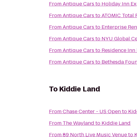
From
Antique Cars
to
Holiday Inn E
From
Antique Cars
to
ATOMIC Total 
From
Antique Cars
to
Enterprise Ren
From
Antique Cars
to
NYU Global Cen
From
Antique Cars
to
Residence Inn
From
Antique Cars
to
Bethesda Foun
To
Kiddie Land
From
Chase Center - US Open
to
Kid
From
The Wayland
to
Kiddie Land
From
89 North Live Music Venue
to
K