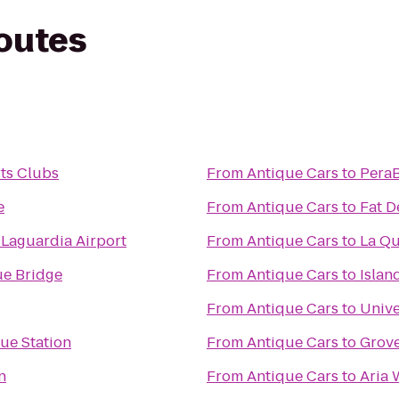
routes
ts Clubs
From
Antique Cars
to
PeraB
e
From
Antique Cars
to
Fat D
 Laguardia Airport
From
Antique Cars
to
La Qu
e Bridge
From
Antique Cars
to
Islan
From
Antique Cars
to
Unive
ue Station
From
Antique Cars
to
Grove
n
From
Antique Cars
to
Aria 