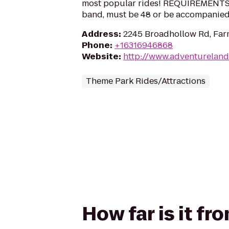
most popular rides! REQUIREMENTS: 3
band, must be 48 or be accompanied 
Address
:
2245 Broadhollow Rd, Far
Phone
:
+16316946868
Website
:
http://www.adventureland
Theme Park Rides/Attractions
How far is it f