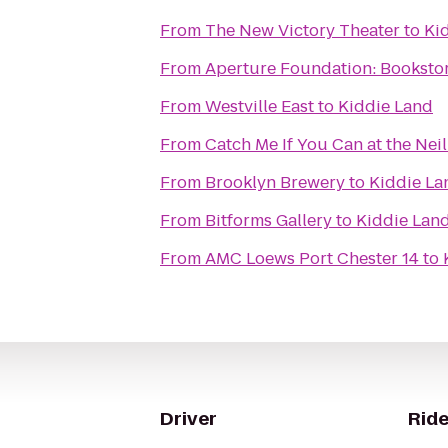
From
The New Victory Theater
to
Ki
From
Aperture Foundation: Bookstor
From
Westville East
to
Kiddie Land
From
Catch Me If You Can at the Nei
From
Brooklyn Brewery
to
Kiddie La
From
Bitforms Gallery
to
Kiddie Lan
From
AMC Loews Port Chester 14
to
Driver
Ride