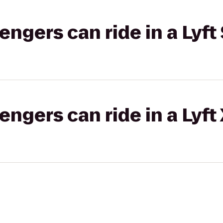
gers can ride in a Lyft 
gers can ride in a Lyft