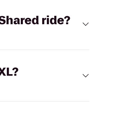
Shared ride?
 XL?