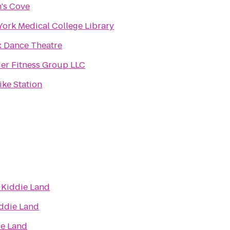
's Cove
ork Medical College Library
 Dance Theatre
er Fitness Group LLC
Bike Station
o
Kiddie Land
ddie Land
ie Land