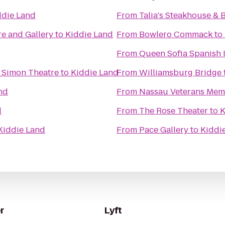
ddie Land
From
Talia's Steakhouse & 
e and Gallery
to
Kiddie Land
From
Bowlero Commack
to
From
Queen Sofia Spanish I
l Simon Theatre
to
Kiddie Land
From
Williamsburg Bridge
nd
From
Nassau Veterans Mem
d
From
The Rose Theater
to
K
Kiddie Land
From
Pace Gallery
to
Kiddi
r
Lyft