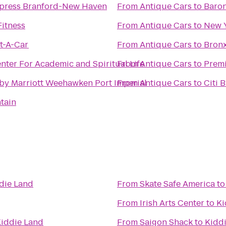
xpress Branford-New Haven
From
Antique Cars
to
Baron
Fitness
From
Antique Cars
to
New Y
t-A-Car
From
Antique Cars
to
Bronx
ter For Academic and Spiritual Life
From
Antique Cars
to
Premi
 by Marriott Weehawken Port Imperial
From
Antique Cars
to
Citi 
tain
die Land
From
Skate Safe America
t
From
Irish Arts Center
to
Ki
iddie Land
From
Saigon Shack
to
Kidd