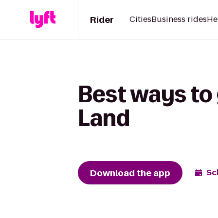
Rider
Cities
Business rides
He
Best ways to 
Land
Download the app
Sc