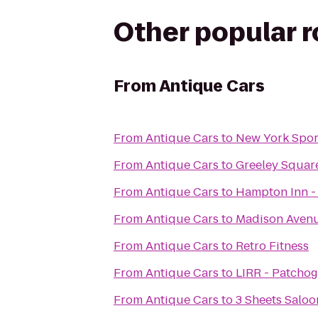
Other popular 
From
Antique Cars
From
Antique Cars
to
New York Spor
From
Antique Cars
to
Greeley Squar
From
Antique Cars
to
Hampton Inn -
From
Antique Cars
to
Madison Avenu
From
Antique Cars
to
Retro Fitness
From
Antique Cars
to
LIRR - Patchog
From
Antique Cars
to
3 Sheets Saloo