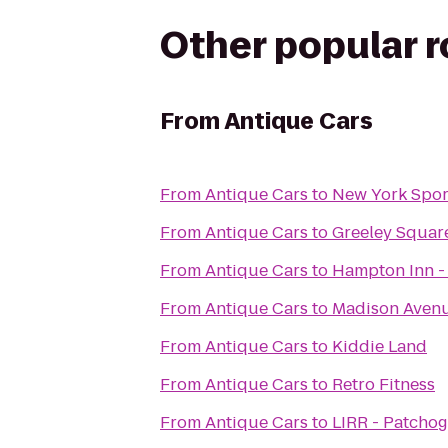
Other popular 
From
Antique Cars
From
Antique Cars
to
New York Spor
From
Antique Cars
to
Greeley Squar
From
Antique Cars
to
Hampton Inn -
From
Antique Cars
to
Madison Avenu
From
Antique Cars
to
Kiddie Land
From
Antique Cars
to
Retro Fitness
From
Antique Cars
to
LIRR - Patchog