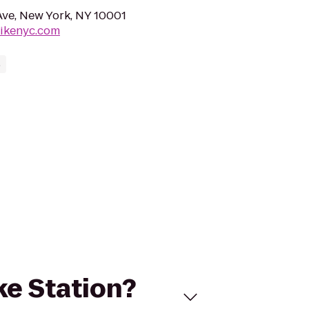
 Ave, New York, NY 10001
bikenyc.com
s
ike Station?