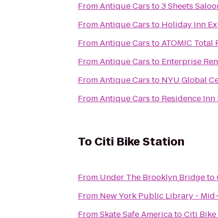
From
Antique Cars
to
3 Sheets Saloo
From
Antique Cars
to
Holiday Inn E
From
Antique Cars
to
ATOMIC Total 
From
Antique Cars
to
Enterprise Ren
From
Antique Cars
to
NYU Global Cen
From
Antique Cars
to
Residence Inn
To
Citi Bike Station
From
Under The Brooklyn Bridge
to
From
New York Public Library - Mid
From
Skate Safe America
to
Citi Bike