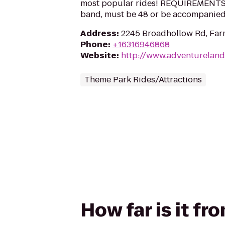
most popular rides! REQUIREMENTS: 3
band, must be 48 or be accompanied 
Address
:
2245 Broadhollow Rd, Far
Phone
:
+16316946868
Website
:
http://www.adventureland
Theme Park Rides/Attractions
How far is it fr