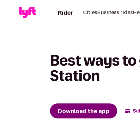
Rider
Cities
Business rides
He
Best ways to 
Station
Download the app
Sc