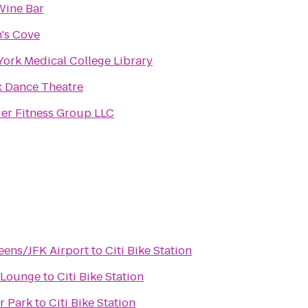
Wine Bar
's Cove
ork Medical College Library
 Dance Theatre
er Fitness Group LLC
eens/JFK Airport
to
Citi Bike Station
 Lounge
to
Citi Bike Station
r Park
to
Citi Bike Station