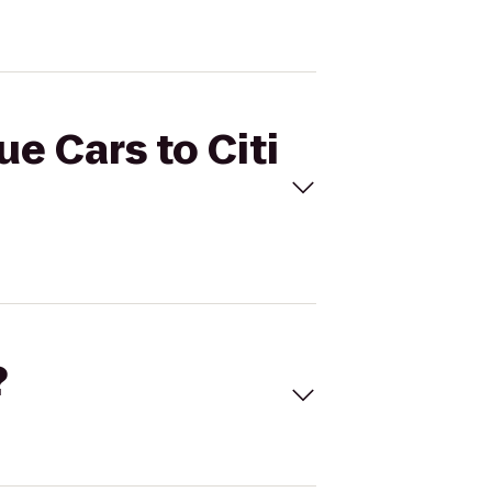
ue Cars to Citi
?