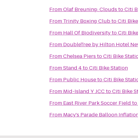
From
Olaf Breuning: Clouds
to
Citi 
From
Trinity Boxing Club
to
Citi Bik
From
Hall Of Biodiversity
to
Citi Bik
From
DoubleTree by Hilton Hotel New 
From
Chelsea Piers
to
Citi Bike Stati
From
Stand 4
to
Citi Bike Station
From
Public House
to
Citi Bike Stati
From
Mid-Island Y JCC
to
Citi Bike S
From
East River Park Soccer Field
t
From
Macy's Parade Balloon Inflatio