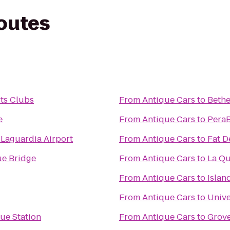
routes
ts Clubs
From
Antique Cars
to
Bethe
e
From
Antique Cars
to
PeraB
 Laguardia Airport
From
Antique Cars
to
Fat D
e Bridge
From
Antique Cars
to
La Qu
From
Antique Cars
to
Islan
From
Antique Cars
to
Unive
ue Station
From
Antique Cars
to
Grove