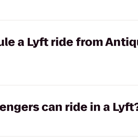
e a Lyft ride from Antiq
gers can ride in a Lyft