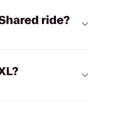
Shared ride?
 XL?