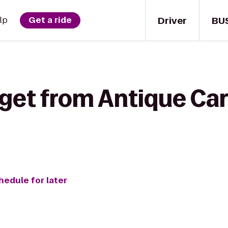
Driver
BU
lp
Get a ride
get from Antique Cars
hedule for later