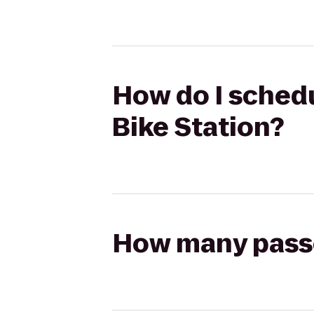
How do I schedul
Bike Station?
How many passen