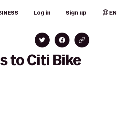
SINESS
Log in
Sign up
EN
 to Citi Bike