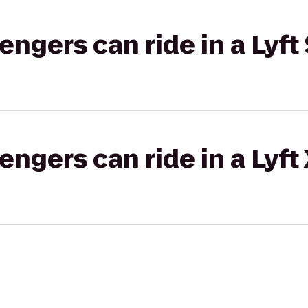
gers can ride in a Lyft 
gers can ride in a Lyft