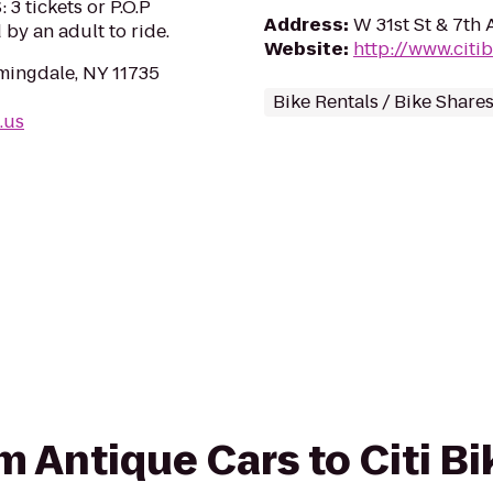
 tickets or P.O.P
Address
:
W 31st St & 7th
by an adult to ride.
Website
:
http://www.citi
mingdale, NY 11735
Bike Rentals / Bike Share
.us
om Antique Cars to Citi B