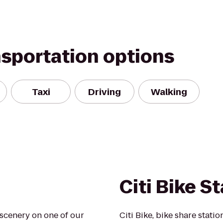
nsportation options
Taxi
Driving
Walking
Citi Bike S
scenery on one of our
Citi Bike, bike share statio