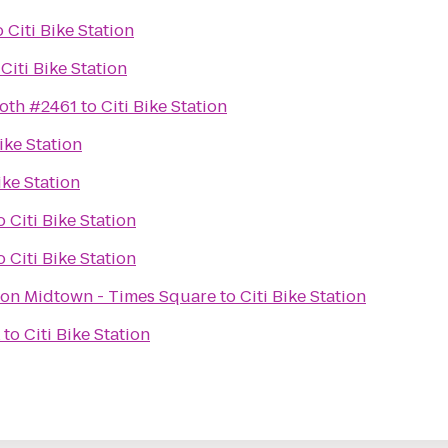
o
Citi Bike Station
o
Citi Bike Station
ooth #2461
to
Citi Bike Station
Bike Station
ike Station
o
Citi Bike Station
o
Citi Bike Station
ton Midtown - Times Square
to
Citi Bike Station
to
Citi Bike Station