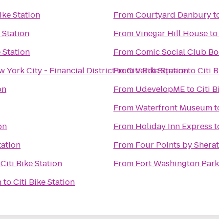
Bike Station
From
Courtyard Danbury
t
e Station
From
Vinegar Hill House
t
e Station
From
Comic Social Club B
York City - Financial District
From
to
Citi Bike Station
Verdi Square
to
Citi 
on
From
UdevelopME
to
Citi B
From
Waterfront Museum
t
on
From
Holiday Inn Express
t
tation
From
Four Points by Shera
o
Citi Bike Station
From
Fort Washington Park
n
to
Citi Bike Station