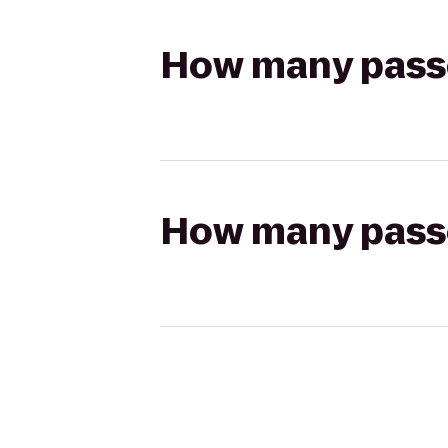
How many passen
How many passen