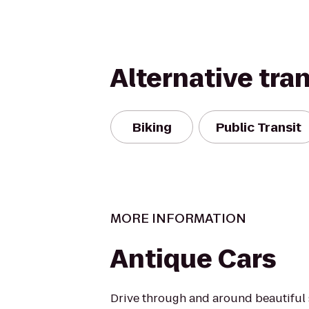
Alternative tra
Biking
Public Transit
MORE INFORMATION
Antique Cars
Drive through and around beautiful 