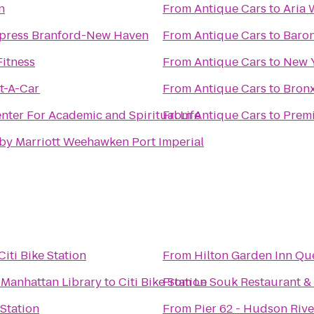
n
From
Antique Cars
to
Aria 
xpress Branford-New Haven
From
Antique Cars
to
Baron
Fitness
From
Antique Cars
to
New Y
t-A-Car
From
Antique Cars
to
Bronx
ter For Academic and Spiritual Life
From
Antique Cars
to
Premi
 by Marriott Weehawken Port Imperial
Citi Bike Station
From
Hilton Garden Inn Qu
-Manhattan Library
to
Citi Bike Station
From
Le Souk Restaurant &
 Station
From
Pier 62 - Hudson Rive