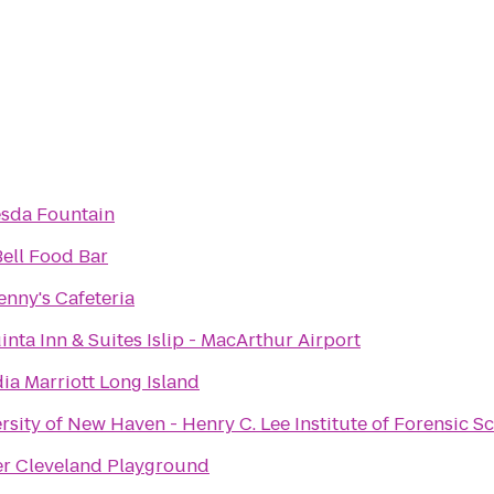
sda Fountain
ell Food Bar
enny's Cafeteria
inta Inn & Suites Islip - MacArthur Airport
dia Marriott Long Island
rsity of New Haven - Henry C. Lee Institute of Forensic S
r Cleveland Playground