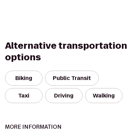
Alternative transportation
options
Biking
Public Transit
Taxi
Driving
Walking
MORE INFORMATION