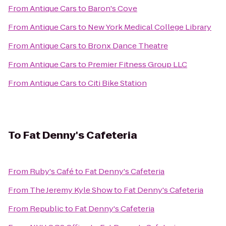
From
Antique Cars
to
Baron's Cove
From
Antique Cars
to
New York Medical College Library
From
Antique Cars
to
Bronx Dance Theatre
From
Antique Cars
to
Premier Fitness Group LLC
From
Antique Cars
to
Citi Bike Station
To
Fat Denny's Cafeteria
From
Ruby's Café
to
Fat Denny's Cafeteria
From
The Jeremy Kyle Show
to
Fat Denny's Cafeteria
From
Republic
to
Fat Denny's Cafeteria