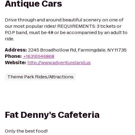
Antique Cars
Drive through and around beautiful scenery on one of
our most popular rides! REQUIREMENTS: 3 tickets or
P.O.P band, must be 48 or be accompanied by an adult to
ride.
Address
:
2245 Broadhollow Rd, Farmingdale, NY 11735
Phone
:
+16316946868
Website
:
http://www.adventureland.us
Theme Park Rides/Attractions
Fat Denny's Cafeteria
Only the best food!