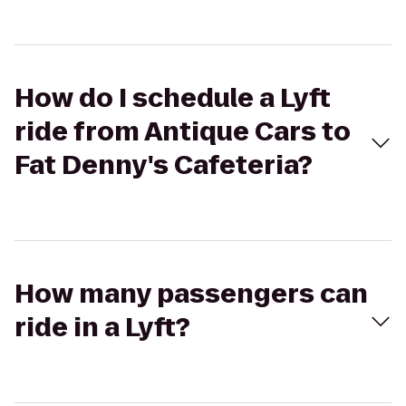
How do I schedule a Lyft
ride from Antique Cars to
Fat Denny's Cafeteria?
How many passengers can
ride in a Lyft?