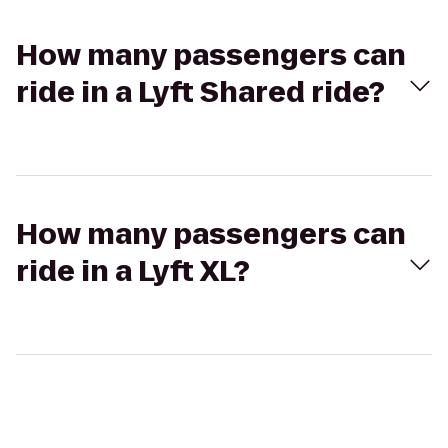
How many passengers can
ride in a Lyft Shared ride?
How many passengers can
ride in a Lyft XL?