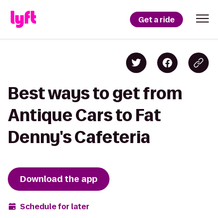
Get a ride
Best ways to get from
Antique Cars to Fat
Denny's Cafeteria
Download the app
Schedule for later