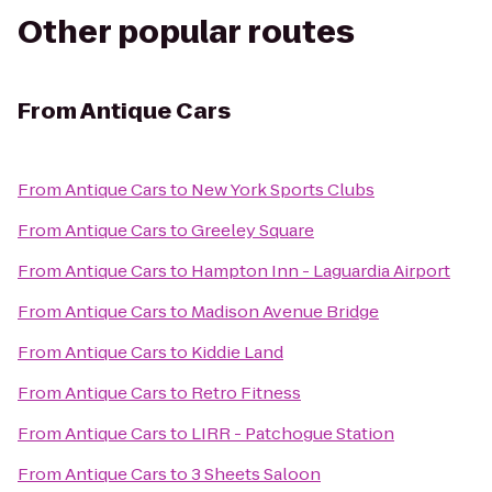
Other popular routes
From
Antique Cars
From
Antique Cars
to
New York Sports Clubs
From
Antique Cars
to
Greeley Square
From
Antique Cars
to
Hampton Inn - Laguardia Airport
From
Antique Cars
to
Madison Avenue Bridge
From
Antique Cars
to
Kiddie Land
From
Antique Cars
to
Retro Fitness
From
Antique Cars
to
LIRR - Patchogue Station
From
Antique Cars
to
3 Sheets Saloon