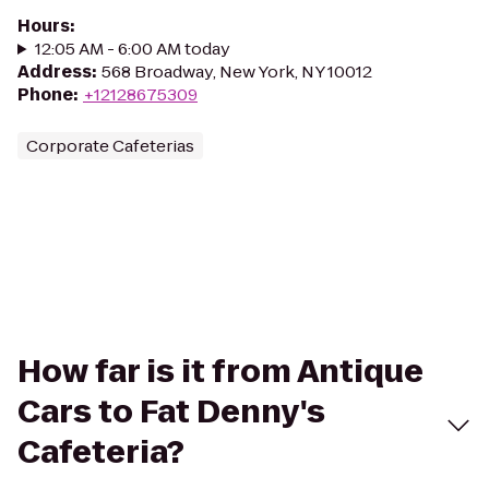
Hours
:
12:05 AM - 6:00 AM today
Address
:
568 Broadway, New York, NY 10012
Phone
:
+12128675309
Corporate Cafeterias
How far is it from Antique
Cars to Fat Denny's
Cafeteria?