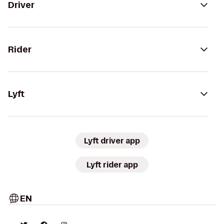
Driver
Rider
Lyft
Lyft driver app
Lyft rider app
EN