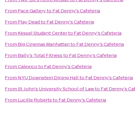
From
Pace Gallery
to
Fat Denny's Cafeteria
From
Play Dead
to
Fat Denny's Cafeteria
From
Kessel Student Center
to
Fat Denny's Cafeteria
From
Big Cinemas Manhattan
to
Fat Denny's Cafeteria
From
Bally's Total Fitness
to
Fat Denny's Cafeteria
From
Calexico
to
Fat Denny's Cafeteria
From
NYU Downstein Dining Hall
to
Fat Denny's Cafeteria
From
St. John's University School of Law
to
Fat Denny's Caf
From
Lucille Roberts
to
Fat Denny's Cafeteria