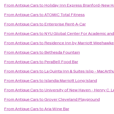
From
Antique Cars
to
Holiday Inn Express Branford-New 
From
Antique Cars
to
ATOMIC Total Fitness
From
Antique Cars
to
Enterprise Rent-A-Car
From
Antique Cars
to
NYU Global Center For Academic and S
From
Antique Cars
to
Residence Inn by Marriott Weehawken
From
Antique Cars
to
Bethesda Fountain
From
Antique Cars
to
PeraBell Food Bar
From
Antique Cars
to
La Quinta Inn & Suites Islip - MacArth
From
Antique Cars
to
Islandia Marriott Long Island
From
Antique Cars
to
University of New Haven - Henry C. L
From
Antique Cars
to
Grover Cleveland Playground
From
Antique Cars
to
Aria Wine Bar