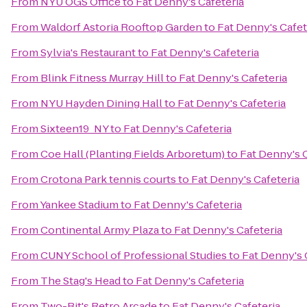
From
NYU OGS Office
to
Fat Denny's Cafeteria
From
Waldorf Astoria Rooftop Garden
to
Fat Denny's Cafet
From
Sylvia's Restaurant
to
Fat Denny's Cafeteria
From
Blink Fitness Murray Hill
to
Fat Denny's Cafeteria
From
NYU Hayden Dining Hall
to
Fat Denny's Cafeteria
From
Sixteen19_NY
to
Fat Denny's Cafeteria
From
Coe Hall (Planting Fields Arboretum)
to
Fat Denny's C
From
Crotona Park tennis courts
to
Fat Denny's Cafeteria
From
Yankee Stadium
to
Fat Denny's Cafeteria
From
Continental Army Plaza
to
Fat Denny's Cafeteria
From
CUNY School of Professional Studies
to
Fat Denny's 
From
The Stag's Head
to
Fat Denny's Cafeteria
From
Two-Bit's Retro Arcade
to
Fat Denny's Cafeteria