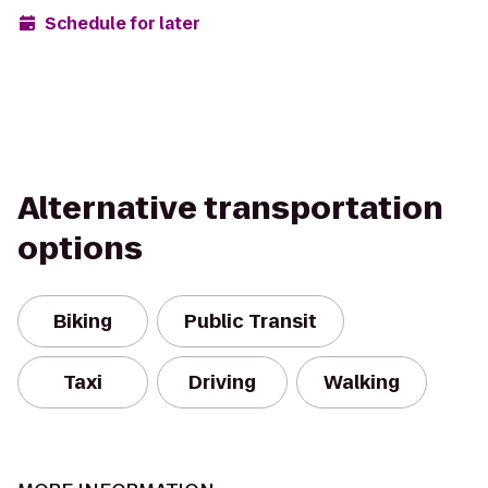
Schedule for later
Alternative transportation
options
Biking
Public Transit
Taxi
Driving
Walking