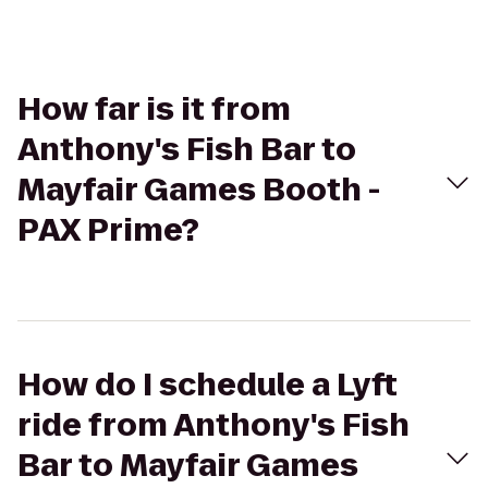
How far is it from
Anthony's Fish Bar to
Mayfair Games Booth -
PAX Prime?
How do I schedule a Lyft
ride from Anthony's Fish
Bar to Mayfair Games