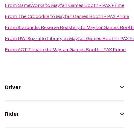
From
GameWorks
to
Mayfair Games Booth - PAX Prime
From
The Crocodile
to
Mayfair Games Booth - PAX Prime
From
Starbucks Reserve Roastery
to
Mayfair Games Booth 
From
UW: Suzzallo Library
to
Mayfair Games Booth - PAX P
From
ACT Theatre
to
Mayfair Games Booth - PAX Prime
Driver
Rider