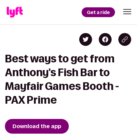
Get a ride
Best ways to get from
Anthony's Fish Bar to
Mayfair Games Booth -
PAX Prime
Download the app