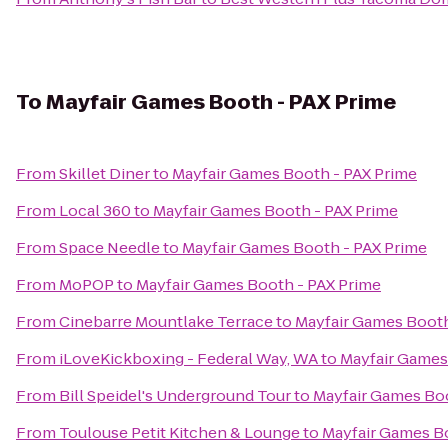
To
Mayfair Games Booth - PAX Prime
From
Skillet Diner
to
Mayfair Games Booth - PAX Prime
From
Local 360
to
Mayfair Games Booth - PAX Prime
From
Space Needle
to
Mayfair Games Booth - PAX Prime
From
MoPOP
to
Mayfair Games Booth - PAX Prime
From
Cinebarre Mountlake Terrace
to
Mayfair Games Booth
From
iLoveKickboxing - Federal Way, WA
to
Mayfair Games
From
Bill Speidel's Underground Tour
to
Mayfair Games Boo
From
Toulouse Petit Kitchen & Lounge
to
Mayfair Games B