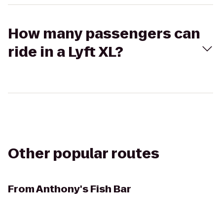
How many passengers can
ride in a Lyft XL?
Other popular routes
From
Anthony's Fish Bar