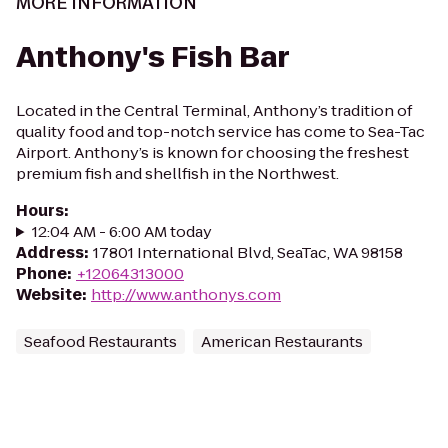
MORE INFORMATION
Anthony's Fish Bar
Located in the Central Terminal, Anthony’s tradition of
quality food and top-notch service has come to Sea-Tac
Airport. Anthony’s is known for choosing the freshest
premium fish and shellfish in the Northwest.
Hours
:
12:04 AM - 6:00 AM today
Address
:
17801 International Blvd, SeaTac, WA 98158
Phone
:
+12064313000
Website
:
http://www.anthonys.com
Seafood Restaurants
American Restaurants