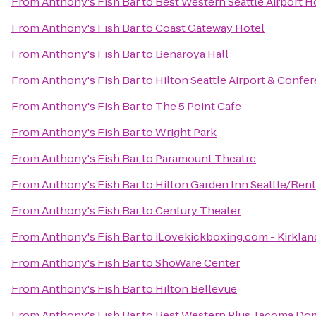
From
Anthony's Fish Bar
to
Best Western Seattle Airport H
From
Anthony's Fish Bar
to
Coast Gateway Hotel
From
Anthony's Fish Bar
to
Benaroya Hall
From
Anthony's Fish Bar
to
Hilton Seattle Airport & Confe
From
Anthony's Fish Bar
to
The 5 Point Cafe
From
Anthony's Fish Bar
to
Wright Park
From
Anthony's Fish Bar
to
Paramount Theatre
From
Anthony's Fish Bar
to
Hilton Garden Inn Seattle/Ren
From
Anthony's Fish Bar
to
Century Theater
From
Anthony's Fish Bar
to
iLovekickboxing.com - Kirklan
From
Anthony's Fish Bar
to
ShoWare Center
From
Anthony's Fish Bar
to
Hilton Bellevue
From
Anthony's Fish Bar
to
Best Western Plus Tacoma Do