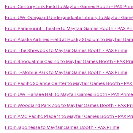
From
CenturyLink Field
to
Mayfair Games Booth - PAX Pri
From
UW: Odegaard Undergraduate Library
to
Mayfair Game
From
Paramount Theatre
to
Mayfair Games Booth - PAX Pr
From
Alaska Airlines Field at Husky Stadium
to
Mayfair Gam
From
The Showbox
to
Mayfair Games Booth - PAX Prime
From
Snoqualmie Casino
to
Mayfair Games Booth - PAX Pr
From
T-Mobile Park
to
Mayfair Games Booth - PAX Prime
From
Pacific Science Center
to
Mayfair Games Booth - PAX
From
UW: Hansee Hall
to
Mayfair Games Booth - PAX Prime
From
Woodland Park Zoo
to
Mayfair Games Booth - PAX Pr
From
AMC Pacific Place 11
to
Mayfair Games Booth - PAX Pr
From
Japonessa
to
Mayfair Games Booth - PAX Prime