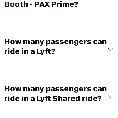
Booth - PAX Prime?
How many passengers can
ride in a Lyft?
How many passengers can
ride in a Lyft Shared ride?