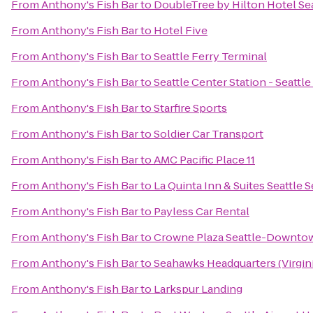
From
Anthony's Fish Bar
to
DoubleTree by Hilton Hotel Sea
From
Anthony's Fish Bar
to
Hotel Five
From
Anthony's Fish Bar
to
Seattle Ferry Terminal
From
Anthony's Fish Bar
to
Seattle Center Station - Seattl
From
Anthony's Fish Bar
to
Starfire Sports
From
Anthony's Fish Bar
to
Soldier Car Transport
From
Anthony's Fish Bar
to
AMC Pacific Place 11
From
Anthony's Fish Bar
to
La Quinta Inn & Suites Seattle 
From
Anthony's Fish Bar
to
Payless Car Rental
From
Anthony's Fish Bar
to
Crowne Plaza Seattle-Downto
From
Anthony's Fish Bar
to
Seahawks Headquarters (Virgini
From
Anthony's Fish Bar
to
Larkspur Landing