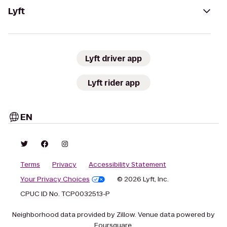
Lyft
Lyft driver app
Lyft rider app
EN
Terms
Privacy
Accessibility Statement
Your Privacy Choices
© 2026 Lyft, Inc.
CPUC ID No. TCP0032513-P
Neighborhood data provided by Zillow. Venue data powered by
Foursquare.