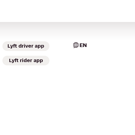
EN
Lyft driver app
Lyft rider app