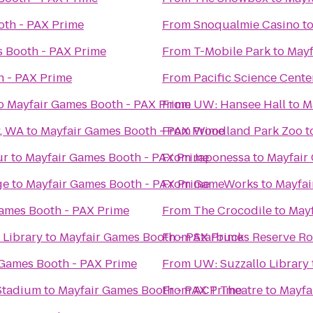
oth - PAX Prime
From
Snoqualmie Casino
t
 Booth - PAX Prime
From
T-Mobile Park
to
Mayf
h - PAX Prime
From
Pacific Science Cente
o
Mayfair Games Booth - PAX Prime
From
UW: Hansee Hall
to
M
y, WA
to
Mayfair Games Booth - PAX Prime
From
Woodland Park Zoo
t
ur
to
Mayfair Games Booth - PAX Prime
From
Japonessa
to
Mayfair
ge
to
Mayfair Games Booth - PAX Prime
From
GameWorks
to
Mayfai
ames Booth - PAX Prime
From
The Crocodile
to
Mayf
Library
to
Mayfair Games Booth - PAX Prime
From
Starbucks Reserve Ro
 Games Booth - PAX Prime
From
UW: Suzzallo Library
 Stadium
to
Mayfair Games Booth - PAX Prime
From
ACT Theatre
to
Mayfa