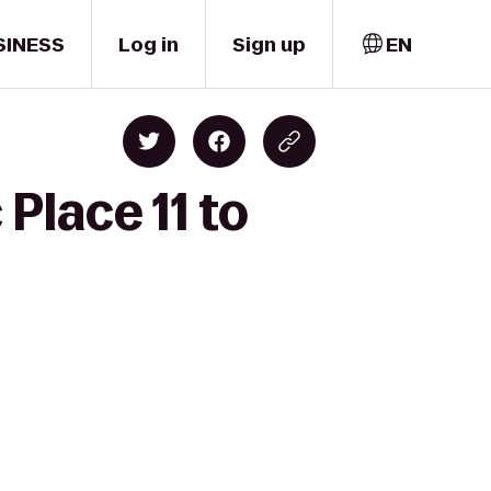
SINESS
Log in
Sign up
EN
Place 11 to