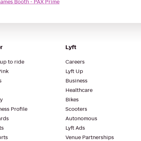
Games Booth - PAX Prime
r
Lyft
up to ride
Careers
Pink
Lyft Up
s
Business
Healthcare
ty
Bikes
ess Profile
Scooters
rds
Autonomous
ts
Lyft Ads
orts
Venue Partnerships