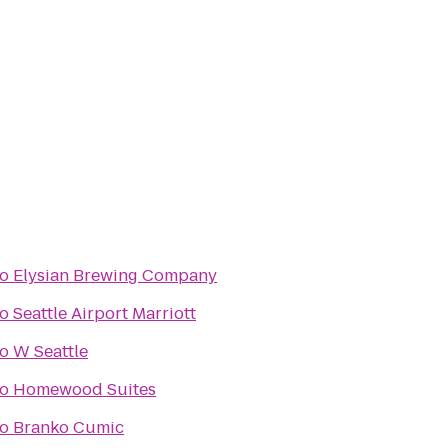
to
Elysian Brewing Company
to
Seattle Airport Marriott
to
W Seattle
to
Homewood Suites
to
Branko Cumic