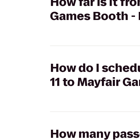
How far is it fr
Games Booth - 
How do I schedu
11 to Mayfair G
How many passen