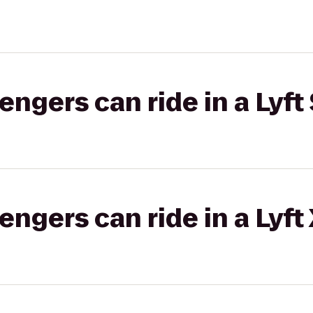
gers can ride in a Lyft 
gers can ride in a Lyft