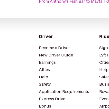
From
Anthony's Fish Bar
to
Mayfair 
Driver
Ride
Become a Driver
Sign 
New Driver Guide
Lyft 
Earnings
Citie
Cities
Help
Help
Safe
Safety
Busin
Application Requirements
Rewa
Express Drive
Even
Bonus
Airp