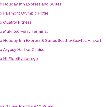
to
Holiday Inn Express and Suites
to
Fairmont Olympic Hotel
to
Quality Fitness
to
Mukilteo Ferry Terminal
to
Holiday Inn Express & Suites Seattle-Sea-Tac Airport
to
Argosy Harbor Cruise
to
Hi Fidelity Lounge
air Games Booth - PAX Prime