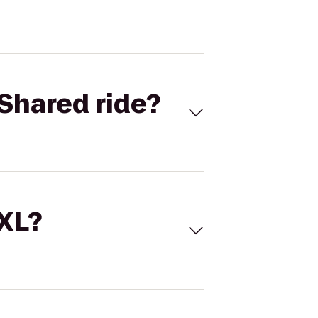
Shared ride?
 XL?