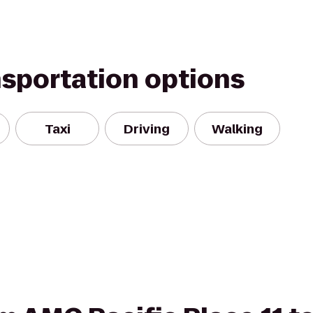
nsportation options
Taxi
Driving
Walking