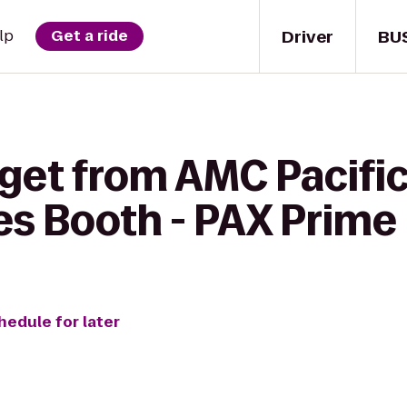
Driver
BU
lp
Get a ride
get from AMC Pacific 
s Booth - PAX Prime
hedule for later