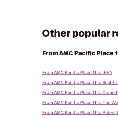
Other popular 
From
AMC Pacific Place 1
From
AMC Pacific Place 11
to
IKEA
From
AMC Pacific Place 11
to
Seattle
From
AMC Pacific Place 11
to
Comed
From
AMC Pacific Place 11
to
The Wes
From
AMC Pacific Place 11
to
Patent 