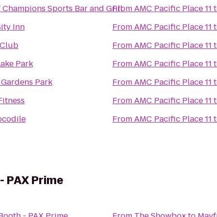
f Champions Sports Bar and Grill
From
AMC Pacific Place 11
ity Inn
From
AMC Pacific Place 11
 Club
From
AMC Pacific Place 11
Lake Park
From
AMC Pacific Place 11
 Gardens Park
From
AMC Pacific Place 11
Fitness
From
AMC Pacific Place 11
ocodile
From
AMC Pacific Place 11
- PAX Prime
Booth - PAX Prime
From
The Showbox
to
Mayf