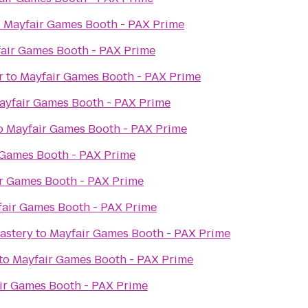
o
Mayfair Games Booth - PAX Prime
air Games Booth - PAX Prime
r
to
Mayfair Games Booth - PAX Prime
ayfair Games Booth - PAX Prime
o
Mayfair Games Booth - PAX Prime
 Games Booth - PAX Prime
r Games Booth - PAX Prime
air Games Booth - PAX Prime
astery
to
Mayfair Games Booth - PAX Prime
to
Mayfair Games Booth - PAX Prime
ir Games Booth - PAX Prime