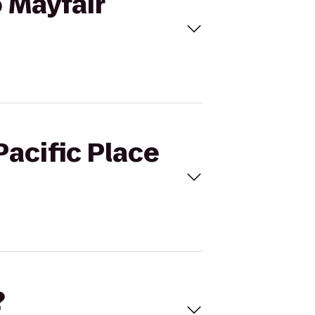
o Mayfair
Pacific Place
?