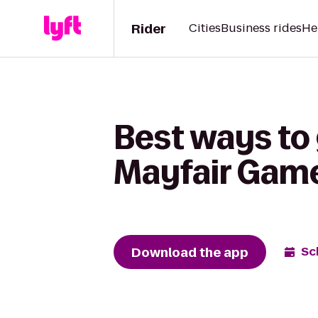
Rider
Cities
Business rides
He
Best ways to 
Mayfair Game
Download the app
Sc