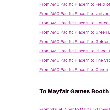
From
AMC Pacific Place 11
to
Field o
From
AMC Pacific Place 11
to
Univers
From
AMC Pacific Place 11
to
United
From
AMC Pacific Place 11
to
Green 
From
AMC Pacific Place 11
to
Golden
From
AMC Pacific Place 11
to
Planet 
From
AMC Pacific Place 11
to
The Cr
From
AMC Pacific Place 11
to
Canon
To
Mayfair Games Booth 
From
Skillet Diner
to
Mayfair Games 