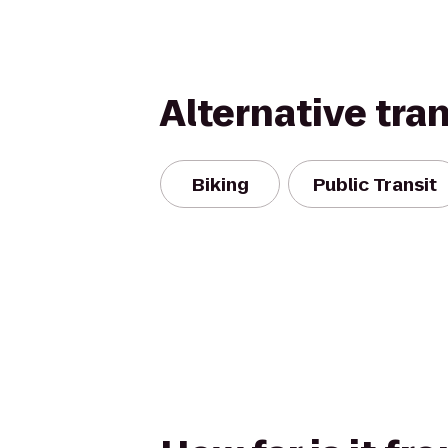
Alternative tra
Biking
Public Transit