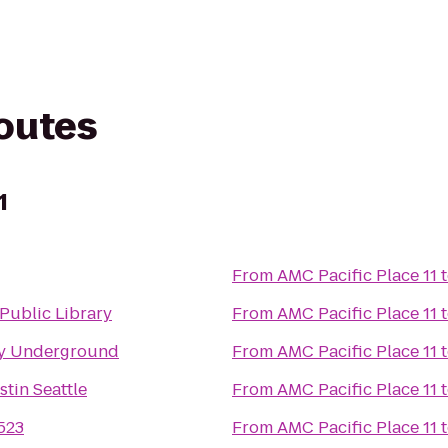
routes
1
From
AMC Pacific Place 11
 Public Library
From
AMC Pacific Place 11
y Underground
From
AMC Pacific Place 11
tin Seattle
From
AMC Pacific Place 11
523
From
AMC Pacific Place 11