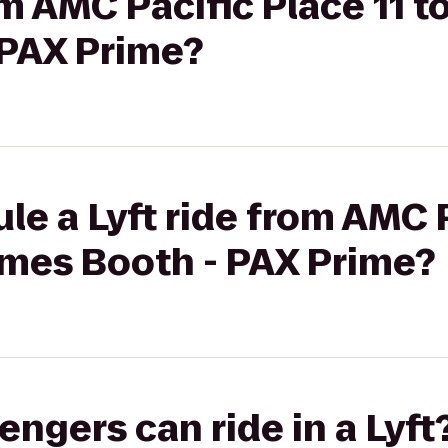
om AMC Pacific Place 11 t
PAX Prime?
le a Lyft ride from AMC 
ames Booth - PAX Prime?
gers can ride in a Lyft