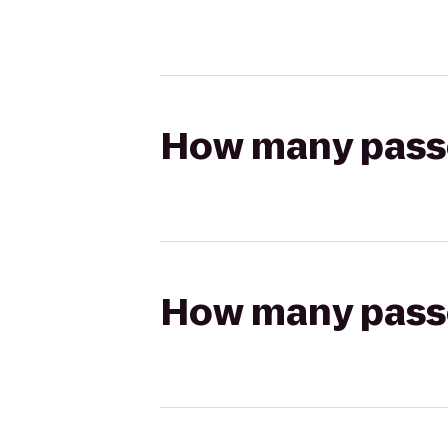
How many passen
How many passen