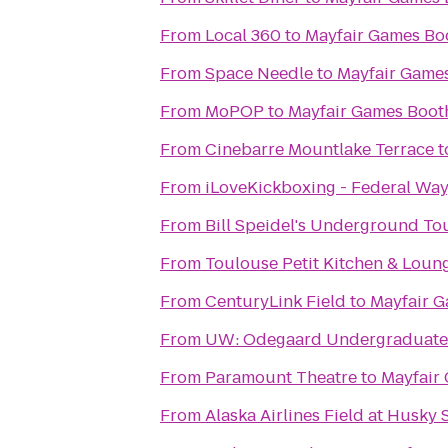
From
Local 360
to
Mayfair Games Bo
From
Space Needle
to
Mayfair Games
From
MoPOP
to
Mayfair Games Boot
From
Cinebarre Mountlake Terrace
t
From
iLoveKickboxing - Federal Wa
From
Bill Speidel's Underground To
From
Toulouse Petit Kitchen & Loun
From
CenturyLink Field
to
Mayfair G
From
UW: Odegaard Undergraduate 
From
Paramount Theatre
to
Mayfair
From
Alaska Airlines Field at Husky