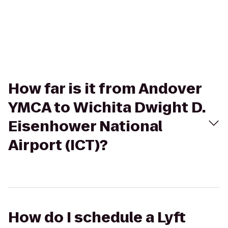
How far is it from Andover
YMCA to Wichita Dwight D.
Eisenhower National
Airport (ICT)?
How do I schedule a Lyft