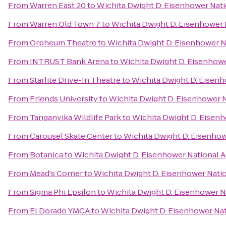
From
Warren East 20
to
Wichita Dwight D. Eisenhower Natio
From
Warren Old Town 7
to
Wichita Dwight D. Eisenhower N
From
Orpheum Theatre
to
Wichita Dwight D. Eisenhower Na
From
INTRUST Bank Arena
to
Wichita Dwight D. Eisenhower
From
Starlite Drive-In Theatre
to
Wichita Dwight D. Eisenh
From
Friends University
to
Wichita Dwight D. Eisenhower N
From
Tanganyika Wildlife Park
to
Wichita Dwight D. Eisenh
From
Carousel Skate Center
to
Wichita Dwight D. Eisenhowe
From
Botanica
to
Wichita Dwight D. Eisenhower National Ai
From
Mead's Corner
to
Wichita Dwight D. Eisenhower Natio
From
Sigma Phi Epsilon
to
Wichita Dwight D. Eisenhower Na
From
El Dorado YMCA
to
Wichita Dwight D. Eisenhower Nati