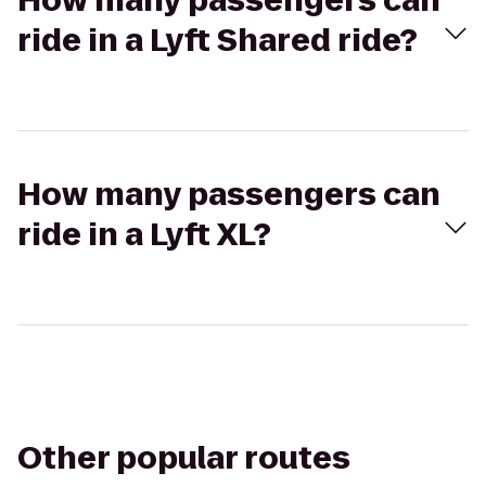
How many passengers can
ride in a Lyft Shared ride?
How many passengers can
ride in a Lyft XL?
Other popular routes