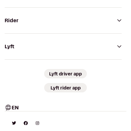
Rider
Lyft
Lyft driver app
Lyft rider app
EN