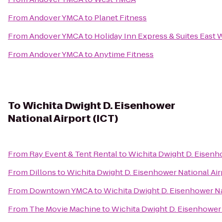
From
Andover YMCA
to
Planet Fitness
From
Andover YMCA
to
Holiday Inn Express & Suites East 
From
Andover YMCA
to
Anytime Fitness
To
Wichita Dwight D. Eisenhower
National Airport (ICT)
From
Ray Event & Tent Rental
to
Wichita Dwight D. Eisenho
From
Dillons
to
Wichita Dwight D. Eisenhower National Air
From
Downtown YMCA
to
Wichita Dwight D. Eisenhower Na
From
The Movie Machine
to
Wichita Dwight D. Eisenhower 