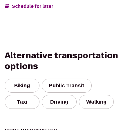
Schedule for later
Alternative transportation
options
Biking
Public Transit
Taxi
Driving
Walking