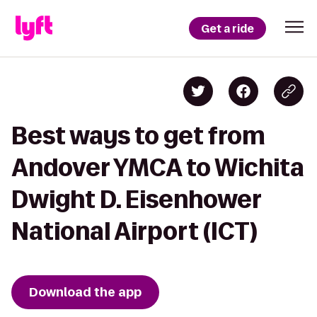
Get a ride
Best ways to get from
Andover YMCA to Wichita
Dwight D. Eisenhower
National Airport (ICT)
Download the app