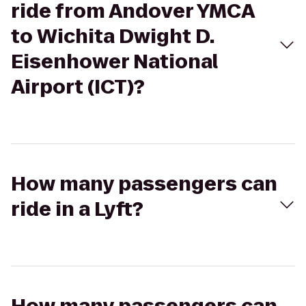
ride from Andover YMCA
to Wichita Dwight D.
Eisenhower National
Airport (ICT)?
How many passengers can
ride in a Lyft?