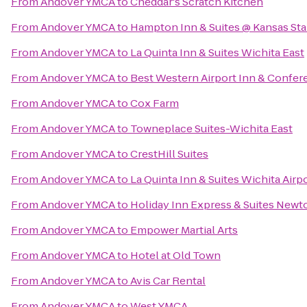
From
Andover YMCA
to
Cheddar's Scratch Kitchen
From
Andover YMCA
to
Hampton Inn & Suites @ Kansas Sta
From
Andover YMCA
to
La Quinta Inn & Suites Wichita East
From
Andover YMCA
to
Best Western Airport Inn & Confer
From
Andover YMCA
to
Cox Farm
From
Andover YMCA
to
Towneplace Suites-Wichita East
From
Andover YMCA
to
CrestHill Suites
From
Andover YMCA
to
La Quinta Inn & Suites Wichita Airp
From
Andover YMCA
to
Holiday Inn Express & Suites Newt
From
Andover YMCA
to
Empower Martial Arts
From
Andover YMCA
to
Hotel at Old Town
From
Andover YMCA
to
Avis Car Rental
From
Andover YMCA
to
West YMCA