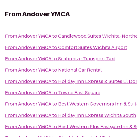
From
Andover YMCA
From
Andover YMCA
to
Candlewood Suites Wichita-North
From
Andover YMCA
to
Comfort Suites Wichita Airport
From
Andover YMCA
to
Seabreeze Transport Taxi
From
Andover YMCA
to
National Car Rental
From
Andover YMCA
to
Holiday Inn Express & Suites El Do
From
Andover YMCA
to
Towne East Square
From
Andover YMCA
to
Best Western Governors Inn & Suit
From
Andover YMCA
to
Holiday Inn Express Wichita South
From
Andover YMCA
to
Best Western Plus Eastgate Inn & S