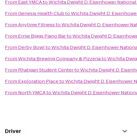
From
East YMCA
to
Wichita Dwight D. Eisenhower National 
From
Genesis Health Club
to
Wichita Dwight D. Eisenhower
From
Anytime Fitness
to
Wichita Dwight D. Eisenhower Nat
From
Ernie Biggs Piano Bar
to
Wichita Dwight D. Eisenhower
From
Derby Bowl
to
Wichita Dwight D. Eisenhower National
From
Wichita Brewing Company & Pizzeria
to
Wichita Dwig
From
Rhatigan Student Center
to
Wichita Dwight D. Eisenh
From
Exploration Place
to
Wichita Dwight D. Eisenhower Na
From
North YMCA
to
Wichita Dwight D. Eisenhower Nationa
Driver