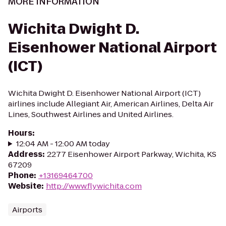
MORE INFORMATION
Wichita Dwight D.
Eisenhower National Airport
(ICT)
Wichita Dwight D. Eisenhower National Airport (ICT)
airlines include Allegiant Air, American Airlines, Delta Air
Lines, Southwest Airlines and United Airlines.
Hours
:
12:04 AM - 12:00 AM today
Address
:
2277 Eisenhower Airport Parkway, Wichita, KS
67209
Phone
:
+13169464700
Website
:
http://www.flywichita.com
Airports